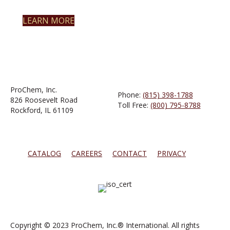
LEARN MORE
ProChem, Inc.
Phone:
(815) 398-1788
826 Roosevelt Road
Toll Free:
(800) 795-8788
Rockford, IL 61109
CATALOG
CAREERS
CONTACT
PRIVACY
Copyright © 2023 ProChem, Inc.® International. All rights