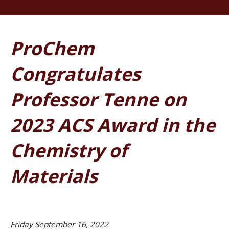
ProChem
Congratulates
Professor Tenne on
2023 ACS Award in the
Chemistry of
Materials
Friday September 16, 2022