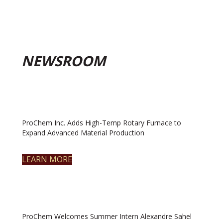
NEWSROOM
ProChem Inc. Adds High-Temp Rotary Furnace to
Expand Advanced Material Production
LEARN MORE
ProChem Welcomes Summer Intern Alexandre Sahel