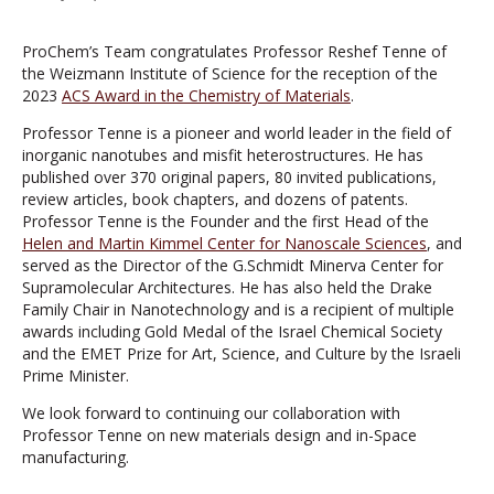
ProChem’s Team congratulates Professor Reshef Tenne of
the Weizmann Institute of Science for the reception of the
2023
ACS Award in the Chemistry of Materials
.
Professor Tenne is a pioneer and world leader in the field of
inorganic nanotubes and misfit heterostructures. He has
published over 370 original papers, 80 invited publications,
review articles, book chapters, and dozens of patents.
Professor Tenne is the Founder and the first Head of the
Helen and Martin Kimmel Center for Nanoscale Sciences
, and
served as the Director of the G.Schmidt Minerva Center for
Supramolecular Architectures. He has also held the Drake
Family Chair in Nanotechnology and is a recipient of multiple
awards including Gold Medal of the Israel Chemical Society
and the EMET Prize for Art, Science, and Culture by the Israeli
Prime Minister.
We look forward to continuing our collaboration with
Professor Tenne on new materials design and in-Space
manufacturing.