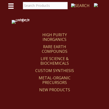
WE
REACT
HIGH PURITY
INORGANICS
RARE EARTH
COMPOUNDS
LIFE SCIENCE &
BIOCHEMICALS
CUSTOM SYNTHESIS
METAL-ORGANIC
PRECURSORS
NEW PRODUCTS