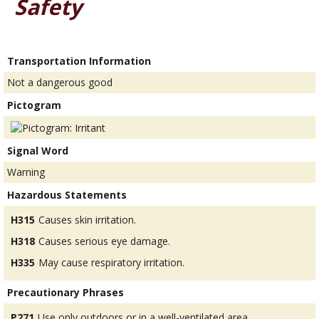
Safety
Transportation Information
Not a dangerous good
Pictogram
Signal Word
Warning
Hazardous Statements
H315
Causes skin irritation.
H318
Causes serious eye damage.
H335
May cause respiratory irritation.
Precautionary Phrases
P271
Use only outdoors or in a well-ventilated area.