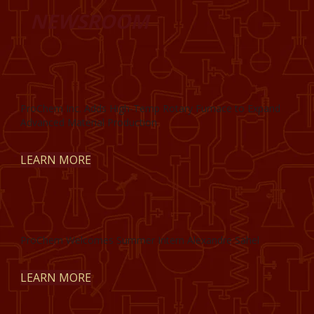
NEWSROOM
ProChem Inc. Adds High-Temp Rotary Furnace to Expand
Advanced Material Production
LEARN MORE
ProChem Welcomes Summer Intern Alexandre Sahel
LEARN MORE