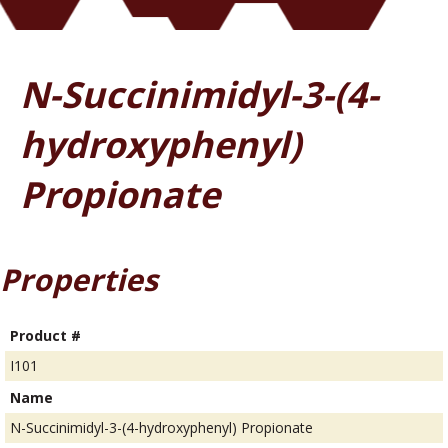
N-Succinimidyl-3-(4-
hydroxyphenyl)
Propionate
Properties
Product #
I101
Name
N-Succinimidyl-3-(4-hydroxyphenyl) Propionate