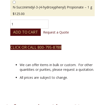
N-Succinimidyl-3-(4-hydroxyphenyl) Propionate – 1 g
$
125.00
N-
Succinimidyl-
3-
ADD TO CART
Request a Quote
(4-
hydroxyphenyl)
Propionate
CLICK OR CALL 800-795-8788
quantity
We can offer items in bulk or custom. For other
quantities or purities, please request a quotation.
All prices are subject to change.