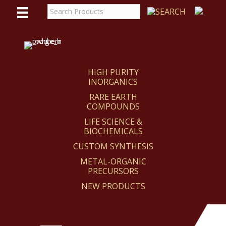
WE
REACT
HIGH PURITY
INORGANICS
RARE EARTH
COMPOUNDS
LIFE SCIENCE &
BIOCHEMICALS
CUSTOM SYNTHESIS
METAL-ORGANIC
PRECURSORS
NEW PRODUCTS