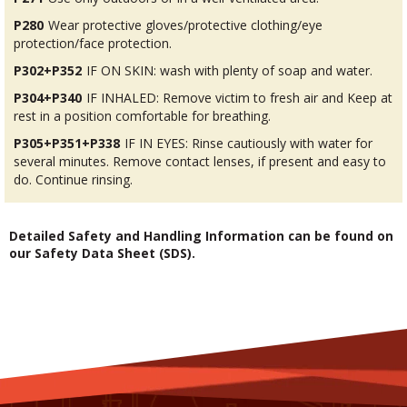
P280
Wear protective gloves/protective clothing/eye
protection/face protection.
P302+P352
IF ON SKIN: wash with plenty of soap and water.
P304+P340
IF INHALED: Remove victim to fresh air and Keep at
rest in a position comfortable for breathing.
P305+P351+P338
IF IN EYES: Rinse cautiously with water for
several minutes. Remove contact lenses, if present and easy to
do. Continue rinsing.
Detailed Safety and Handling Information can be found on
our Safety Data Sheet (SDS).