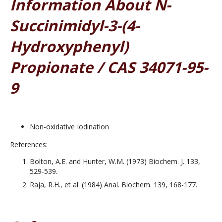
Information About N-
Succinimidyl-3-(4-
Hydroxyphenyl)
Propionate / CAS 34071-95-
9
Non-oxidative Iodination
References:
Bolton, A.E. and Hunter, W.M. (1973) Biochem. J. 133,
529-539.
Raja, R.H., et al. (1984) Anal. Biochem. 139, 168-177.