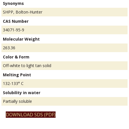
Synonyms
SHPP, Bolton-Hunter
CAS Number
34071-95-9
Molecular Weight
263.36
Color & Form
Off-white to light tan solid
Melting Point
132-133° C
Solubility in water
Partially soluble
DOWNLOAD SDS (PDF)