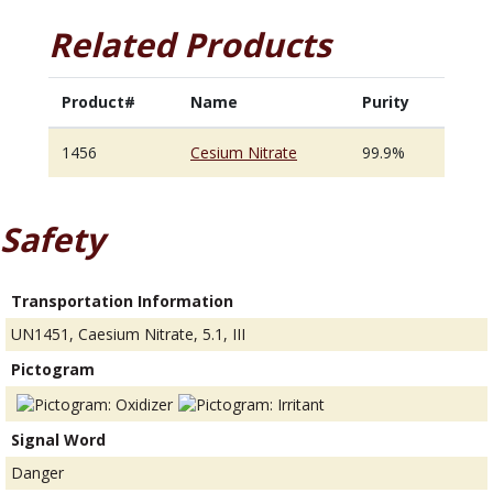
Related Products
Product#
Name
Purity
1456
Cesium Nitrate
99.9%
Safety
Transportation Information
UN1451, Caesium Nitrate, 5.1, III
Pictogram
Signal Word
Danger