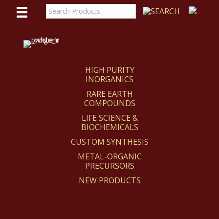
WE
REACT
HIGH PURITY
INORGANICS
RARE EARTH
COMPOUNDS
LIFE SCIENCE &
BIOCHEMICALS
CUSTOM SYNTHESIS
METAL-ORGANIC
PRECURSORS
NEW PRODUCTS