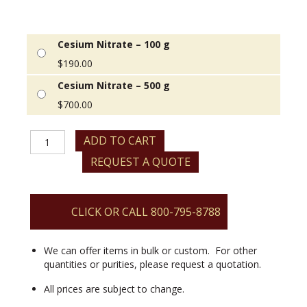
Cesium Nitrate – 100 g
$
190.00
Cesium Nitrate – 500 g
$
700.00
Cesium
ADD TO CART
Nitrate
REQUEST A QUOTE
quantity
CLICK OR CALL 800-795-8788
We can offer items in bulk or custom. For other
quantities or purities, please request a quotation.
All prices are subject to change.