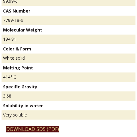
99.99%
CAS Number
7789-18-6
Molecular Weight
194.91
Color & Form
White solid
Melting Point
414° C
Specific Gravity
3.68
Solubility in water
Very soluble
DOWNLOAD SDS (PDF)