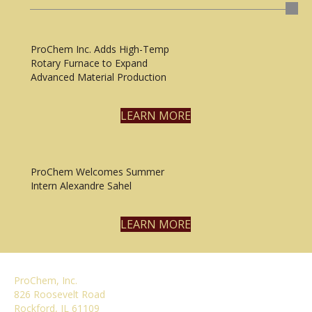
ProChem Inc. Adds High-Temp
Rotary Furnace to Expand
Advanced Material Production
LEARN MORE
ProChem Welcomes Summer
Intern Alexandre Sahel
LEARN MORE
ProChem, Inc.
826 Roosevelt Road
Rockford, IL 61109