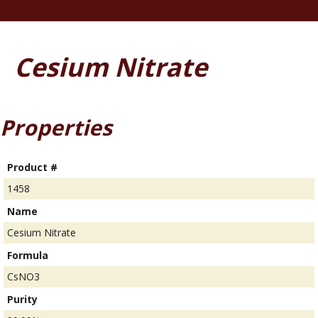
Cesium Nitrate
Properties
Product #
1458
Name
Cesium Nitrate
Formula
CsNO3
Purity