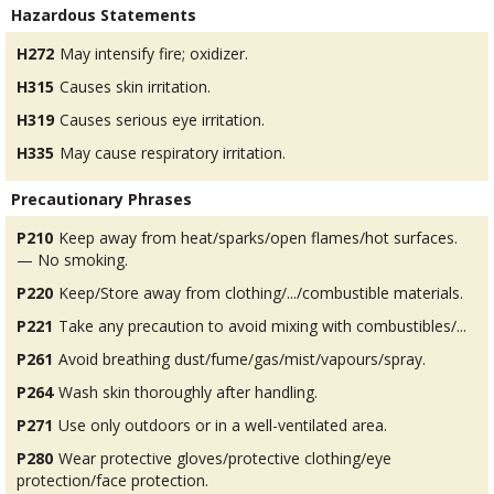
Hazardous Statements
H272
May intensify fire; oxidizer.
H315
Causes skin irritation.
H319
Causes serious eye irritation.
H335
May cause respiratory irritation.
Precautionary Phrases
P210
Keep away from heat/sparks/open flames/hot surfaces.
— No smoking.
P220
Keep/Store away from clothing/.../combustible materials.
P221
Take any precaution to avoid mixing with combustibles/...
P261
Avoid breathing dust/fume/gas/mist/vapours/spray.
P264
Wash skin thoroughly after handling.
P271
Use only outdoors or in a well-ventilated area.
P280
Wear protective gloves/protective clothing/eye
protection/face protection.