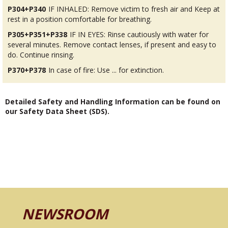
P304+P340
IF INHALED: Remove victim to fresh air and Keep at
rest in a position comfortable for breathing.
P305+P351+P338
IF IN EYES: Rinse cautiously with water for
several minutes. Remove contact lenses, if present and easy to
do. Continue rinsing.
P370+P378
In case of fire: Use ... for extinction.
Detailed Safety and Handling Information can be found on
our Safety Data Sheet (SDS).
NEWSROOM