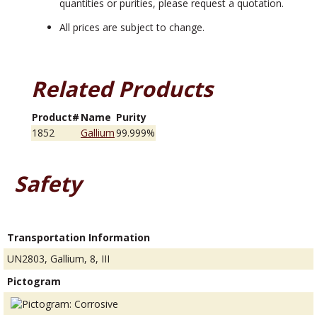
quantities or purities, please request a quotation.
All prices are subject to change.
Related Products
Product#
Name
Purity
1852
Gallium
99.999%
Safety
Transportation Information
UN2803, Gallium, 8, III
Pictogram