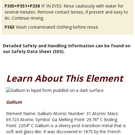
P305+P351+P338
IF IN EYES: Rinse cautiously with water for
several minutes. Remove contact lenses, if present and easy to
do. Continue rinsing.
P363
Wash contaminated clothing before reuse.
Detailed Safety and Handling Information can be found on
our Safety Data Sheet (SDS).
Learn About This Element
Gallium
Element Name: Gallium Atomic Number: 31 Atomic Mass:
69.723 Atomic Symbol: Ga Melting Point: 29.76° C Boiling
Point: 2204° C Gallium is a silvery post-transition metal that is
soft and glass-like. It was discovered in 1875 by the French