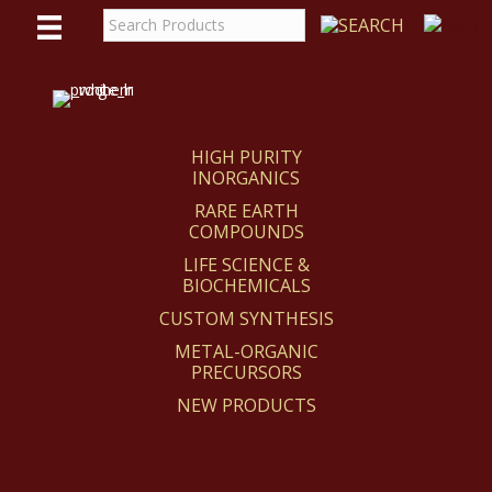
WE
REACT
HIGH PURITY
INORGANICS
RARE EARTH
COMPOUNDS
LIFE SCIENCE &
BIOCHEMICALS
CUSTOM SYNTHESIS
METAL-ORGANIC
PRECURSORS
NEW PRODUCTS