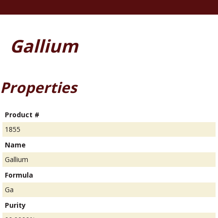
Gallium
Properties
Product #
1855
Name
Gallium
Formula
Ga
Purity