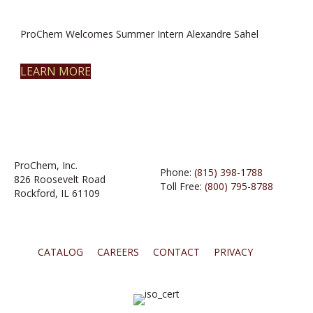
ProChem Welcomes Summer Intern Alexandre Sahel
LEARN MORE
ProChem, Inc.
Phone:
(815) 398-1788
826 Roosevelt Road
Toll Free:
(800) 795-8788
Rockford, IL 61109
CATALOG
CAREERS
CONTACT
PRIVACY