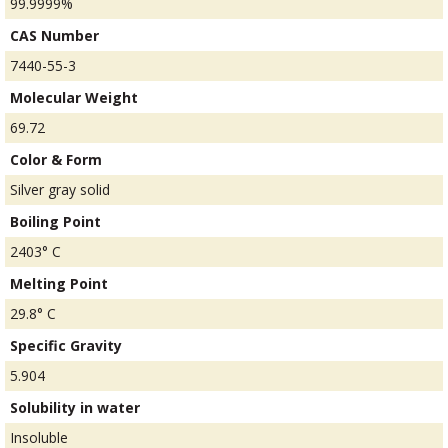
99.9999%
CAS Number
7440-55-3
Molecular Weight
69.72
Color & Form
Silver gray solid
Boiling Point
2403° C
Melting Point
29.8° C
Specific Gravity
5.904
Solubility in water
Insoluble