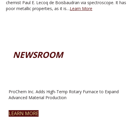
chemist Paul E. Lecoq de Boisbaudran via spectroscope. It has
poor metallic properties, as it is…
Learn More
NEWSROOM
ProChem Inc. Adds High-Temp Rotary Furnace to Expand
Advanced Material Production
LEARN MORE