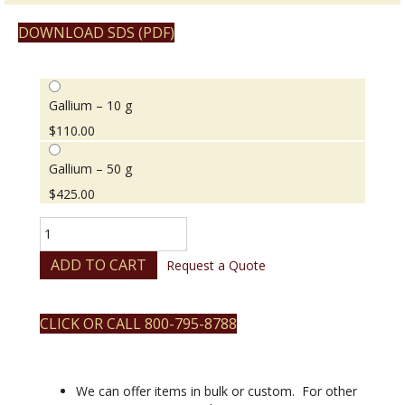
DOWNLOAD SDS (PDF)
Gallium – 10 g
$
110.00
Gallium – 50 g
$
425.00
Gallium
quantity
ADD TO CART
Request a Quote
CLICK OR CALL 800-795-8788
We can offer items in bulk or custom. For other