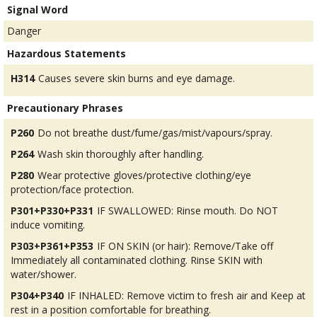
Signal Word
Danger
Hazardous Statements
H314
Causes severe skin burns and eye damage.
Precautionary Phrases
P260
Do not breathe dust/fume/gas/mist/vapours/spray.
P264
Wash skin thoroughly after handling.
P280
Wear protective gloves/protective clothing/eye
protection/face protection.
P301+P330+P331
IF SWALLOWED: Rinse mouth. Do NOT
induce vomiting.
P303+P361+P353
IF ON SKIN (or hair): Remove/Take off
Immediately all contaminated clothing. Rinse SKIN with
water/shower.
P304+P340
IF INHALED: Remove victim to fresh air and Keep at
rest in a position comfortable for breathing.