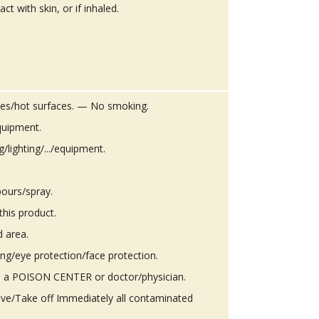
ct with skin, or if inhaled.
es/hot surfaces. — No smoking.
quipment.
g/lighting/.../equipment.
ours/spray.
this product.
d area.
ing/eye protection/face protection.
 a POISON CENTER or doctor/physician.
ove/Take off Immediately all contaminated