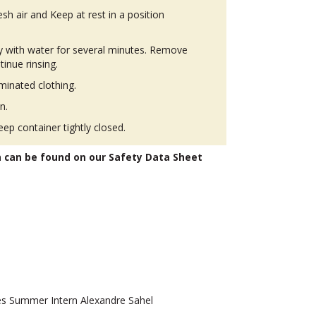
h air and Keep at rest in a position
ly with water for several minutes. Remove
tinue rinsing.
inated clothing.
n.
eep container tightly closed.
n can be found on our Safety Data Sheet
 Summer Intern Alexandre Sahel