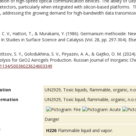
ication of high-speed optical communication devices. The ability of Ge(
ctors, particularly when integrated with silicon-based platforms. Thi
y, addressing the growing demand for high-bandwidth data transmissio
, C. V., Hattori, T., & Murakami, Y. (1986). Germanium methoxide: New
 In Studies in Surface Science and Catalysis (Vol. 28, pp. 297-304). Els
ottsov, S. Y., Golodukhina, S. V., Piryazev, A. A., & Gajtko, O. M. (202
olysis for GeO2 Aerogels Production. Russian Journal of Inorganic Che
10.1134/S0036023624603349
ation
UN2929, Toxic liquids, flammable, organic, n.o.s
ormation
UN2929, Toxic liquid, flammable, organic, n.o.s.,
Danger
s
H226
Flammable liquid and vapor.