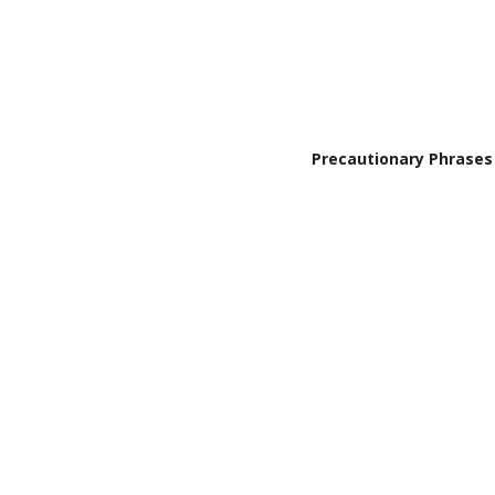
Precautionary Phrases