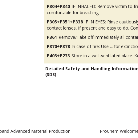
P304+P340
IF INHALED: Remove victim to fres
comfortable for breathing.
P305+P351+P338
IF IN EYES: Rinse cautious
contact lenses, if present and easy to do. Con
P361
Remove/Take off immediately all contam
P370+P378
In case of fire: Use ... for extinctio
P403+P233
Store in a well-ventilated place. K
Detailed Safety and Handling Informatio
(SDS).
pand Advanced Material Production
ProChem Welcomes