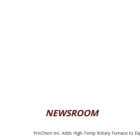
NEWSROOM
ProChem Inc. Adds High-Temp Rotary Furnace to Ex