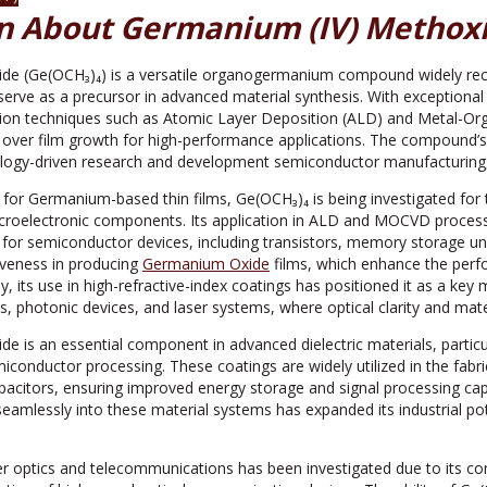
n About Germanium (IV) Methoxi
e (Ge(OCH₃)₄) is a versatile organogermanium compound widely recogni
o serve as a precursor in advanced material synthesis. With exceptional s
ition techniques such as Atomic Layer Deposition (ALD) and Metal-O
l over film growth for high-performance applications. The compound’s
ology-driven research and development semiconductor manufacturing, 
 for Germanium-based thin films, Ge(OCH₃)₄ is being investigated for th
icroelectronic components. Its application in ALD and MOCVD processes
 for semiconductor devices, including transistors, memory storage uni
iveness in producing
Germanium Oxide
films, which enhance the per
ly, its use in high-refractive-index coatings has positioned it as a ke
s, photonic devices, and laser systems, where optical clarity and materi
e is an essential component in advanced dielectric materials, partic
iconductor processing. These coatings are widely utilized in the fabr
acitors, ensuring improved energy storage and signal processing capab
eamlessly into these material systems has expanded its industrial poten
ber optics and telecommunications has been investigated due to its co