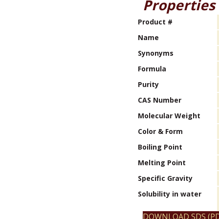
Properties
Product #
Name
Synonyms
Formula
Purity
CAS Number
Molecular Weight
Color & Form
Boiling Point
Melting Point
Specific Gravity
Solubility in water
DOWNLOAD SDS (PD