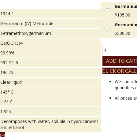
Germanium
1924-1
$
105.00
Germanium (IV) Methoxide
Germanium
Tetramethoxygermanium
$
500.00
Ge(OCH3)4
Germanium
99.99%
(IV)
Methoxide
ADD TO CAR
992-91-6
quantity
CLICK OR CALL
196.73
We can off
Clear liquid
quantities 
145° C
All prices 
-18° C
1.325
Decomposes with water, soluble in hydrocarbons
and ethanol
F)