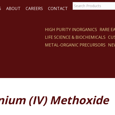
S
ABOUT
CAREERS
CONTACT
HIGH PURITY INORGANICS
RARE 
LIFE SCIENCE & BIOCHEMICALS
CU
CT
METAL-ORGANIC PRECURSORS
NE
ium (IV) Methoxide