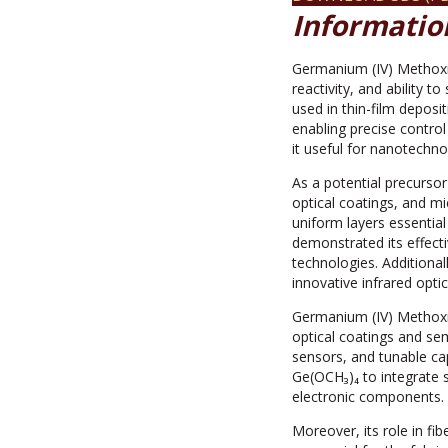
Informatio
Germanium (IV) Methoxid
reactivity, and ability t
used in thin-film depos
enabling precise contro
it useful for nanotechn
As a potential precursor
optical coatings, and m
uniform layers essential
demonstrated its effect
technologies. Additional
innovative infrared optic
Germanium (IV) Methoxid
optical coatings and sem
sensors, and tunable cap
Ge(OCH₃)₄ to integrate s
electronic components.
Moreover, its role in fi