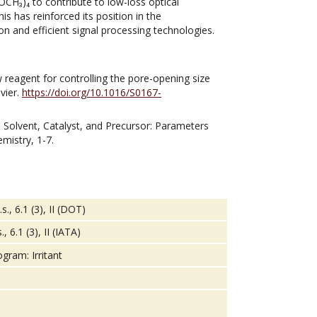
OCH₃)₄ to contribute to low-loss optical
s has reinforced its position in the
n and efficient signal processing technologies.
 reagent for controlling the pore-opening size
evier.
https://doi.org/10.1016/S0167-
4). Solvent, Catalyst, and Precursor: Parameters
mistry, 1-7.
., 6.1 (3), II (DOT)
 6.1 (3), II (IATA)