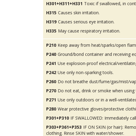
H301+H311+H331
Toxic if swallowed, in conta
H315
Causes skin irritation.
H319
Causes serious eye irritation.
H335
May cause respiratory irritation.
P210
Keep away from heat/sparks/open flam
P240
Ground/bond container and receiving e
P241
Use explosion-proof electrical/ventilatin
P242
Use only non-sparking tools.
P260
Do not breathe dust/fume/gas/mist/vap
P270
Do not eat, drink or smoke when using 
P271
Use only outdoors or in a well-ventilate
P280
Wear protective gloves/protective cloth
P301+P310
IF SWALLOWED: Immediately call
P303+P361+P353
IF ON SKIN (or hair): Rem
clothing. Rinse SKIN with water/shower.