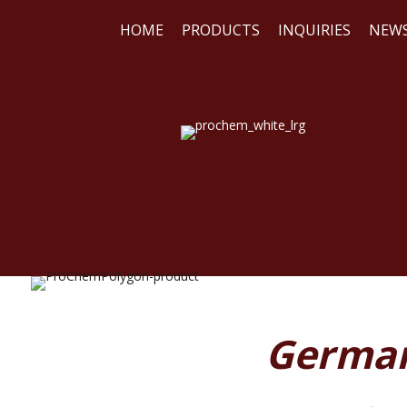
HOME
PRODUCTS
INQUIRIES
NEW
WE
REA
German