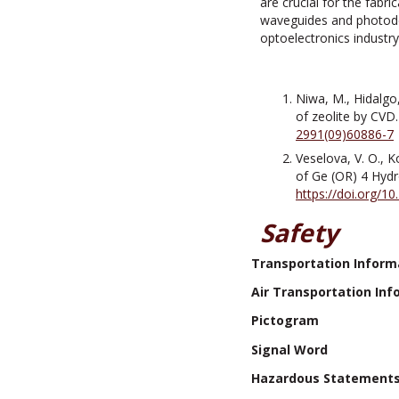
are crucial for the fabr
waveguides and photodete
optoelectronics industr
Niwa, M., Hidalgo
of zeolite by CVD.
2991(09)60886-7
Veselova, V. O., K
of Ge (OR) 4 Hydr
https://doi.org/
Safety
Transportation Inform
Air Transportation Inf
Pictogram
Signal Word
Hazardous Statement