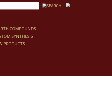
EARTH COMPOUNDS
STOM SYNTHESIS
W PRODUCTS