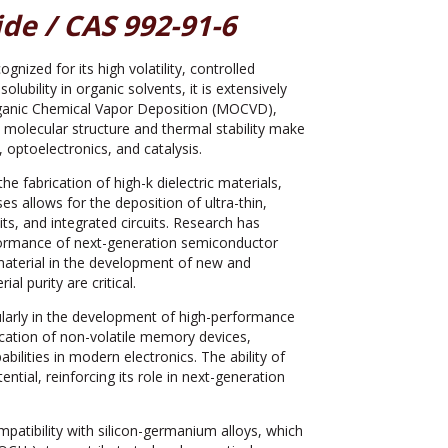
de / CAS 992-91-6
zed for its high volatility, controlled
olubility in organic solvents, it is extensively
rganic Chemical Vapor Deposition (MOCVD),
 molecular structure and thermal stability make
optoelectronics, and catalysis.
e fabrication of high-k dielectric materials,
 allows for the deposition of ultra-thin,
ts, and integrated circuits. Research has
formance of next-generation semiconductor
y material in the development of new and
al purity are critical.
ularly in the development of high-performance
ication of non-volatile memory devices,
ilities in modern electronics. The ability of
tial, reinforcing its role in next-generation
mpatibility with silicon-germanium alloys, which