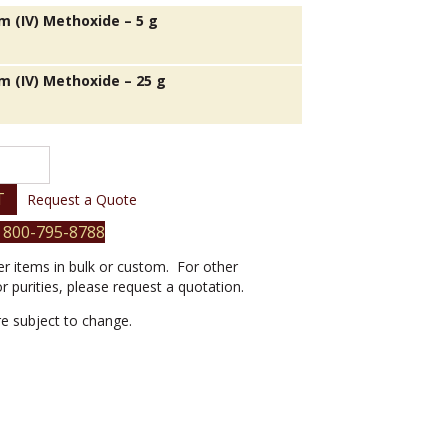
 (IV) Methoxide – 5 g
 (IV) Methoxide – 25 g
T
Request a Quote
 800-795-8788
er items in bulk or custom. For other
or purities, please request a quotation.
are subject to change.