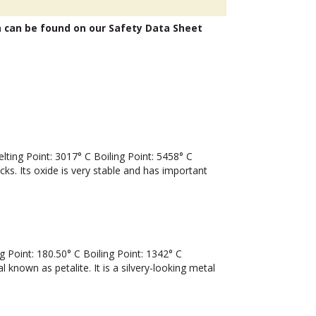
n can be found on our Safety Data Sheet
ng Point: 3017° C Boiling Point: 5458° C
cks. Its oxide is very stable and has important
Point: 180.50° C Boiling Point: 1342° C
nown as petalite. It is a silvery-looking metal