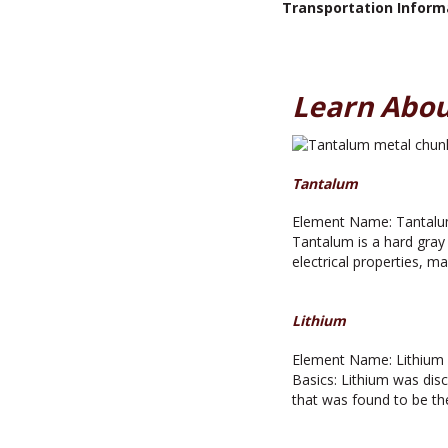
Transportation Inform
Learn Abou
Tantalum
Element Name: Tantalum
Tantalum is a hard gray 
electrical properties, m
Lithium
Element Name: Lithium A
Basics: Lithium was disc
that was found to be th