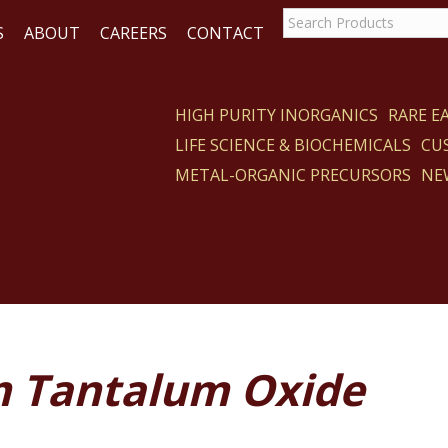
S
ABOUT
CAREERS
CONTACT
HIGH PURITY INORGANICS
RARE 
LIFE SCIENCE & BIOCHEMICALS
CU
CT
METAL-ORGANIC PRECURSORS
NE
m Tantalum Oxide