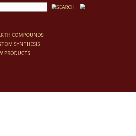
EARTH COMPOUNDS
STOM SYNTHESIS
W PRODUCTS