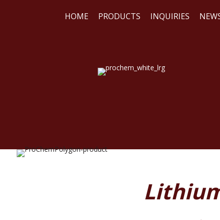
HOME
PRODUCTS
INQUIRIES
NEW
WE
REA
Lithiu