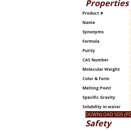
Properties
Product #
Name
Synonyms
Formula
Purity
CAS Number
Molecular Weight
Color & Form
Melting Point
Specific Gravity
Solubility in water
DOWNLOAD SDS (PD
Safety