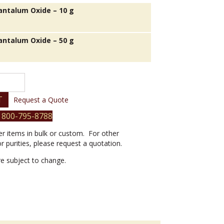
antalum Oxide – 10 g
antalum Oxide – 50 g
T
Request a Quote
 800-795-8788
er items in bulk or custom. For other
or purities, please request a quotation.
are subject to change.