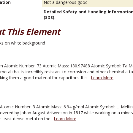
ation
Not a dangerous good
Detailed Safety and Handling Informatio
(SDS).
t This Element
 Atomic Number: 73 Atomic Mass: 180.97488 Atomic Symbol: Ta Melti
metal that is incredibly resistant to corrosion and other chemical atta
aking them a good material for capacitors. It is…
Learn More
tomic Number: 3 Atomic Mass: 6.94 g/mol Atomic Symbol: Li Melting 
overed by Johan August Arfwedson in 1817 while working on a mineral k
e least dense metal on the…
Learn More