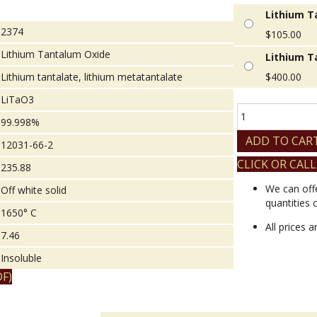
Lithium T
2374
$
105.00
Lithium Tantalum Oxide
Lithium T
Lithium tantalate, lithium metatantalate
$
400.00
LiTaO3
Lithium
99.998%
Tantalum
Oxide
ADD TO CAR
12031-66-2
quantity
CLICK OR CALL
235.88
We can off
Off white solid
quantities 
1650° C
All prices 
7.46
Insoluble
F)