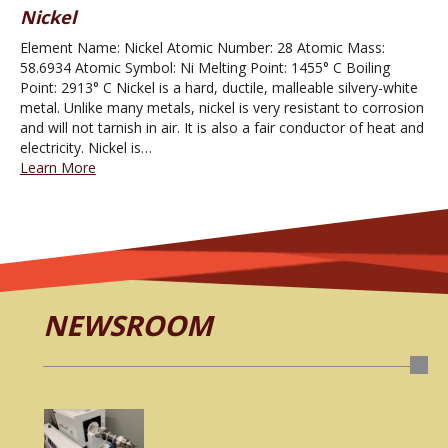
Nickel
Element Name: Nickel Atomic Number: 28 Atomic Mass:
58.6934 Atomic Symbol: Ni Melting Point: 1455° C Boiling
Point: 2913° C Nickel is a hard, ductile, malleable silvery-white
metal. Unlike many metals, nickel is very resistant to corrosion
and will not tarnish in air. It is also a fair conductor of heat and
electricity. Nickel is…
Learn More
NEWSROOM