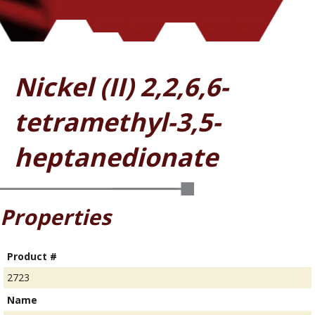
Nickel (II) 2,2,6,6-
tetramethyl-3,5-
heptanedionate
Properties
Product #
2723
Name