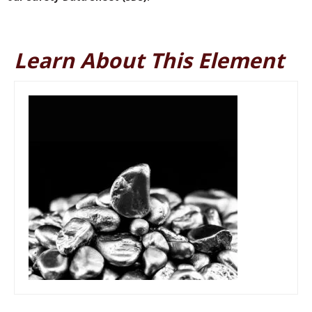
Learn About This Element