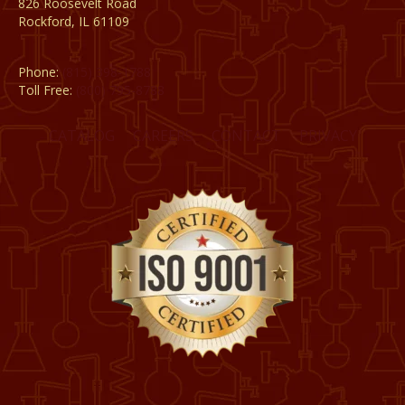
826 Roosevelt Road
Rockford, IL 61109
Phone:
(815) 398-1788
Toll Free:
(800) 795-8788
CATALOG
CAREERS
CONTACT
PRIVACY