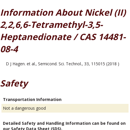
Information About Nickel (II)
2,2,6,6-Tetramethyl-3,5-
Heptanedionate / CAS 14481-
08-4
D J Hagen. et al., Semicond. Sci. Technol., 33, 115015 (2018 )
Safety
Transportation Information
Not a dangerous good
Detailed Safety and Handling Information can be found on
our Safety Data Sheet (SDS).