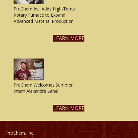
ProChem Inc. Adds High-Temp
Rotary Furnace to Expand
Advanced Material Production
LEARN MORE
ProChem Welcomes Summer
Intern Alexandre Sahel
LEARN MORE
ProChem, Inc.