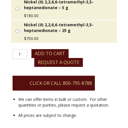
Nickel (II) 2,2,6,6-tetramethyl-3,5-
heptanedionate – 5 g
$
180.00
Nickel (II) 2,2,6,6-tetramethyl-3,5-
heptanedionate – 25 g
$
700.00
Nickel
ADD TO CART
(II)
REQUEST A QUOTE
2,2,6,6-
tetramethyl-
3,5-
heptanedionate
CLICK OR CALL 800-795-8788
quantity
We can offer items in bulk or custom. For other
quantities or purities, please request a quotation.
All prices are subject to change.