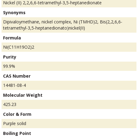
Nickel (II) 2,2,6,6-tetramethyl-3,5-heptanedionate
Synonyms
Dipivaloymethane, nickel complex, Ni (TMHD)2, Bis(2,2,6,6-
tetramethyl-3,5-heptanedionato)nickel(II)
Formula
Ni(C11H19O2)2
Purity
99.9%
CAS Number
14481-08-4
Molecular Weight
425.23
Color & Form
Purple solid
Boiling Point