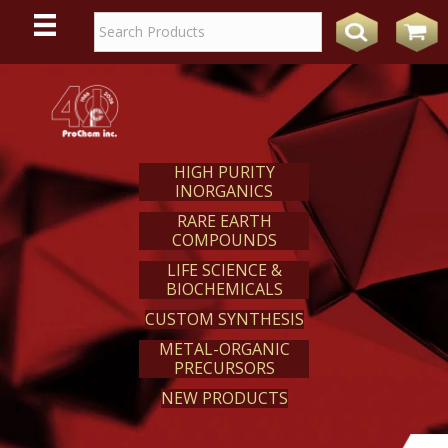
WE
REACT
HIGH PURITY
INORGANICS
RARE EARTH
COMPOUNDS
LIFE SCIENCE &
BIOCHEMICALS
CUSTOM SYNTHESIS
METAL-ORGANIC
PRECURSORS
NEW PRODUCTS