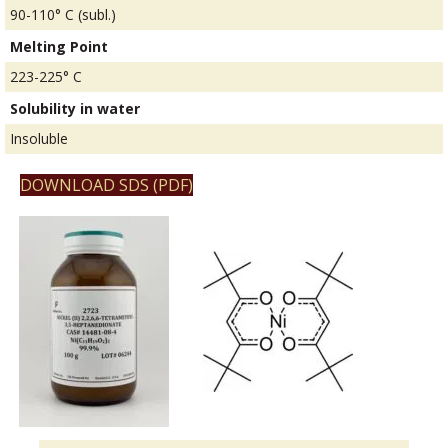
90-110° C (subl.)
Melting Point
223-225° C
Solubility in water
Insoluble
DOWNLOAD SDS (PDF)