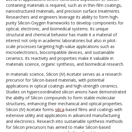
containing materials is required, such as in thin-film coatings,
nanostructured materials, and precision surface treatments.
Researchers and engineers leverage its ability to form high-
purity Silicon-Oxygen frameworks to develop components for
optical, electronic, and biomedical systems. Its unique
structural and chemical behavior has made it a material of
interest not only in academic laboratories but also in pilot-
scale processes targeting high-value applications such as
microelectronics, biocompatible devices, and sustainable
ceramics. Its reactivity and properties make it valuable in
materials science, organic synthesis, and biomedical research.
In materials science, Silicon (IV) Acetate serves as a research
precursor for Silicon-based materials, with potential
applications in optical coatings and high-strength ceramics.
Studies on hypercoordinated silicon anions have demonstrated
the ability of Silicon compounds to form stable molecular
structures, enhancing their mechanical and optical properties.
Silicon (IV) Acetate forms
silica
-based films and coatings with
extensive utility and applications in advanced manufacturing
and electronics. Research into sustainable synthesis methods
for Silicon precursors has aimed to make Silicon-based