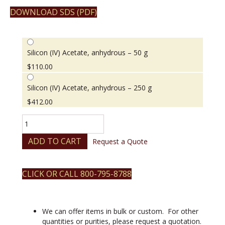
DOWNLOAD SDS (PDF)
Silicon (IV) Acetate, anhydrous – 50 g
$
110.00
Silicon (IV) Acetate, anhydrous – 250 g
$
412.00
Silicon
(IV)
Acetate,
ADD TO CART
Request a Quote
anhydrous
quantity
CLICK OR CALL 800-795-8788
We can offer items in bulk or custom. For other
quantities or purities, please request a quotation.