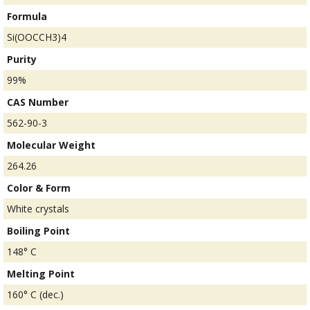
Formula
Si(OOCCH3)4
Purity
99%
CAS Number
562-90-3
Molecular Weight
264.26
Color & Form
White crystals
Boiling Point
148° C
Melting Point
160° C (dec.)