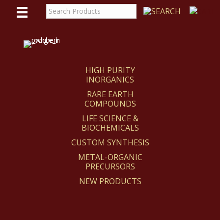
WE
REACT
HIGH PURITY
INORGANICS
RARE EARTH
COMPOUNDS
LIFE SCIENCE &
BIOCHEMICALS
CUSTOM SYNTHESIS
METAL-ORGANIC
PRECURSORS
NEW PRODUCTS