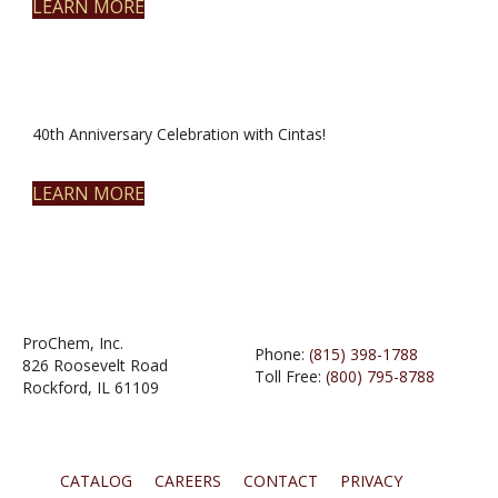
LEARN MORE
40th Anniversary Celebration with Cintas!
LEARN MORE
ProChem, Inc.
Phone:
(815) 398-1788
826 Roosevelt Road
Toll Free:
(800) 795-8788
Rockford, IL 61109
CATALOG
CAREERS
CONTACT
PRIVACY