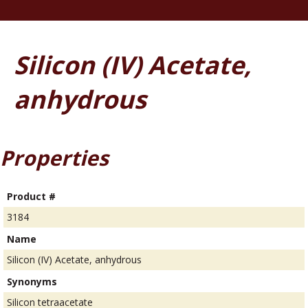
Silicon (IV) Acetate,
anhydrous
Properties
Product #
3184
Name
Silicon (IV) Acetate, anhydrous
Synonyms
Silicon tetraacetate