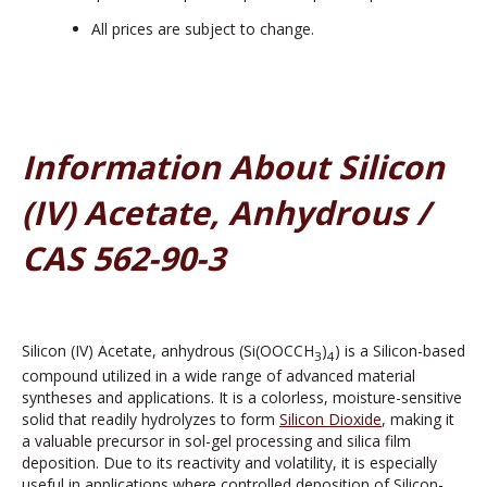
All prices are subject to change.
Information About Silicon
(IV) Acetate, Anhydrous /
CAS 562-90-3
Silicon (IV) Acetate, anhydrous (Si(OOCCH
)
) is a Silicon-based
3
4
compound utilized in a wide range of advanced material
syntheses and applications. It is a colorless, moisture-sensitive
solid that readily hydrolyzes to form
Silicon Dioxide
, making it
a valuable precursor in sol-gel processing and silica film
deposition. Due to its reactivity and volatility, it is especially
useful in applications where controlled deposition of Silicon-