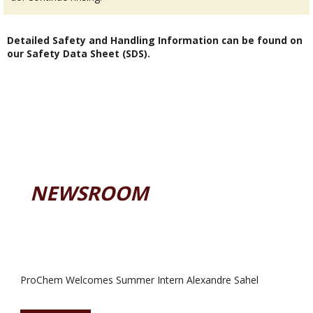
Detailed Safety and Handling Information can be found on
our Safety Data Sheet (SDS).
NEWSROOM
ProChem Welcomes Summer Intern Alexandre Sahel