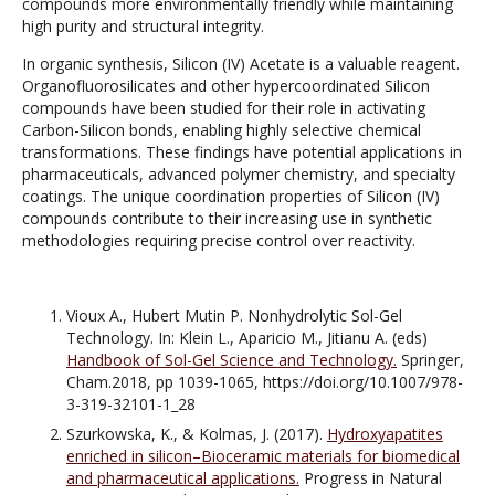
compounds more environmentally friendly while maintaining
high purity and structural integrity.
In organic synthesis, Silicon (IV) Acetate is a valuable reagent.
Organofluorosilicates and other hypercoordinated Silicon
compounds have been studied for their role in activating
Carbon-Silicon bonds, enabling highly selective chemical
transformations. These findings have potential applications in
pharmaceuticals, advanced polymer chemistry, and specialty
coatings. The unique coordination properties of Silicon (IV)
compounds contribute to their increasing use in synthetic
methodologies requiring precise control over reactivity.
Vioux A., Hubert Mutin P. Nonhydrolytic Sol-Gel
Technology. In: Klein L., Aparicio M., Jitianu A. (eds)
Handbook of Sol-Gel Science and Technology.
Springer,
Cham.2018, pp 1039-1065, https://doi.org/10.1007/978-
3-319-32101-1_28
Szurkowska, K., & Kolmas, J. (2017).
Hydroxyapatites
enriched in silicon–Bioceramic materials for biomedical
and pharmaceutical applications.
Progress in Natural