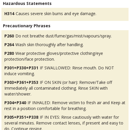
Hazardous Statements
H314
Causes severe skin burns and eye damage.
Precautionary Phrases
P260
Do not breathe dust/fume/gas/mist/vapours/spray.
P264
Wash skin thoroughly after handling.
P280
Wear protective gloves/protective clothing/eye
protection/face protection.
P301+P330+P331
IF SWALLOWED: Rinse mouth. Do NOT
induce vomiting.
P303+P361+P353
IF ON SKIN (or hair): Remove/Take off
Immediately all contaminated clothing. Rinse SKIN with
water/shower.
P304+P340
IF INHALED: Remove victim to fresh air and Keep at
rest in a position comfortable for breathing.
P305+P351+P338
IF IN EYES: Rinse cautiously with water for
several minutes. Remove contact lenses, if present and easy to
do. Continue rinsing.