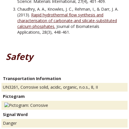
Science: Materials International, 27(4), 401-409.
Chaudhry, A. A., Knowles, J. C., Rehman, I., & Darr, J. A.
(2013).
Rapid hydrothermal flow synthesis and
characterisation of carbonate-and silicate-substituted
calcium phosphates.
Journal of Biomaterials
Applications, 28(3), 448-461.
Safety
Transportation Information
UN3261, Corrosive solid, acidic, organic, n.o.s., 8, II
Pictogram
Signal Word
Danger