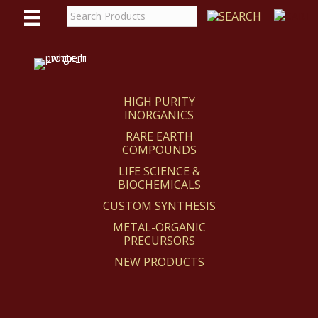
WE
REACT
HIGH PURITY
INORGANICS
RARE EARTH
COMPOUNDS
LIFE SCIENCE &
BIOCHEMICALS
CUSTOM SYNTHESIS
METAL-ORGANIC
PRECURSORS
NEW PRODUCTS