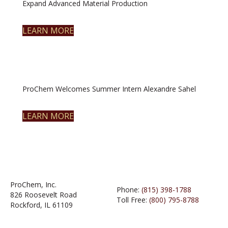
Expand Advanced Material Production
LEARN MORE
ProChem Welcomes Summer Intern Alexandre Sahel
LEARN MORE
ProChem, Inc.
Phone:
(815) 398-1788
826 Roosevelt Road
Toll Free:
(800) 795-8788
Rockford, IL 61109