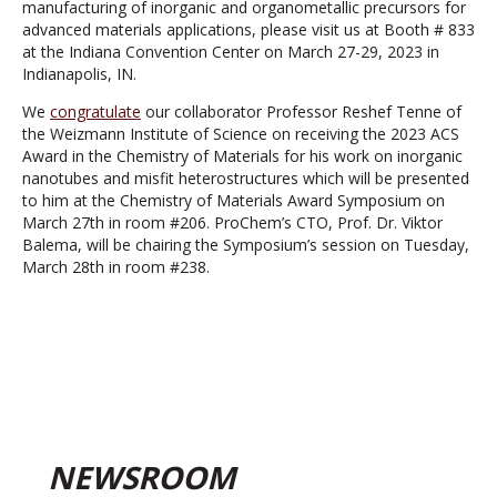
manufacturing of inorganic and organometallic precursors for
advanced materials applications, please visit us at Booth # 833
at the Indiana Convention Center on March 27-29, 2023 in
Indianapolis, IN.
We
congratulate
our collaborator Professor Reshef Tenne of
the Weizmann Institute of Science on receiving the 2023 ACS
Award in the Chemistry of Materials for his work on inorganic
nanotubes and misfit heterostructures which will be presented
to him at the Chemistry of Materials Award Symposium on
March 27th in room #206. ProChem’s CTO, Prof. Dr. Viktor
Balema, will be chairing the Symposium’s session on Tuesday,
March 28th in room #238.
NEWSROOM