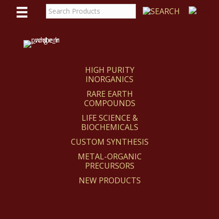
WE
REACT
HIGH PURITY
INORGANICS
RARE EARTH
COMPOUNDS
LIFE SCIENCE &
BIOCHEMICALS
CUSTOM SYNTHESIS
METAL-ORGANIC
PRECURSORS
NEW PRODUCTS