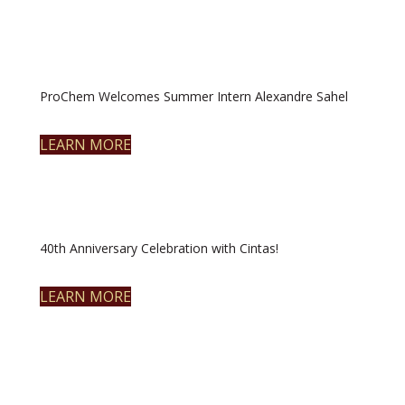
ProChem Welcomes Summer Intern Alexandre Sahel
LEARN MORE
40th Anniversary Celebration with Cintas!
LEARN MORE