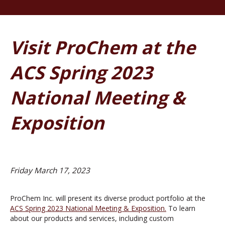
Visit ProChem at the
ACS Spring 2023
National Meeting &
Exposition
Friday March 17, 2023
ProChem Inc. will present its diverse product portfolio at the
ACS Spring 2023 National Meeting & Exposition.
To learn
about our products and services, including custom