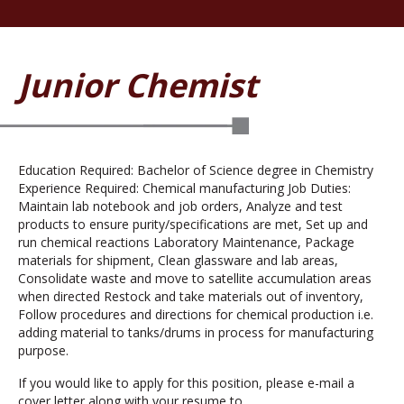
Junior Chemist
Education Required: Bachelor of Science degree in Chemistry
Experience Required: Chemical manufacturing Job Duties:
Maintain lab notebook and job orders, Analyze and test
products to ensure purity/specifications are met, Set up and
run chemical reactions Laboratory Maintenance, Package
materials for shipment, Clean glassware and lab areas,
Consolidate waste and move to satellite accumulation areas
when directed Restock and take materials out of inventory,
Follow procedures and directions for chemical production i.e.
adding material to tanks/drums in process for manufacturing
purpose.
If you would like to apply for this position, please e-mail a
cover letter along with your resume to