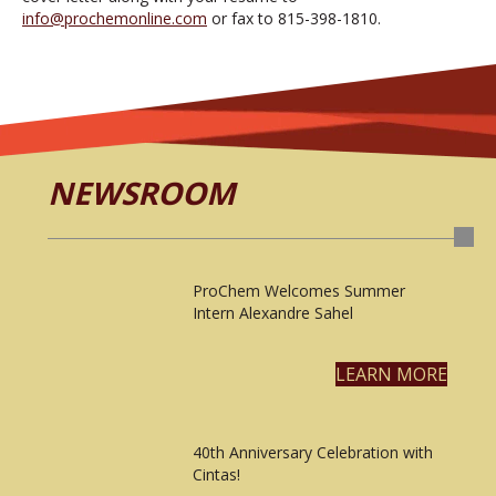
info@prochemonline.com
or fax to 815-398-1810.
NEWSROOM
ProChem Welcomes Summer
Intern Alexandre Sahel
LEARN MORE
40th Anniversary Celebration with
Cintas!