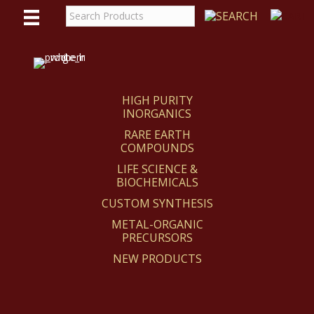
WE
REACT
HIGH PURITY
INORGANICS
RARE EARTH
COMPOUNDS
LIFE SCIENCE &
BIOCHEMICALS
CUSTOM SYNTHESIS
METAL-ORGANIC
PRECURSORS
NEW PRODUCTS