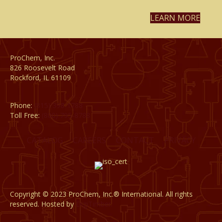
LEARN MORE
ProChem, Inc.
826 Roosevelt Road
Rockford, IL 61109
Phone:
(815) 398-1788
Toll Free:
(800) 795-8788
CATALOG
CAREERS
CONTACT
PRIVACY
Copyright © 2023 ProChem, Inc.® International. All rights
reserved. Hosted by
DigiTimber.