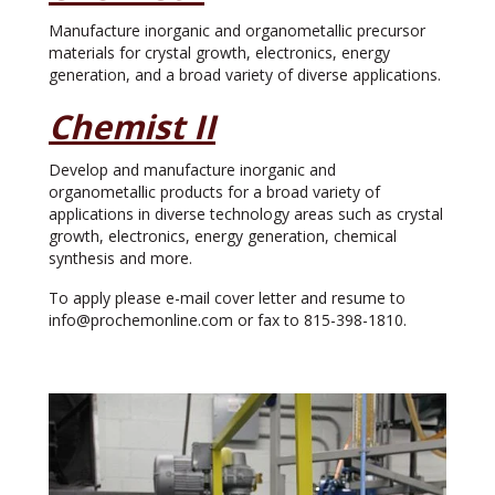
Manufacture inorganic and organometallic precursor
materials for crystal growth, electronics, energy
generation, and a broad variety of diverse applications.
Chemist II
Develop and manufacture inorganic and
organometallic products for a broad variety of
applications in diverse technology areas such as crystal
growth, electronics, energy generation, chemical
synthesis and more.
To apply please e-mail cover letter and resume to
info@prochemonline.com or fax to 815-398-1810.