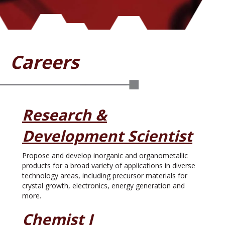
Careers
Research &
Development Scientist
Propose and develop inorganic and organometallic
products for a broad variety of applications in diverse
technology areas, including precursor materials for
crystal growth, electronics, energy generation and
more.
Chemist I