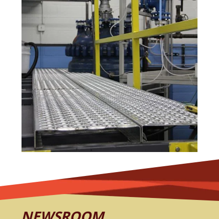
NEWSROOM