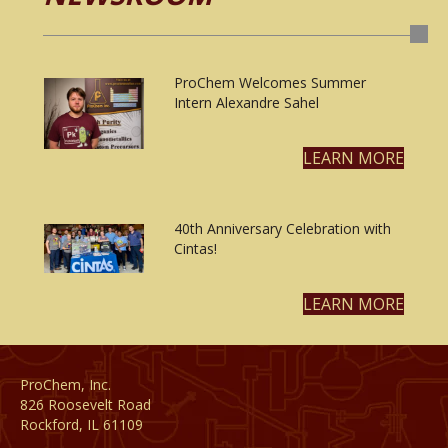
ProChem Welcomes Summer
Intern Alexandre Sahel
LEARN MORE
40th Anniversary Celebration with
Cintas!
LEARN MORE
ProChem, Inc.
826 Roosevelt Road
Rockford, IL 61109