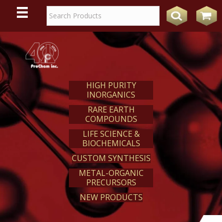
WE
REACT
HIGH PURITY
INORGANICS
RARE EARTH
COMPOUNDS
LIFE SCIENCE &
BIOCHEMICALS
CUSTOM SYNTHESIS
METAL-ORGANIC
PRECURSORS
NEW PRODUCTS