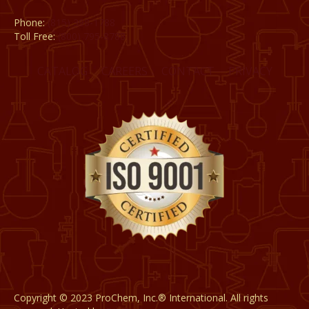
Phone:
(815) 398-1788
Toll Free:
(800) 795-8788
CATALOG
CAREERS
CONTACT
PRIVACY
Copyright © 2023 ProChem, Inc.® International. All rights