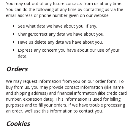
You may opt out of any future contacts from us at any time.
You can do the following at any time by contacting us via the
email address or phone number given on our website:
See what data we have about you, if any.
Change/correct any data we have about you.
Have us delete any data we have about you.
Express any concern you have about our use of your
data.
Orders
We may request information from you on our order form. To
buy from us, you may provide contact information (like name
and shipping address) and financial information (like credit card
number, expiration date). This information is used for billing
purposes and to fill your orders. If we have trouble processing
an order, we’ll use this information to contact you.
Cookies