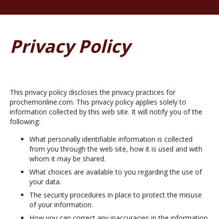
Privacy Policy
This privacy policy discloses the privacy practices for
prochemonline.com. This privacy policy applies solely to
information collected by this web site. It will notify you of the
following:
What personally identifiable information is collected
from you through the web site, how it is used and with
whom it may be shared.
What choices are available to you regarding the use of
your data.
The security procedures in place to protect the misuse
of your information.
How you can correct any inaccuracies in the information.