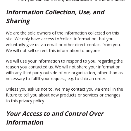
Information Collection, Use, and
Sharing
We are the sole owners of the information collected on this
site. We only have access to/collect information that you
voluntarily give us via email or other direct contact from you.
We will not sell or rent this information to anyone.
We will use your information to respond to you, regarding the
reason you contacted us. We will not share your information
with any third party outside of our organization, other than as
necessary to fulfill your request, e.g. to ship an order.
Unless you ask us not to, we may contact you via email in the
future to tell you about new products or services or changes
to this privacy policy.
Your Access to and Control Over
Information