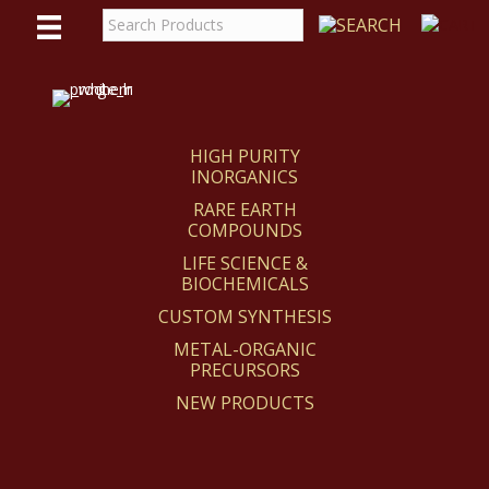
WE
REACT
HIGH PURITY
INORGANICS
RARE EARTH
COMPOUNDS
LIFE SCIENCE &
BIOCHEMICALS
CUSTOM SYNTHESIS
METAL-ORGANIC
PRECURSORS
NEW PRODUCTS