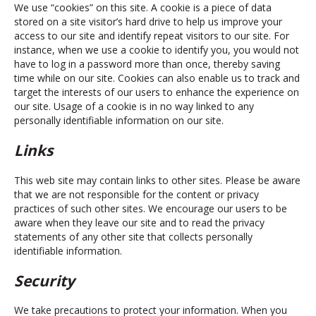
We use “cookies” on this site. A cookie is a piece of data
stored on a site visitor’s hard drive to help us improve your
access to our site and identify repeat visitors to our site. For
instance, when we use a cookie to identify you, you would not
have to log in a password more than once, thereby saving
time while on our site. Cookies can also enable us to track and
target the interests of our users to enhance the experience on
our site. Usage of a cookie is in no way linked to any
personally identifiable information on our site.
Links
This web site may contain links to other sites. Please be aware
that we are not responsible for the content or privacy
practices of such other sites. We encourage our users to be
aware when they leave our site and to read the privacy
statements of any other site that collects personally
identifiable information.
Security
We take precautions to protect your information. When you