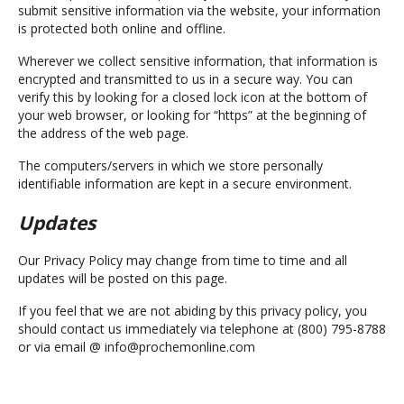
submit sensitive information via the website, your information
is protected both online and offline.
Wherever we collect sensitive information, that information is
encrypted and transmitted to us in a secure way. You can
verify this by looking for a closed lock icon at the bottom of
your web browser, or looking for “https” at the beginning of
the address of the web page.
The computers/servers in which we store personally
identifiable information are kept in a secure environment.
Updates
Our Privacy Policy may change from time to time and all
updates will be posted on this page.
If you feel that we are not abiding by this privacy policy, you
should contact us immediately via telephone at (800) 795-8788
or via email @ info@prochemonline.com