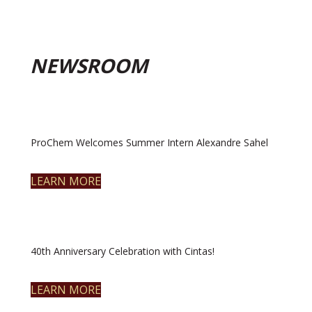
NEWSROOM
ProChem Welcomes Summer Intern Alexandre Sahel
LEARN MORE
40th Anniversary Celebration with Cintas!
LEARN MORE