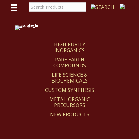
WE
REACT
HIGH PURITY
INORGANICS
RARE EARTH
COMPOUNDS
LIFE SCIENCE &
BIOCHEMICALS
CUSTOM SYNTHESIS
METAL-ORGANIC
PRECURSORS
NEW PRODUCTS