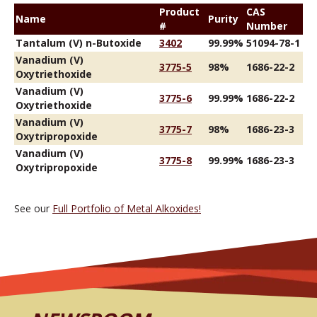
Product
CAS
Name
Purity
#
Number
Tantalum (V) n-Butoxide
3402
99.99%
51094-78-1
Vanadium (V)
3775-5
98%
1686-22-2
Oxytriethoxide
Vanadium (V)
3775-6
99.99%
1686-22-2
Oxytriethoxide
Vanadium (V)
3775-7
98%
1686-23-3
Oxytripropoxide
Vanadium (V)
3775-8
99.99%
1686-23-3
Oxytripropoxide
See our
Full Portfolio of Metal Alkoxides!