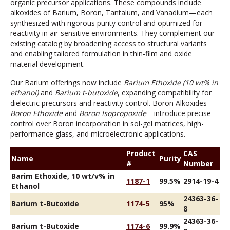
organic precursor applications. These compounds include
alkoxides of Barium, Boron, Tantalum, and Vanadium—each
synthesized with rigorous purity control and optimized for
reactivity in air-sensitive environments. They complement our
existing catalog by broadening access to structural variants
and enabling tailored formulation in thin-film and oxide
material development.
Our Barium offerings now include
Barium Ethoxide (10 wt% in
ethanol)
and
Barium t-butoxide
, expanding compatibility for
dielectric precursors and reactivity control. Boron Alkoxides—
Boron Ethoxide
and
Boron Isopropoxide
—introduce precise
control over Boron incorporation in sol-gel matrices, high-
performance glass, and microelectronic applications.
Product
CAS
Name
Purity
#
Number
Barim Ethoxide, 10 wt/v% in
1187-1
99.5%
2914-19-4
Ethanol
24363-36-
Barium t-Butoxide
1174-5
95%
8
24363-36-
Barium t-Butoxide
1174-6
99.9%