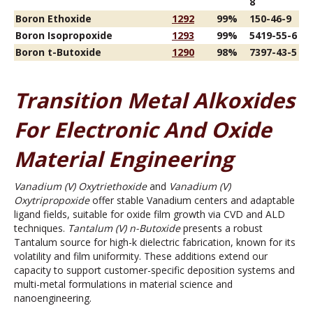
8
Boron Ethoxide
1292
99%
150-46-9
Boron Isopropoxide
1293
99%
5419-55-6
Boron t-Butoxide
1290
98%
7397-43-5
Transition Metal Alkoxides
For Electronic And Oxide
Material Engineering
Vanadium (V) Oxytriethoxide
and
Vanadium (V)
Oxytripropoxide
offer stable Vanadium centers and adaptable
ligand fields, suitable for oxide film growth via CVD and ALD
techniques.
Tantalum (V) n-Butoxide
presents a robust
Tantalum source for high-k dielectric fabrication, known for its
volatility and film uniformity. These additions extend our
capacity to support customer-specific deposition systems and
multi-metal formulations in material science and
nanoengineering.