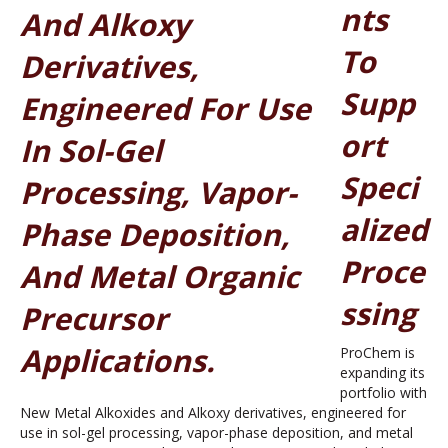
Nts
To
Supp
Ort
Speci
Alized
Proce
Ssing
ProChem is
expanding its
portfolio with
New Metal Alkoxides and Alkoxy derivatives, engineered for
use in sol-gel processing, vapor-phase deposition, and metal