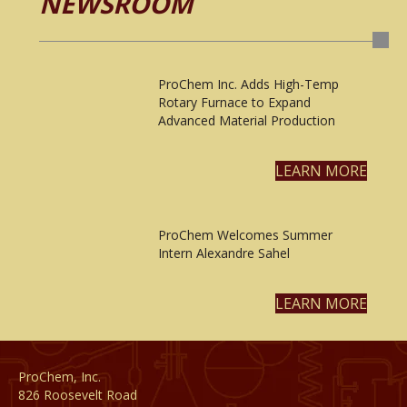
NEWSROOM
ProChem Inc. Adds High-Temp
Rotary Furnace to Expand
Advanced Material Production
LEARN MORE
ProChem Welcomes Summer
Intern Alexandre Sahel
LEARN MORE
ProChem, Inc.
826 Roosevelt Road