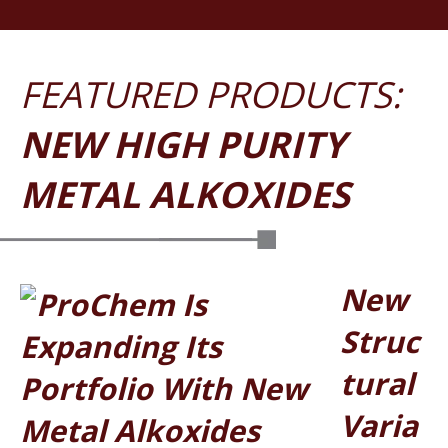
NEW HIGH PURITY
METAL ALKOXIDES
New
Struc
Tural
Varia