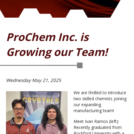
ProChem Inc. is
Growing our Team!
Wednesday May 21, 2025
We are thrilled to introduce
two skilled chemists joining
our expanding
manufacturing team!
Meet Ivan Ramos (left):
Recently graduated from
Rockford University with a