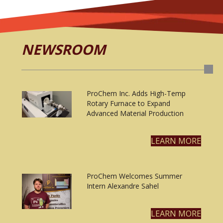
NEWSROOM
ProChem Inc. Adds High-Temp
Rotary Furnace to Expand
Advanced Material Production
LEARN MORE
ProChem Welcomes Summer
Intern Alexandre Sahel
LEARN MORE