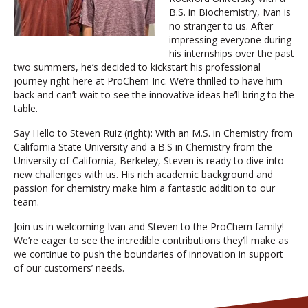
B.S. in Biochemistry, Ivan is
no stranger to us. After
impressing everyone during
his internships over the past
two summers, he’s decided to kickstart his professional
journey right here at ProChem Inc. We’re thrilled to have him
back and can’t wait to see the innovative ideas he’ll bring to the
table.
Say Hello to Steven Ruiz (right): With an M.S. in Chemistry from
California State University and a B.S in Chemistry from the
University of California, Berkeley, Steven is ready to dive into
new challenges with us. His rich academic background and
passion for chemistry make him a fantastic addition to our
team.
Join us in welcoming Ivan and Steven to the ProChem family!
We’re eager to see the incredible contributions they’ll make as
we continue to push the boundaries of innovation in support
of our customers’ needs.