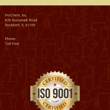
ProChem, Inc.
826 Roosevelt Road
Rockford, IL 61109
Phone:
(815) 398-1788
Toll Free:
(800) 795-8788
CATALOG
CAREERS
CONTACT
PRIVACY