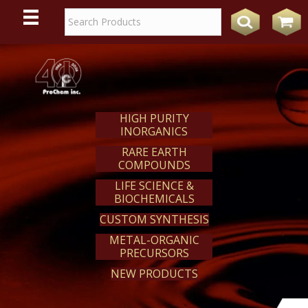
WE
REACT
HIGH PURITY
INORGANICS
RARE EARTH
COMPOUNDS
LIFE SCIENCE &
BIOCHEMICALS
CUSTOM SYNTHESIS
METAL-ORGANIC
PRECURSORS
NEW PRODUCTS