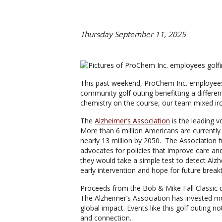
Thursday September 11, 2025
This past weekend, ProChem Inc. employees, f
community golf outing benefitting a differen
chemistry on the course, our team mixed iron
The
Alzheimer’s Association
is the leading v
More than 6 million Americans are currently 
nearly 13 million by 2050. The Association 
advocates for policies that improve care an
they would take a simple test to detect Alzh
early intervention and hope for future break
Proceeds from the Bob & Mike Fall Classic di
The Alzheimer’s Association has invested mor
global impact. Events like this golf outing
and connection.