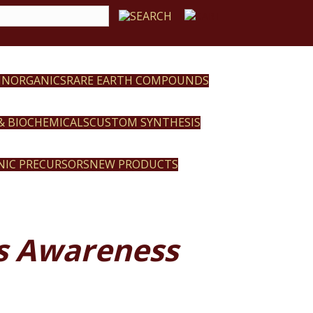
 INORGANICS
RARE EARTH COMPOUNDS
 & BIOCHEMICALS
CUSTOM SYNTHESIS
NIC PRECURSORS
NEW PRODUCTS
’s Awareness