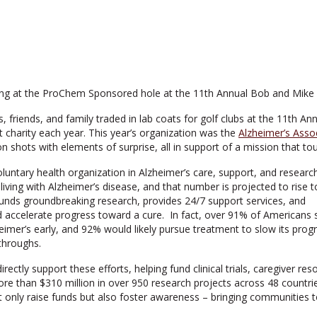
riends, and family traded in lab coats for golf clubs at the 11th Ann
t charity each year. This year’s organization was the
Alzheimer’s Asso
 shots with elements of surprise, all in support of a mission that touc
oluntary health organization in Alzheimer’s care, support, and researc
living with Alzheimer’s disease, and that number is projected to rise t
funds groundbreaking research, provides 24/7 support services, and
d accelerate progress toward a cure. In fact, over 91% of Americans 
eimer’s early, and 92% would likely pursue treatment to slow its progr
throughs.
rectly support these efforts, helping fund clinical trials, caregiver r
e than $310 million in over 950 research projects across 48 countries
 not only raise funds but also foster awareness – bringing communitie