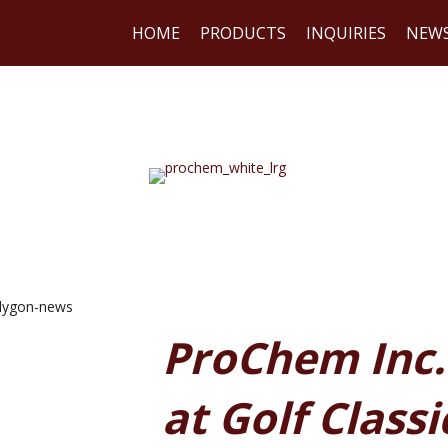
HOME
PRODUCTS
INQUIRIES
NEW
WE
ProChem Inc.
at Golf Classi