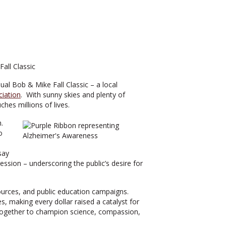
ual Bob & Mike Fall Classic – a local
ciation
. With sunny skies and plenty of
hes millions of lives.
h.
o
say
ession – underscoring the public’s desire for
esources, and public education campaigns.
, making every dollar raised a catalyst for
s together to champion science, compassion,