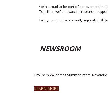
We’re proud to be part of a movement that’s
Together, we’re advancing research, support
Last year, our team proudly supported St. Ju
NEWSROOM
ProChem Welcomes Summer Intern Alexandre 
LEARN MORE