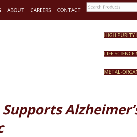
S
ABOUT
CAREERS
CONTACT
HIGH PURITY
REACT
LIFE SCIENCE
METAL-ORGA
 Supports Alzheimer
c