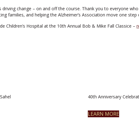
 driving change – on and off the course. Thank you to everyone who 
ing families, and helping the Alzheimer’s Association move one step c
de Children’s Hospital at the 10th Annual Bob & Mike Fall Classice –
r
Sahel
40th Anniversary Celebrat
LEARN MORE