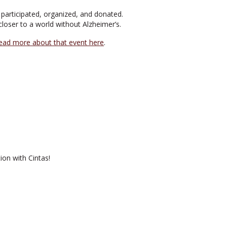
participated, organized, and donated.
loser to a world without Alzheimer’s.
ead more about that event here
.
ion with Cintas!