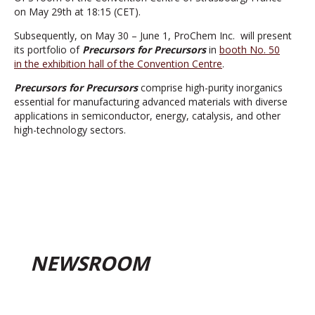
on May 29th at 18:15 (CET).
Subsequently, on May 30 – June 1, ProChem Inc. will present
its portfolio of
Precursors for Precursors
in
booth No. 50
in the exhibition hall of the Convention Centre
.
Precursors for Precursors
comprise high-purity inorganics
essential for manufacturing advanced materials with diverse
applications in semiconductor, energy, catalysis, and other
high-technology sectors.
NEWSROOM