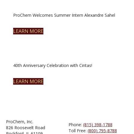
ProChem Welcomes Summer Intern Alexandre Sahel
LEARN MORE
40th Anniversary Celebration with Cintas!
LEARN MORE
ProChem, Inc.
Phone:
(815) 398-1788
826 Roosevelt Road
Toll Free:
(800) 795-8788
Rockford, IL 61109