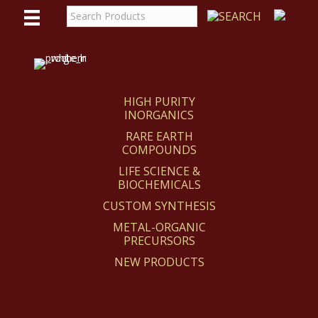
WE
REACT
HIGH PURITY
INORGANICS
RARE EARTH
COMPOUNDS
LIFE SCIENCE &
BIOCHEMICALS
CUSTOM SYNTHESIS
METAL-ORGANIC
PRECURSORS
NEW PRODUCTS