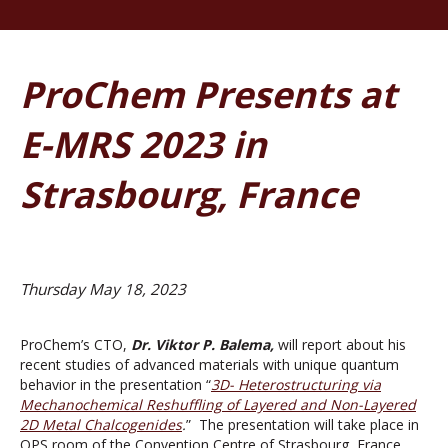
ProChem Presents at
E-MRS 2023 in
Strasbourg, France
Thursday May 18, 2023
ProChem’s CTO,
Dr.
Viktor P. Balema,
will report about his
recent studies of advanced materials with unique quantum
behavior in the presentation “
3D- Heterostructuring via
Mechanochemical Reshuffling of Layered and Non-Layered
2D Metal Chalcogenides
.
” The presentation will take place in
OPS room of the Convention Centre of Strasbourg, France