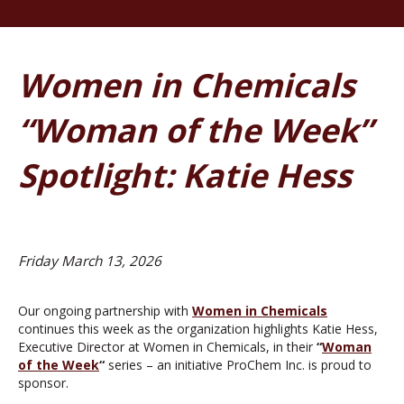
Women in Chemicals
“Woman of the Week”
Spotlight: Katie Hess
Friday March 13, 2026
Our ongoing partnership with
Women
in Chemicals
continues this week as the organization highlights Katie Hess,
Executive Director at Women in Chemicals, in their
“
Woman
of the Week
“
series – an initiative ProChem Inc. is proud to
sponsor.