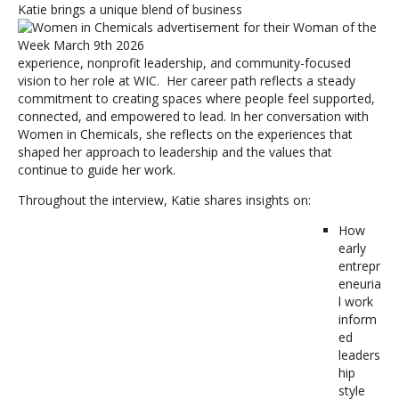
Katie brings a unique blend of business
experience, nonprofit leadership, and community-focused
vision to her role at WIC. Her career path reflects a steady
commitment to creating spaces where people feel supported,
connected, and empowered to lead. In her conversation with
Women in Chemicals, she reflects on the experiences that
shaped her approach to leadership and the values that
continue to guide her work.
Throughout the interview, Katie shares insights on:
How
early
entrepr
eneuria
l work
inform
ed
leaders
hip
style