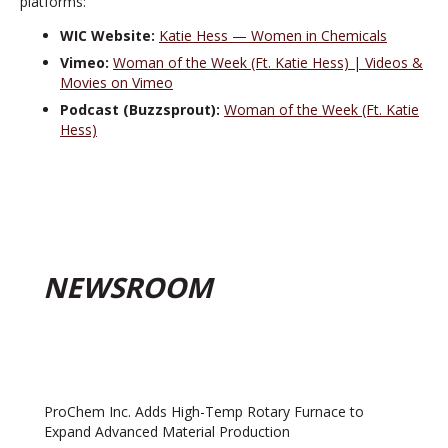
platforms:
WIC Website:
Katie Hess — Women in Chemicals
Vimeo:
Woman of the Week (Ft. Katie Hess) | Videos &
Movies on Vimeo
Podcast (Buzzsprout):
Woman of the Week (Ft. Katie
Hess)
NEWSROOM
ProChem Inc. Adds High-Temp Rotary Furnace to
Expand Advanced Material Production