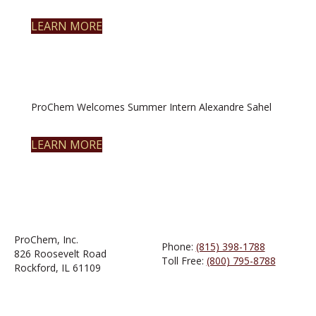
LEARN MORE
ProChem Welcomes Summer Intern Alexandre Sahel
LEARN MORE
ProChem, Inc.
Phone:
(815) 398-1788
826 Roosevelt Road
Toll Free:
(800) 795-8788
Rockford, IL 61109