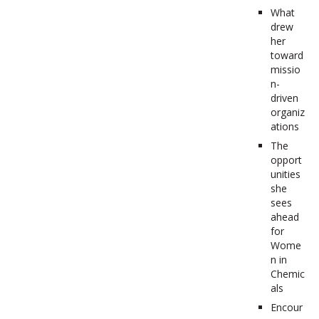
What
drew
her
toward
missio
n-
driven
organiz
ations
The
opport
unities
she
sees
ahead
for
Wome
n in
Chemic
als
Encour