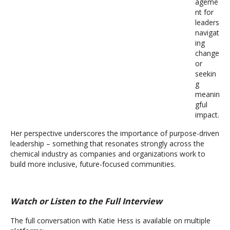
ageme
nt for
leaders
navigat
ing
change
or
seekin
g
meanin
gful
impact.
Her perspective underscores the importance of purpose-driven
leadership – something that resonates strongly across the
chemical industry as companies and organizations work to
build more inclusive, future-focused communities.
Watch or Listen to the Full Interview
The full conversation with Katie Hess is available on multiple