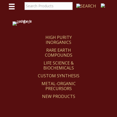
WE
REACT
HIGH PURITY
INORGANICS
RARE EARTH
COMPOUNDS
LIFE SCIENCE &
BIOCHEMICALS
CUSTOM SYNTHESIS
METAL-ORGANIC
PRECURSORS
NEW PRODUCTS