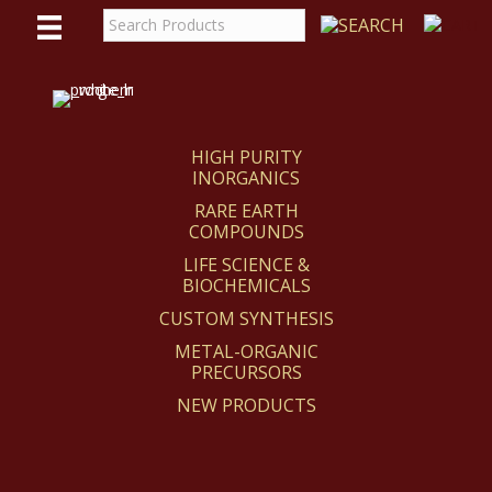
WE
REACT
HIGH PURITY
INORGANICS
RARE EARTH
COMPOUNDS
LIFE SCIENCE &
BIOCHEMICALS
CUSTOM SYNTHESIS
METAL-ORGANIC
PRECURSORS
NEW PRODUCTS