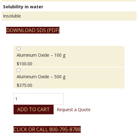
Solubility in water
Insoluble
DOWNLOAD SDS (PDF)
Aluminum Oxide – 100 g
$
100.00
Aluminum Oxide – 500 g
$
375.00
Aluminum
Oxide
quantity
ADD TO CART
Request a Quote
CLICK OR CALL 800-795-8788