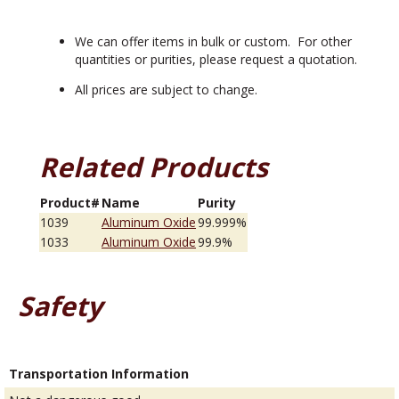
We can offer items in bulk or custom. For other
quantities or purities, please request a quotation.
All prices are subject to change.
Related Products
Product#
Name
Purity
1039
Aluminum Oxide
99.999%
1033
Aluminum Oxide
99.9%
Safety
Transportation Information