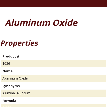
Aluminum Oxide
Properties
Product #
1036
Name
Aluminum Oxide
Synonyms
Alumina, Alundum
Formula