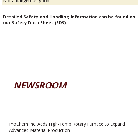
Not a dangerous good
Detailed Safety and Handling Information can be found on
our Safety Data Sheet (SDS).
NEWSROOM
ProChem Inc. Adds High-Temp Rotary Furnace to Expand
Advanced Material Production