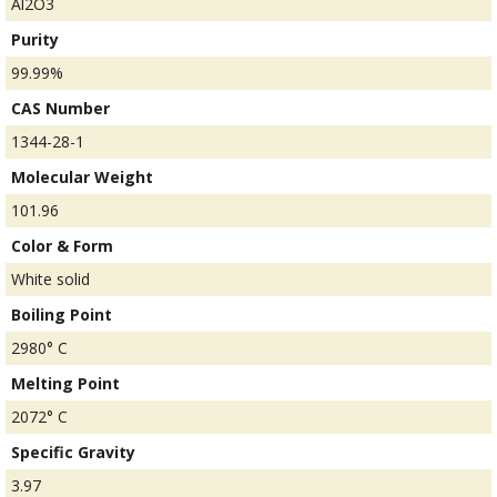
Al2O3
Purity
99.99%
CAS Number
1344-28-1
Molecular Weight
101.96
Color & Form
White solid
Boiling Point
2980° C
Melting Point
2072° C
Specific Gravity
3.97