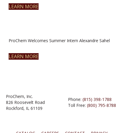
LEARN MORE
ProChem Welcomes Summer Intern Alexandre Sahel
LEARN MORE
ProChem, Inc.
Phone:
(815) 398-1788
826 Roosevelt Road
Toll Free:
(800) 795-8788
Rockford, IL 61109