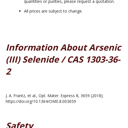
quantities or purities, please request a quotation.
All prices are subject to change.
Information About Arsenic
(III) Selenide / CAS 1303-36-
2
J. A. Frantz, et al., Opt. Mater. Express 8, 3659 (2018);
https://doi.org/10.1364/OME.8.003659
Safety