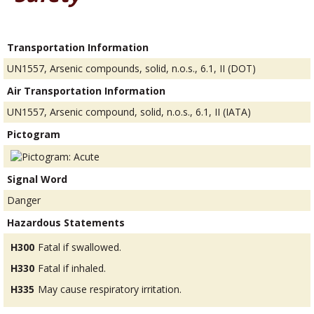
Transportation Information
UN1557, Arsenic compounds, solid, n.o.s., 6.1, II (DOT)
Air Transportation Information
UN1557, Arsenic compound, solid, n.o.s., 6.1, II (IATA)
Pictogram
Signal Word
Danger
Hazardous Statements
H300
Fatal if swallowed.
H330
Fatal if inhaled.
H335
May cause respiratory irritation.