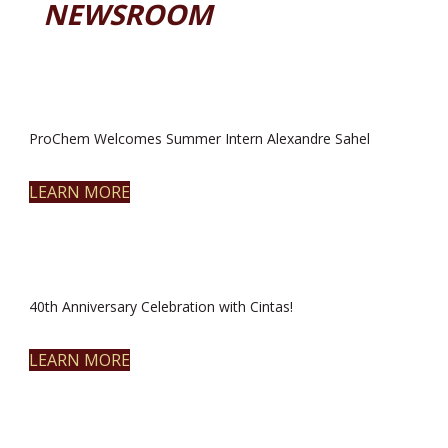
NEWSROOM
ProChem Welcomes Summer Intern Alexandre Sahel
LEARN MORE
40th Anniversary Celebration with Cintas!
LEARN MORE