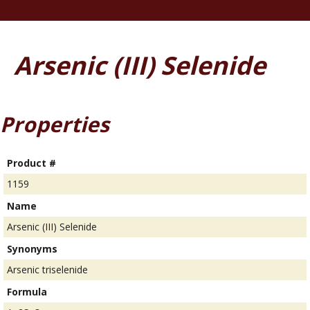
Arsenic (III) Selenide
Properties
Product #
1159
Name
Arsenic (III) Selenide
Synonyms
Arsenic triselenide
Formula