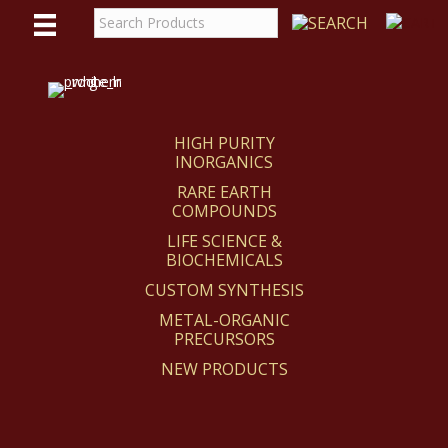
WE
REACT
HIGH PURITY
INORGANICS
RARE EARTH
COMPOUNDS
LIFE SCIENCE &
BIOCHEMICALS
CUSTOM SYNTHESIS
METAL-ORGANIC
PRECURSORS
NEW PRODUCTS