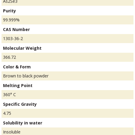
As2Se3
Purity
99.999%
CAS Number
1303-36-2
Molecular Weight
366.72
Color & Form
Brown to black powder
Melting Point
360° C
Specific Gravity
4.75
Solubility in water
Insoluble