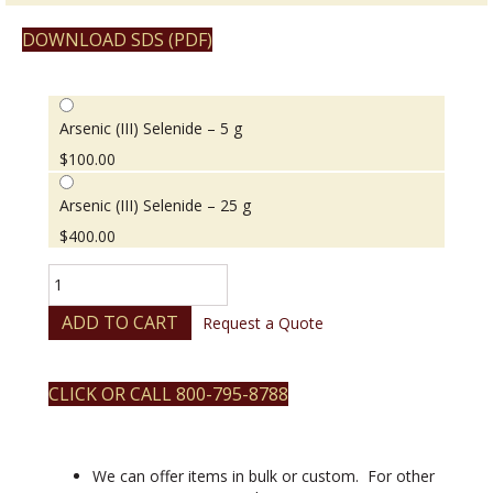
DOWNLOAD SDS (PDF)
Arsenic (III) Selenide – 5 g
$
100.00
Arsenic (III) Selenide – 25 g
$
400.00
Arsenic
(III)
Selenide
ADD TO CART
Request a Quote
quantity
CLICK OR CALL 800-795-8788
We can offer items in bulk or custom. For other