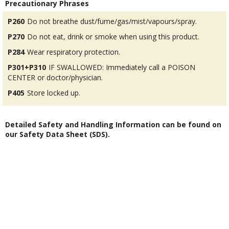
Precautionary Phrases
P260
Do not breathe dust/fume/gas/mist/vapours/spray.
P270
Do not eat, drink or smoke when using this product.
P284
Wear respiratory protection.
P301+P310
IF SWALLOWED: Immediately call a POISON
CENTER or doctor/physician.
P405
Store locked up.
Detailed Safety and Handling Information can be found on
our Safety Data Sheet (SDS).