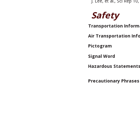
J. Lee, et al., Sci Rep 
Safety
Transportation Inform
Air Transportation Inf
Pictogram
Signal Word
Hazardous Statement
Precautionary Phrases