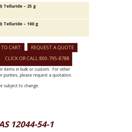
I) Telluride – 25 g
I) Telluride – 100 g
 TO CART
REQUEST A QUOTE
CLICK OR CALL 800-795-8788
er items in bulk or custom. For other
or purities, please request a quotation.
are subject to change.
CAS 12044-54-1