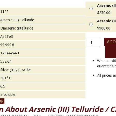
Arsenic (II
1165
$
250.00
Arsenic (III) Telluride
Arsenic (II
Diarsenic tritelluride
$
900.00
As2Te3
Arsenic
ADD
99.999%
(III)
Telluride
12044-54-1
quantity
We can off
532.64
quantities 
Silver gray powder
All prices 
381° C
6.5
Insoluble
F)
 About Arsenic (III) Telluride / 