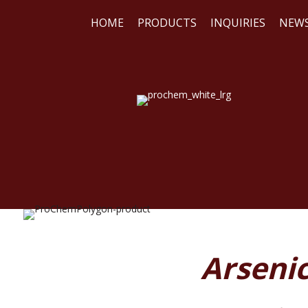
HOME
PRODUCTS
INQUIRIES
NEW
WE
REA
Arsenic 