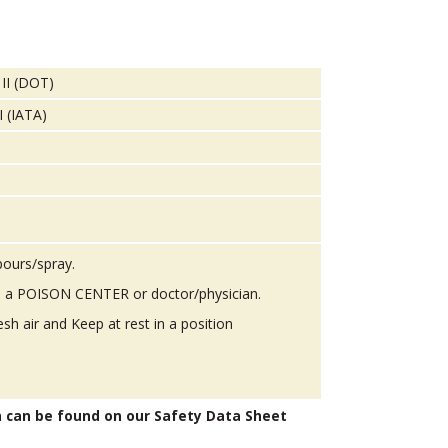
 II (DOT)
I (IATA)
pours/spray.
 a POISON CENTER or doctor/physician.
h air and Keep at rest in a position
n can be found on our Safety Data Sheet