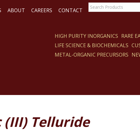
S
ABOUT
CAREERS
CONTACT
HIGH PURITY INORGANICS
RARE 
LIFE SCIENCE & BIOCHEMICALS
CU
CT
METAL-ORGANIC PRECURSORS
NE
(III) Telluride