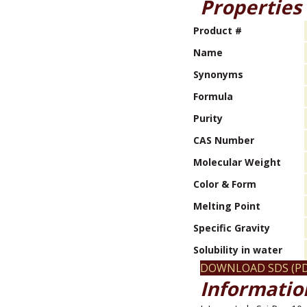
Properties
Product #
Name
Synonyms
Formula
Purity
CAS Number
Molecular Weight
Color & Form
Melting Point
Specific Gravity
Solubility in water
DOWNLOAD SDS (PD
Information