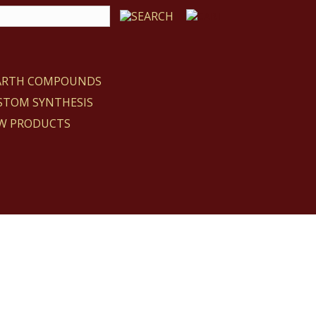
EARTH COMPOUNDS
STOM SYNTHESIS
W PRODUCTS