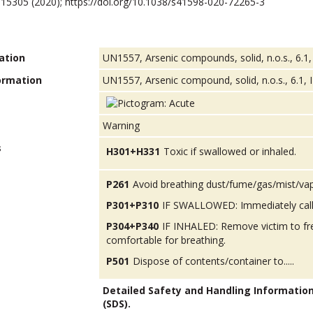
10, 15305 (2020); https://doi.org/10.1038/s41598-020-72265-3
ation
UN1557, Arsenic compounds, solid, n.o.s., 6.1,
ormation
UN1557, Arsenic compound, solid, n.o.s., 6.1, I
Warning
s
H301+H331
Toxic if swallowed or inhaled.
P261
Avoid breathing dust/fume/gas/mist/va
P301+P310
IF SWALLOWED: Immediately call
P304+P340
IF INHALED: Remove victim to fres
comfortable for breathing.
P501
Dispose of contents/container to.....
Detailed Safety and Handling Informatio
(SDS).