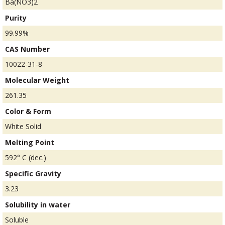
Ba(NO3)2
Purity
99.99%
CAS Number
10022-31-8
Molecular Weight
261.35
Color & Form
White Solid
Melting Point
592° C (dec.)
Specific Gravity
3.23
Solubility in water
Soluble