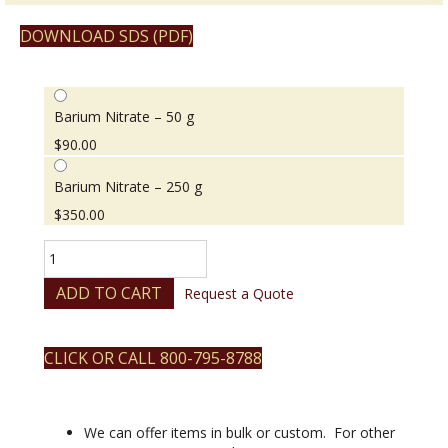
DOWNLOAD SDS (PDF)
Barium Nitrate – 50 g
$
90.00
Barium Nitrate – 250 g
$
350.00
Barium
Nitrate
quantity
ADD TO CART
Request a Quote
CLICK OR CALL 800-795-8788
We can offer items in bulk or custom. For other