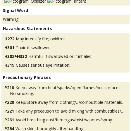
Signal Word
Warning
Hazardous Statements
H272
May intensify fire; oxidizer.
H301
Toxic if swallowed.
H302+H332
Harmful if swallowed or if inhaled.
H319
Causes serious eye irritation.
Precautionary Phrases
P210
Keep away from heat/sparks/open flames/hot surfaces.
— No smoking.
P220
Keep/Store away from clothing/.../combustible materials.
P221
Take any precaution to avoid mixing with combustibles/...
P261
Avoid breathing dust/fume/gas/mist/vapours/spray.
P264
Wash skin thoroughly after handling.