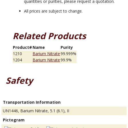
quantities or purities, please request a quotation.
All prices are subject to change.
Related Products
Product#
Name
Purity
1210
Barium Nitrate
99.999%
1204
Barium Nitrate
99.9%
Safety
Transportation Information
UN1446, Barium Nitrate, 5.1 (6.1), II
Pictogram