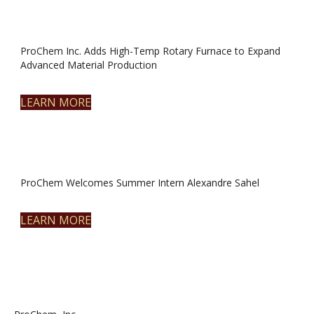
ProChem Inc. Adds High-Temp Rotary Furnace to Expand
Advanced Material Production
LEARN MORE
ProChem Welcomes Summer Intern Alexandre Sahel
LEARN MORE