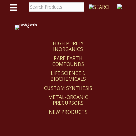
WE
REACT
HIGH PURITY
INORGANICS
RARE EARTH
COMPOUNDS
LIFE SCIENCE &
BIOCHEMICALS
CUSTOM SYNTHESIS
METAL-ORGANIC
PRECURSORS
NEW PRODUCTS