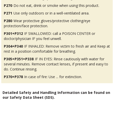
P270
Do not eat, drink or smoke when using this product.
P271
Use only outdoors or in a well-ventilated area.
P280
Wear protective gloves/protective clothing/eye
protection/face protection.
P301+P312
IF SWALLOWED: call a POISON CENTER or
doctor/physician IF you feel unwell.
P304+P340
IF INHALED: Remove victim to fresh air and Keep at
rest in a position comfortable for breathing.
P305+P351+P338
IF IN EYES: Rinse cautiously with water for
several minutes. Remove contact lenses, if present and easy to
do. Continue rinsing.
P370+P378
In case of fire: Use ... for extinction.
Detailed Safety and Handling Information can be found on
our Safety Data Sheet (SDS).