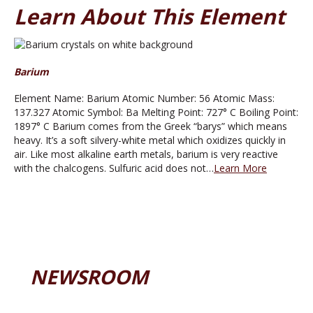
Learn About This Element
Barium
Element Name: Barium Atomic Number: 56 Atomic Mass:
137.327 Atomic Symbol: Ba Melting Point: 727° C Boiling Point:
1897° C Barium comes from the Greek “barys” which means
heavy. It’s a soft silvery-white metal which oxidizes quickly in
air. Like most alkaline earth metals, barium is very reactive
with the chalcogens. Sulfuric acid does not…
Learn More
NEWSROOM