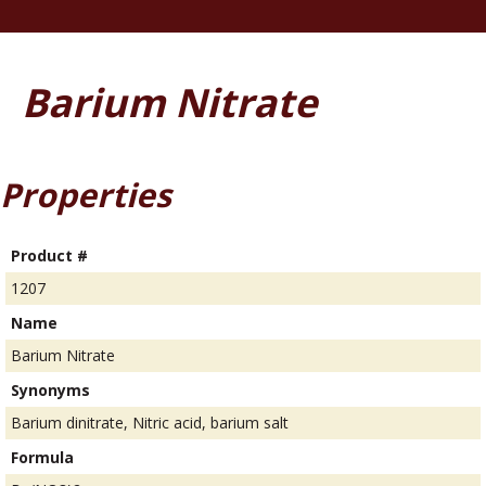
Barium Nitrate
Properties
Product #
1207
Name
Barium Nitrate
Synonyms
Barium dinitrate, Nitric acid, barium salt
Formula