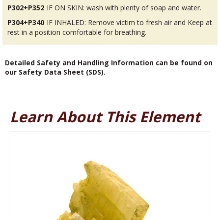
P302+P352
IF ON SKIN: wash with plenty of soap and water.
P304+P340
IF INHALED: Remove victim to fresh air and Keep at
rest in a position comfortable for breathing.
Detailed Safety and Handling Information can be found on
our Safety Data Sheet (SDS).
Learn About This Element