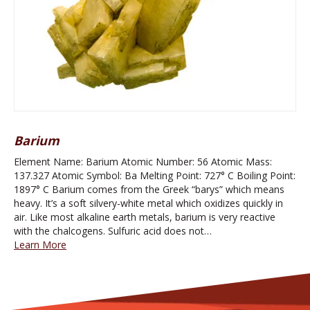
Barium
Element Name: Barium Atomic Number: 56 Atomic Mass:
137.327 Atomic Symbol: Ba Melting Point: 727° C Boiling Point:
1897° C Barium comes from the Greek “barys” which means
heavy. It’s a soft silvery-white metal which oxidizes quickly in
air. Like most alkaline earth metals, barium is very reactive
with the chalcogens. Sulfuric acid does not…
Learn More