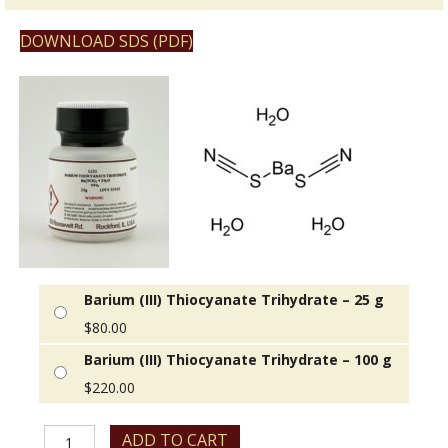
DOWNLOAD SDS (PDF)
Barium (III) Thiocyanate Trihydrate – 25 g
$
80.00
Barium (III) Thiocyanate Trihydrate – 100 g
$
220.00
Barium
ADD TO CART