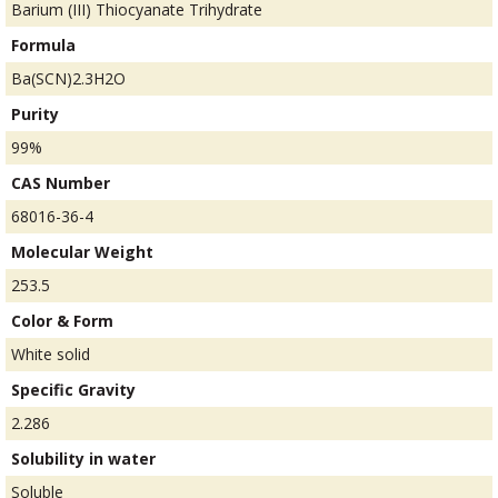
Barium (III) Thiocyanate Trihydrate
Formula
Ba(SCN)2.3H2O
Purity
99%
CAS Number
68016-36-4
Molecular Weight
253.5
Color & Form
White solid
Specific Gravity
2.286
Solubility in water
Soluble