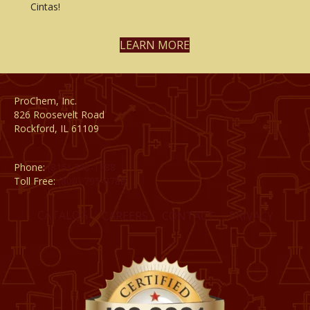
Cintas!
LEARN MORE
ProChem, Inc.
826 Roosevelt Road
Rockford, IL 61109
Phone:
(815) 398-1788
Toll Free:
(800) 795-8788
CATALOG
CAREERS
CONTACT
PRIVACY