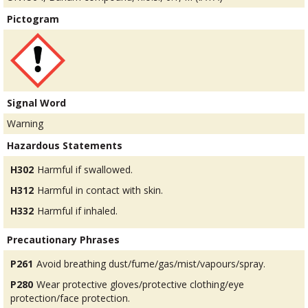
Pictogram
Signal Word
Warning
Hazardous Statements
H302
Harmful if swallowed.
H312
Harmful in contact with skin.
H332
Harmful if inhaled.
Precautionary Phrases
P261
Avoid breathing dust/fume/gas/mist/vapours/spray.
P280
Wear protective gloves/protective clothing/eye
protection/face protection.