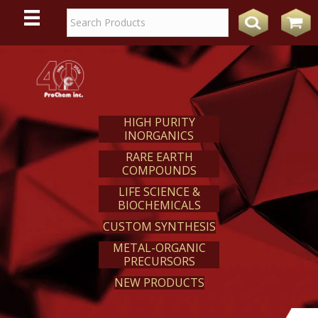
WE
REACT
HIGH PURITY
INORGANICS
RARE EARTH
COMPOUNDS
LIFE SCIENCE &
BIOCHEMICALS
CUSTOM SYNTHESIS
METAL-ORGANIC
PRECURSORS
NEW PRODUCTS