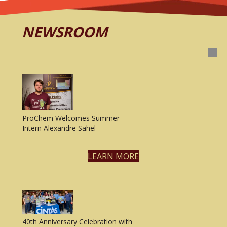
NEWSROOM
ProChem Welcomes Summer
Intern Alexandre Sahel
LEARN MORE
40th Anniversary Celebration with