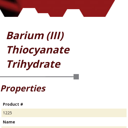
Barium (III)
Thiocyanate
Trihydrate
Properties
Product #
1225
Name