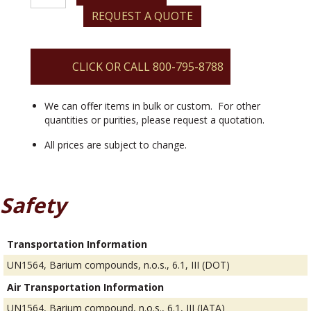
(III)
REQUEST A QUOTE
Thiocyanate
Trihydrate
quantity
CLICK OR CALL 800-795-8788
We can offer items in bulk or custom. For other
quantities or purities, please request a quotation.
All prices are subject to change.
Safety
Transportation Information
UN1564, Barium compounds, n.o.s., 6.1, III (DOT)
Air Transportation Information
UN1564, Barium compound, n.o.s., 6.1, III (IATA)