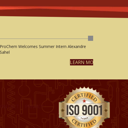
ProChem Welcomes Summer Intern Alexandre
Sahel
LEARN MORE
CONTACT
PRIVACY