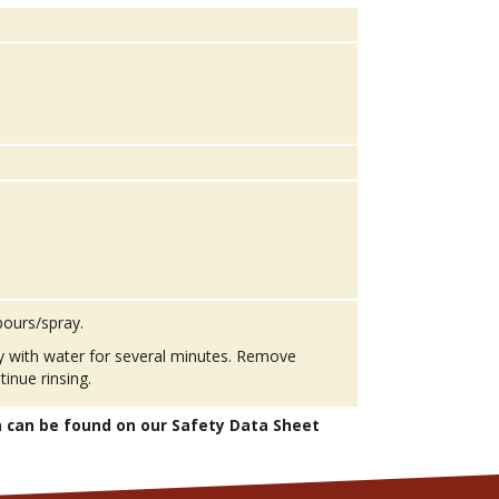
pours/spray.
ly with water for several minutes. Remove
tinue rinsing.
n can be found on our Safety Data Sheet