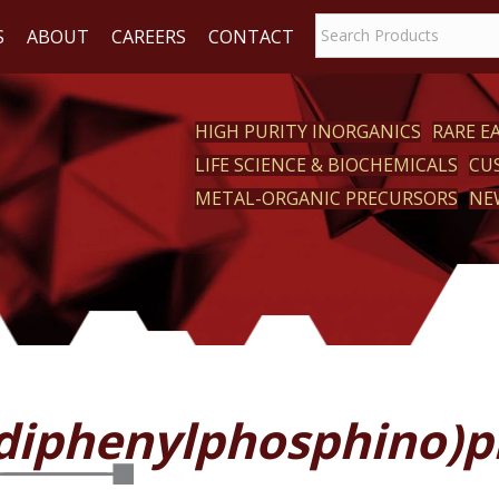
S
ABOUT
CAREERS
CONTACT
HIGH PURITY INORGANICS
RARE 
LIFE SCIENCE & BIOCHEMICALS
CU
CT
METAL-ORGANIC PRECURSORS
NE
2-diphenylphosphino)p