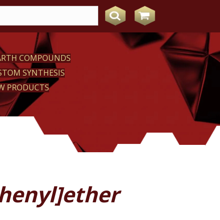
EARTH COMPOUNDS
STOM SYNTHESIS
W PRODUCTS
henyl]ether