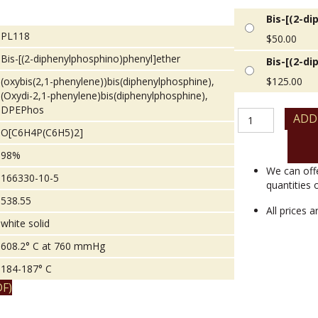
Bis-[(2-d
PL118
$
50.00
Bis-[(2-diphenylphosphino)phenyl]ether
Bis-[(2-d
(oxybis(2,1-phenylene))bis(diphenylphosphine),
$
125.00
(Oxydi-2,1-phenylene)bis(diphenylphosphine),
DPEPhos
Bis-
ADD
[(2-
O[C6H4P(C6H5)2]
diphenylphosphin
98%
quantity
We can off
166330-10-5
quantities 
538.55
All prices 
white solid
608.2° C at 760 mmHg
184-187° C
F)