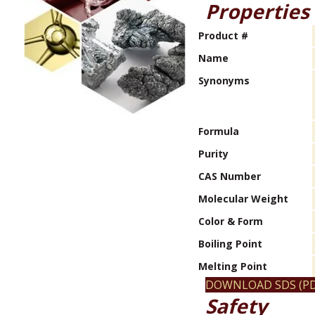
Properties
Product #
Name
Synonyms
Formula
Purity
CAS Number
Molecular Weight
Color & Form
Boiling Point
Melting Point
DOWNLOAD SDS (PD
Safety