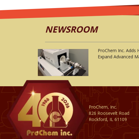
NEWSROOM
ProChem Inc. Adds 
Expand Advanced Ma
ProChem, Inc.
826 Roosevelt Road
Rockford, IL 61109