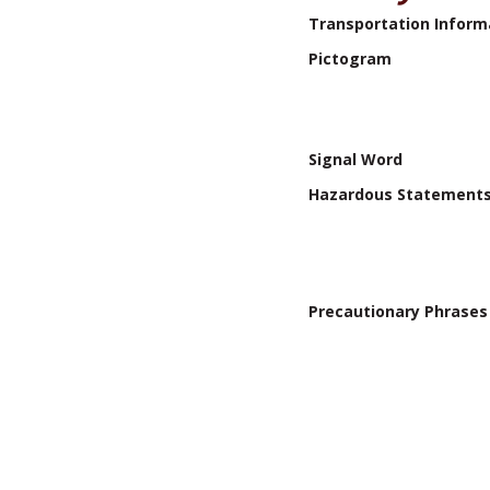
Transportation Inform
Pictogram
Signal Word
Hazardous Statement
Precautionary Phrases