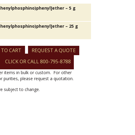
iphenylphosphino)phenyl]ether – 5 g
iphenylphosphino)phenyl]ether – 25 g
 TO CART
REQUEST A QUOTE
o)phenyl]ether
CLICK OR CALL 800-795-8788
er items in bulk or custom. For other
or purities, please request a quotation.
are subject to change.