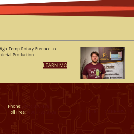
High-Temp Rotary Furnace to
terial Production
LEARN MORE
Phone:
(815) 398-1788
CATALOG
CAREERS
Toll Free:
(800) 795-8788