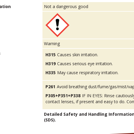
ation
Not a dangerous good
Warning
s
H315
Causes skin irritation.
H319
Causes serious eye irritation.
H335
May cause respiratory irritation.
P261
Avoid breathing dust/fume/gas/mist/va
P305+P351+P338
IF IN EYES: Rinse cautious
contact lenses, if present and easy to do. Con
Detailed Safety and Handling Informatio
(SDS).