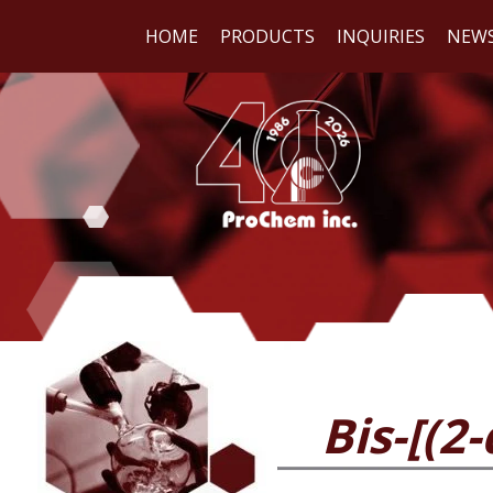
HOME
PRODUCTS
INQUIRIES
NEW
WE
REA
Bis-[(