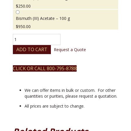
$
250.00
Bismuth (III) Acetate – 100 g
$
950.00
Bismuth
(III)
Acetate
ADD TO CART
Request a Quote
quantity
CLICK OR CALL 800-795-8788
We can offer items in bulk or custom. For other
quantities or purities, please request a quotation.
All prices are subject to change.