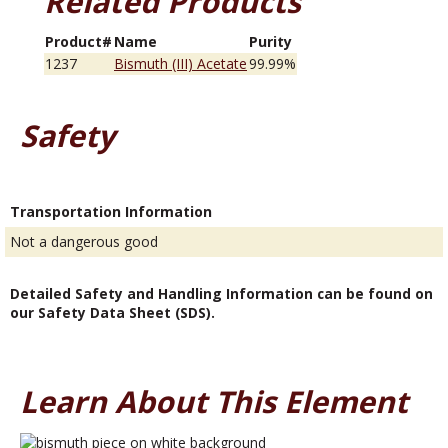
Related Products
Product#
Name
Purity
1237
Bismuth (III) Acetate
99.99%
Safety
Transportation Information
Not a dangerous good
Detailed Safety and Handling Information can be found on
our Safety Data Sheet (SDS).
Learn About This Element