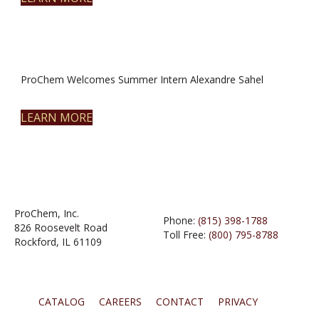
ProChem Welcomes Summer Intern Alexandre Sahel
LEARN MORE
ProChem, Inc.
Phone:
(815) 398-1788
826 Roosevelt Road
Toll Free:
(800) 795-8788
Rockford, IL 61109
CATALOG
CAREERS
CONTACT
PRIVACY