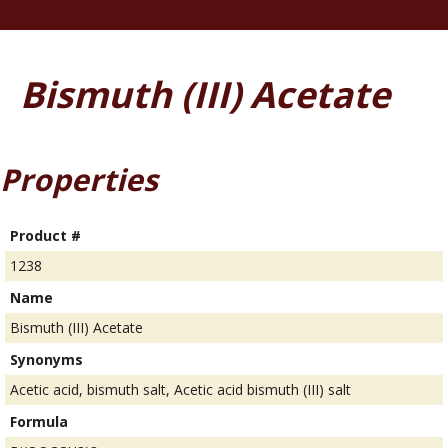
Bismuth (III) Acetate
Properties
Product #
1238
Name
Bismuth (III) Acetate
Synonyms
Acetic acid, bismuth salt, Acetic acid bismuth (III) salt
Formula