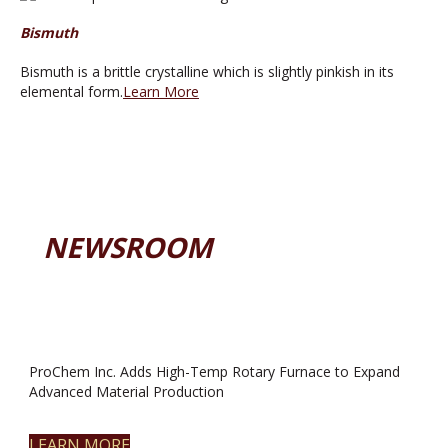
Bismuth
Bismuth is a brittle crystalline which is slightly pinkish in its
elemental form.
Learn More
NEWSROOM
ProChem Inc. Adds High-Temp Rotary Furnace to Expand
Advanced Material Production
LEARN MORE