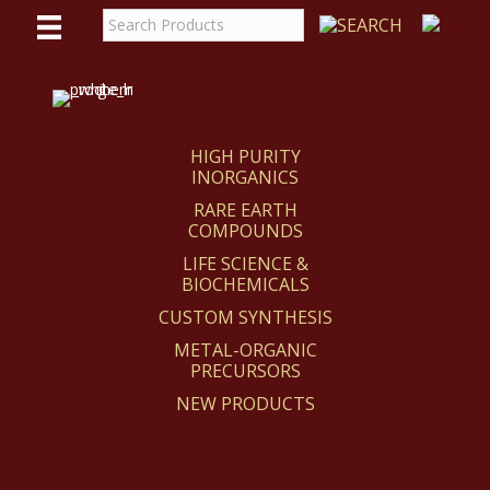
WE
REACT
HIGH PURITY
INORGANICS
RARE EARTH
COMPOUNDS
LIFE SCIENCE &
BIOCHEMICALS
CUSTOM SYNTHESIS
METAL-ORGANIC
PRECURSORS
NEW PRODUCTS