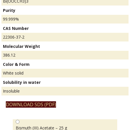
Bi(OOCCH3)3
Purity
99.999%
CAS Number
22306-37-2
Molecular Weight
386.12
Color & Form
White solid
Solubility in water
Insoluble
DOWNLOAD SDS (PDF)
Bismuth (III) Acetate – 25 g