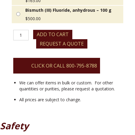
$
163.00
Bismuth (III) Fluoride, anhydrous – 100 g
$
500.00
Bismuth
ADD TO CART
(III)
REQUEST A QUOTE
Fluoride,
anhydrous
quantity
CLICK OR CALL 800-795-8788
We can offer items in bulk or custom. For other
quantities or purities, please request a quotation.
All prices are subject to change.
Safety