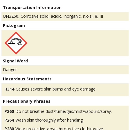
Transportation Information
UN3260, Corrosive solid, acidic, inorganic, n.o.s., 8, III
Pictogram
Signal Word
Danger
Hazardous Statements
H314
Causes severe skin burns and eye damage.
Precautionary Phrases
P260
Do not breathe dust/fume/gas/mist/vapours/spray.
P264
Wash skin thoroughly after handling.
P280
Wear protective gloves/protective clothing/eye