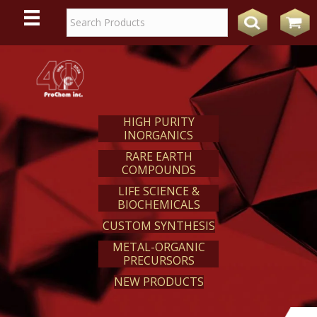
WE
REACT
HIGH PURITY
INORGANICS
RARE EARTH
COMPOUNDS
LIFE SCIENCE &
BIOCHEMICALS
CUSTOM SYNTHESIS
METAL-ORGANIC
PRECURSORS
NEW PRODUCTS