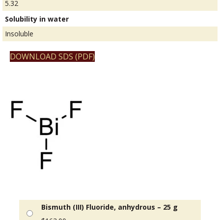
5.32
Solubility in water
Insoluble
DOWNLOAD SDS (PDF)
Bismuth (III) Fluoride, anhydrous – 25 g