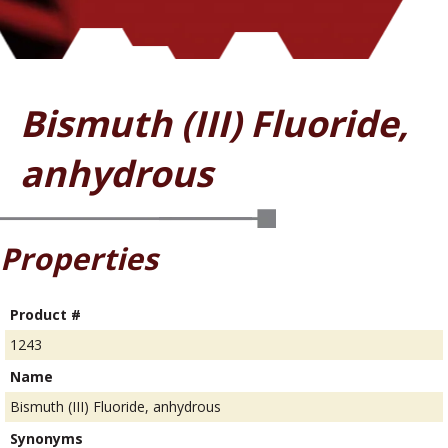
Bismuth (III) Fluoride,
anhydrous
Properties
Product #
1243
Name
Bismuth (III) Fluoride, anhydrous
Synonyms