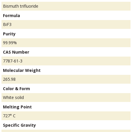
Bismuth trifluoride
Formula
BiF3
Purity
99.99%
CAS Number
7787-61-3
Molecular Weight
265.98
Color & Form
White solid
Melting Point
727° C
Specific Gravity