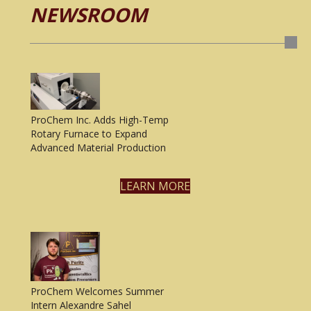
NEWSROOM
ProChem Inc. Adds High-Temp
Rotary Furnace to Expand
Advanced Material Production
LEARN MORE
ProChem Welcomes Summer
Intern Alexandre Sahel