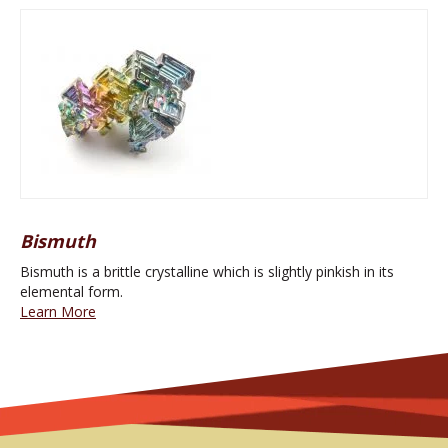
Bismuth
Bismuth is a brittle crystalline which is slightly pinkish in its
elemental form.
Learn More