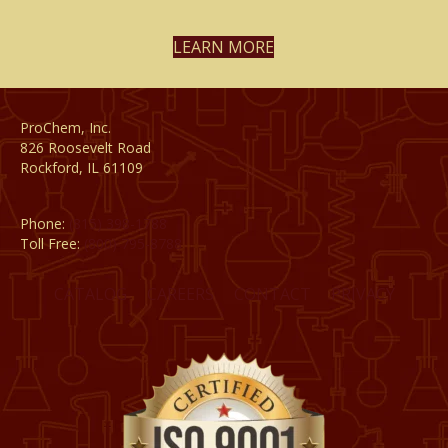
LEARN MORE
ProChem, Inc.
826 Roosevelt Road
Rockford, IL 61109
Phone:
(815) 398-1788
Toll Free:
(800) 795-8788
CATALOG
CAREERS
CONTACT
PRIVACY