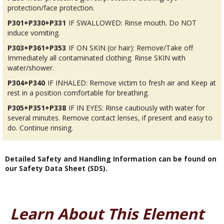
protection/face protection.
P301+P330+P331
IF SWALLOWED: Rinse mouth. Do NOT
induce vomiting.
P303+P361+P353
IF ON SKIN (or hair): Remove/Take off
Immediately all contaminated clothing. Rinse SKIN with
water/shower.
P304+P340
IF INHALED: Remove victim to fresh air and Keep at
rest in a position comfortable for breathing.
P305+P351+P338
IF IN EYES: Rinse cautiously with water for
several minutes. Remove contact lenses, if present and easy to
do. Continue rinsing.
Detailed Safety and Handling Information can be found on
our Safety Data Sheet (SDS).
Learn About This Element