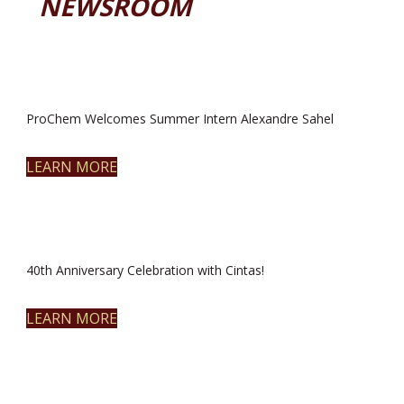
NEWSROOM
ProChem Welcomes Summer Intern Alexandre Sahel
LEARN MORE
40th Anniversary Celebration with Cintas!
LEARN MORE