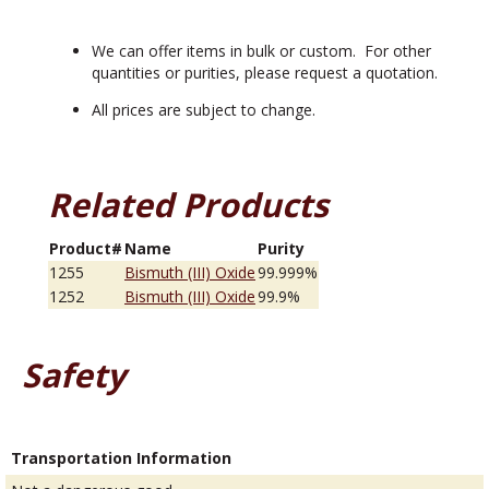
We can offer items in bulk or custom. For other
quantities or purities, please request a quotation.
All prices are subject to change.
Related Products
Product#
Name
Purity
1255
Bismuth (III) Oxide
99.999%
1252
Bismuth (III) Oxide
99.9%
Safety
Transportation Information