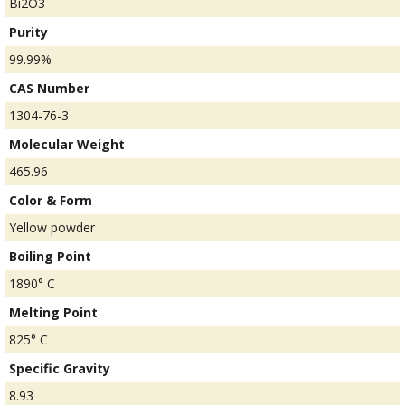
Bi2O3
Purity
99.99%
CAS Number
1304-76-3
Molecular Weight
465.96
Color & Form
Yellow powder
Boiling Point
1890° C
Melting Point
825° C
Specific Gravity
8.93