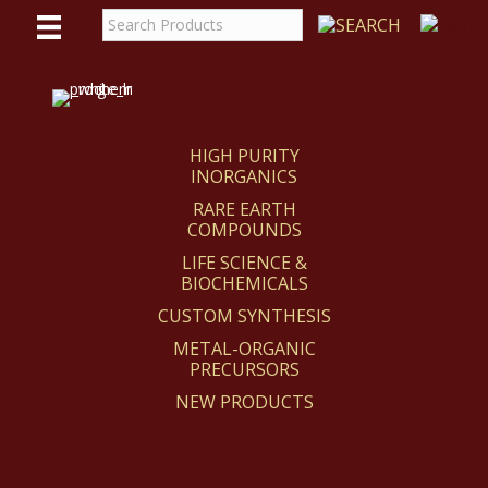
WE
REACT
HIGH PURITY
INORGANICS
RARE EARTH
COMPOUNDS
LIFE SCIENCE &
BIOCHEMICALS
CUSTOM SYNTHESIS
METAL-ORGANIC
PRECURSORS
NEW PRODUCTS