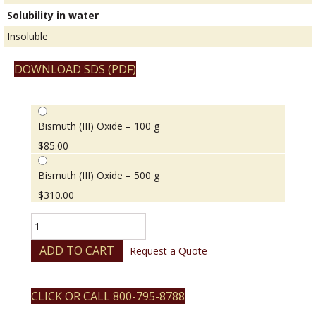
Solubility in water
Insoluble
DOWNLOAD SDS (PDF)
Bismuth (III) Oxide – 100 g
$
85.00
Bismuth (III) Oxide – 500 g
$
310.00
Bismuth
(III)
Oxide
ADD TO CART
Request a Quote
quantity
CLICK OR CALL 800-795-8788