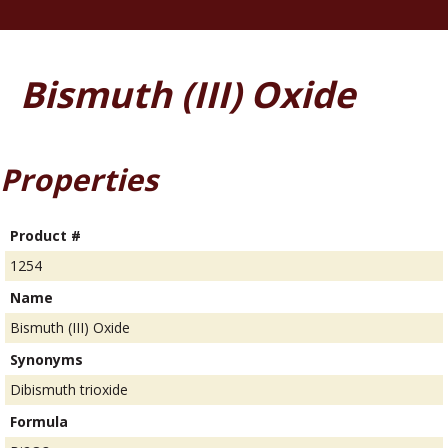
Bismuth (III) Oxide
Properties
Product #
1254
Name
Bismuth (III) Oxide
Synonyms
Dibismuth trioxide
Formula