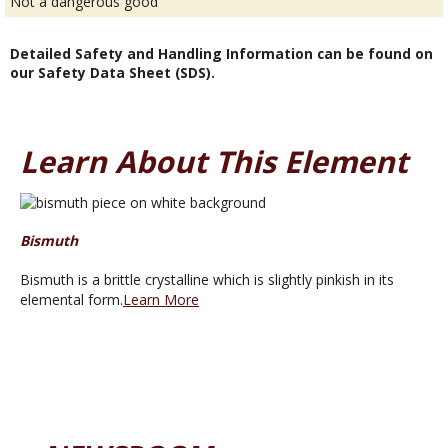
Not a dangerous good
Detailed Safety and Handling Information can be found on
our Safety Data Sheet (SDS).
Learn About This Element
Bismuth
Bismuth is a brittle crystalline which is slightly pinkish in its
elemental form.
Learn More