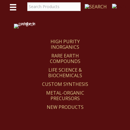
WE
REACT
HIGH PURITY
INORGANICS
RARE EARTH
COMPOUNDS
LIFE SCIENCE &
BIOCHEMICALS
CUSTOM SYNTHESIS
METAL-ORGANIC
PRECURSORS
NEW PRODUCTS