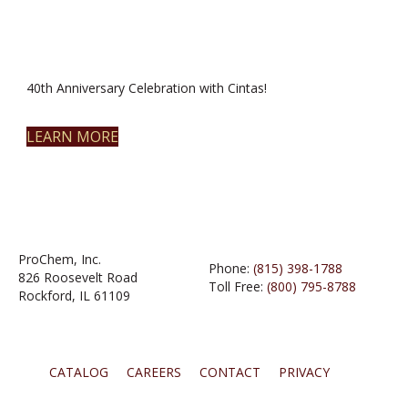
40th Anniversary Celebration with Cintas!
LEARN MORE
ProChem, Inc.
Phone:
(815) 398-1788
826 Roosevelt Road
Toll Free:
(800) 795-8788
Rockford, IL 61109
CATALOG
CAREERS
CONTACT
PRIVACY