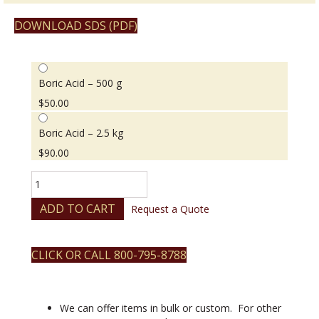
DOWNLOAD SDS (PDF)
Boric Acid – 500 g
$
50.00
Boric Acid – 2.5 kg
$
90.00
Boric
Acid
quantity
ADD TO CART
Request a Quote
CLICK OR CALL 800-795-8788
We can offer items in bulk or custom. For other