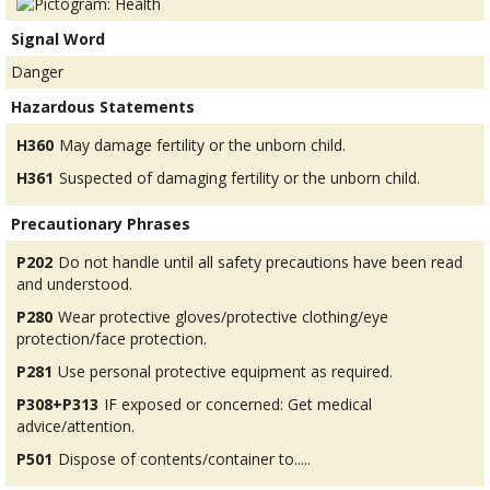
Signal Word
Danger
Hazardous Statements
H360
May damage fertility or the unborn child.
H361
Suspected of damaging fertility or the unborn child.
Precautionary Phrases
P202
Do not handle until all safety precautions have been read
and understood.
P280
Wear protective gloves/protective clothing/eye
protection/face protection.
P281
Use personal protective equipment as required.
P308+P313
IF exposed or concerned: Get medical
advice/attention.
P501
Dispose of contents/container to.....