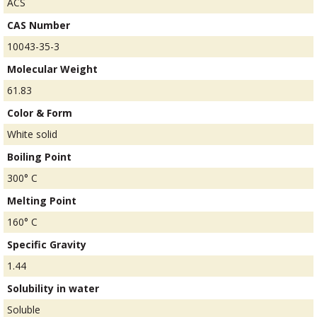
ACS
CAS Number
10043-35-3
Molecular Weight
61.83
Color & Form
White solid
Boiling Point
300° C
Melting Point
160° C
Specific Gravity
1.44
Solubility in water
Soluble