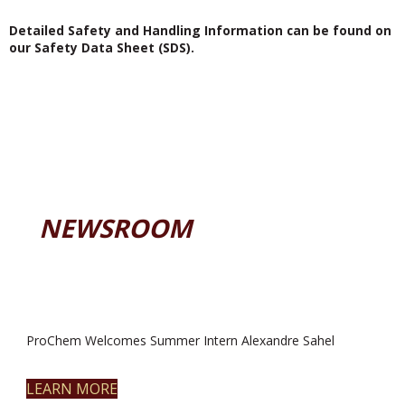
Detailed Safety and Handling Information can be found on
our Safety Data Sheet (SDS).
NEWSROOM
ProChem Welcomes Summer Intern Alexandre Sahel
LEARN MORE