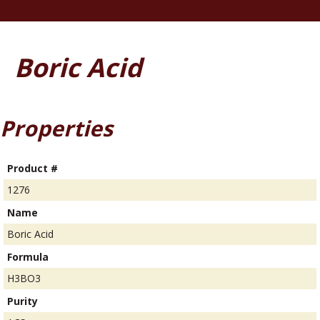
Boric Acid
Properties
Product #
1276
Name
Boric Acid
Formula
H3BO3
Purity