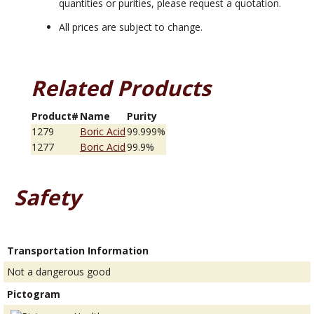
quantities or purities, please request a quotation.
All prices are subject to change.
Related Products
Product#
Name
Purity
1279
Boric Acid
99.999%
1277
Boric Acid
99.9%
Safety
Transportation Information
Not a dangerous good
Pictogram