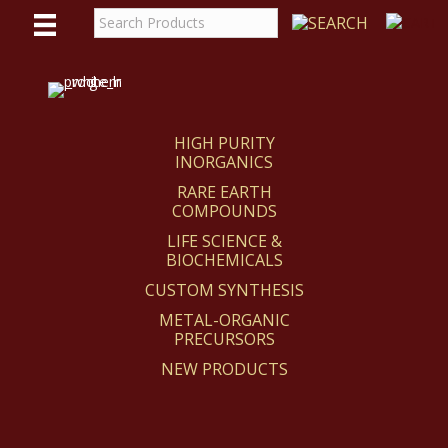
WE
REACT
HIGH PURITY
INORGANICS
RARE EARTH
COMPOUNDS
LIFE SCIENCE &
BIOCHEMICALS
CUSTOM SYNTHESIS
METAL-ORGANIC
PRECURSORS
NEW PRODUCTS