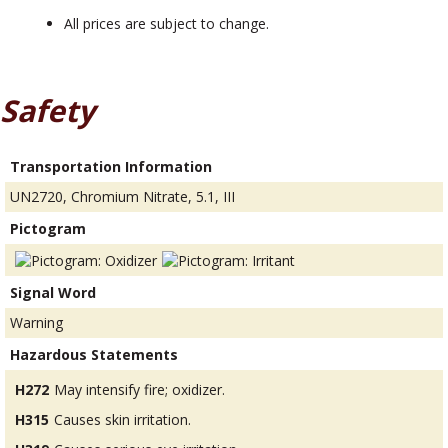
All prices are subject to change.
Safety
Transportation Information
UN2720, Chromium Nitrate, 5.1, III
Pictogram
Signal Word
Warning
Hazardous Statements
H272
May intensify fire; oxidizer.
H315
Causes skin irritation.