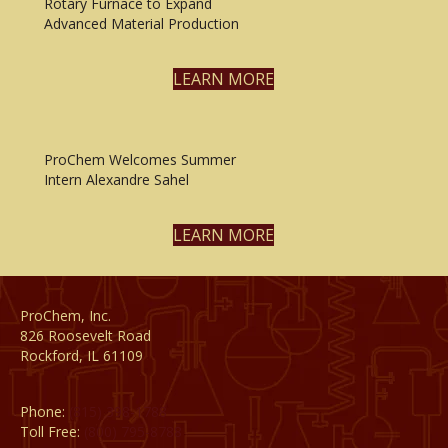
Rotary Furnace to Expand
Advanced Material Production
LEARN MORE
ProChem Welcomes Summer
Intern Alexandre Sahel
LEARN MORE
ProChem, Inc.
826 Roosevelt Road
Rockford, IL 61109
Phone:
(815) 398-1788
Toll Free:
(800) 795-8788