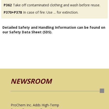
P362
Take off contaminated clothing and wash before reuse.
P370+P378
In case of fire: Use ... for extinction.
Detailed Safety and Handling Information can be found on
our Safety Data Sheet (SDS).
NEWSROOM
ProChem Inc. Adds High-Temp