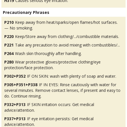
H319
Causes serious eye irritation.
Precautionary Phrases
P210
Keep away from heat/sparks/open flames/hot surfaces.
— No smoking.
P220
Keep/Store away from clothing/.../combustible materials.
P221
Take any precaution to avoid mixing with combustibles/...
P264
Wash skin thoroughly after handling.
P280
Wear protective gloves/protective clothing/eye
protection/face protection.
P302+P352
IF ON SKIN: wash with plenty of soap and water.
P305+P351+P338
IF IN EYES: Rinse cautiously with water for
several minutes. Remove contact lenses, if present and easy to
do. Continue rinsing.
P332+P313
IF SKIN irritation occurs: Get medical
advice/attention.
P337+P313
IF eye irritation persists: Get medical
advice/attention.