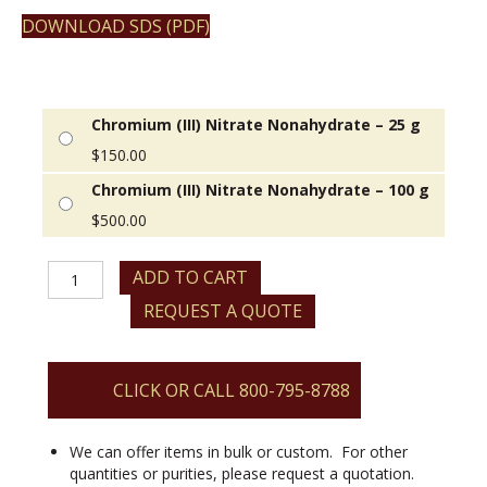
DOWNLOAD SDS (PDF)
Chromium (III) Nitrate Nonahydrate – 25 g
$
150.00
Chromium (III) Nitrate Nonahydrate – 100 g
$
500.00
Chromium
ADD TO CART
(III)
REQUEST A QUOTE
Nitrate
Nonahydrate
quantity
CLICK OR CALL 800-795-8788
We can offer items in bulk or custom. For other
quantities or purities, please request a quotation.