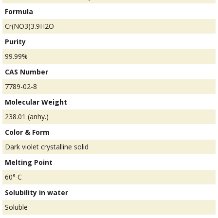
Formula
Cr(NO3)3.9H2O
Purity
99.99%
CAS Number
7789-02-8
Molecular Weight
238.01 (anhy.)
Color & Form
Dark violet crystalline solid
Melting Point
60° C
Solubility in water
Soluble