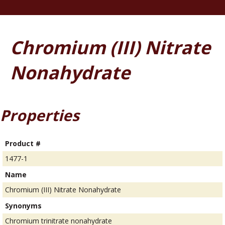
Chromium (III) Nitrate
Nonahydrate
Properties
Product #
1477-1
Name
Chromium (III) Nitrate Nonahydrate
Synonyms
Chromium trinitrate nonahydrate