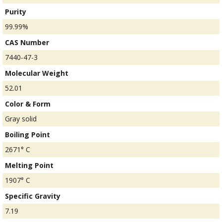
Purity
99.99%
CAS Number
7440-47-3
Molecular Weight
52.01
Color & Form
Gray solid
Boiling Point
2671° C
Melting Point
1907° C
Specific Gravity
7.19