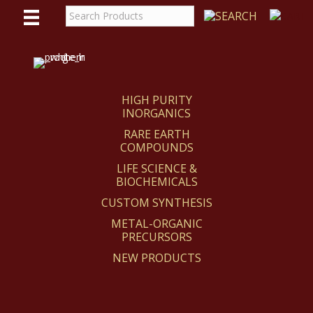
WE
REACT
HIGH PURITY
INORGANICS
RARE EARTH
COMPOUNDS
LIFE SCIENCE &
BIOCHEMICALS
CUSTOM SYNTHESIS
METAL-ORGANIC
PRECURSORS
NEW PRODUCTS