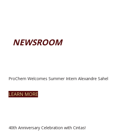
NEWSROOM
ProChem Welcomes Summer Intern Alexandre Sahel
LEARN MORE
40th Anniversary Celebration with Cintas!