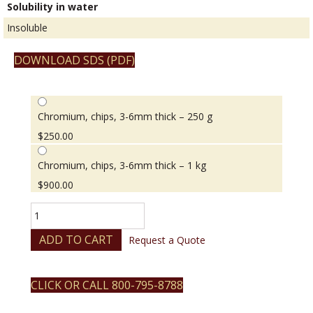
Solubility in water
Insoluble
DOWNLOAD SDS (PDF)
Chromium, chips, 3-6mm thick – 250 g
$
250.00
Chromium, chips, 3-6mm thick – 1 kg
$
900.00
Chromium,
chips,
3-
ADD TO CART
Request a Quote
6mm
thick
quantity
CLICK OR CALL 800-795-8788