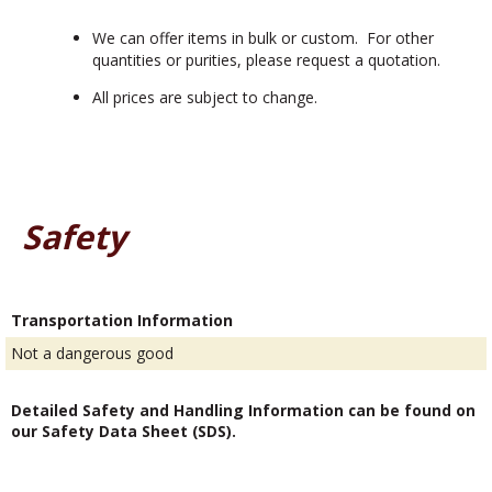
We can offer items in bulk or custom. For other
quantities or purities, please request a quotation.
All prices are subject to change.
Safety
Transportation Information
Not a dangerous good
Detailed Safety and Handling Information can be found on
our Safety Data Sheet (SDS).