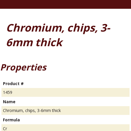
Chromium, chips, 3-
6mm thick
Properties
Product #
1459
Name
Chromium, chips, 3-6mm thick
Formula
Cr