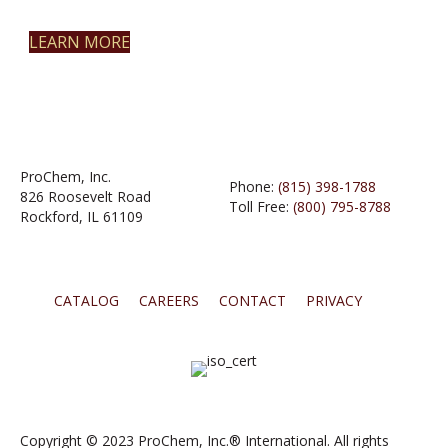
LEARN MORE
ProChem, Inc.
Phone:
(815) 398-1788
826 Roosevelt Road
Toll Free:
(800) 795-8788
Rockford, IL 61109
CATALOG
CAREERS
CONTACT
PRIVACY
Copyright © 2023 ProChem, Inc.® International. All rights