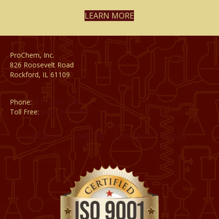
LEARN MORE
ProChem, Inc.
826 Roosevelt Road
Rockford, IL 61109
Phone:
(815) 398-1788
Toll Free:
(800) 795-8788
CATALOG
CAREERS
CONTACT
PRIVACY