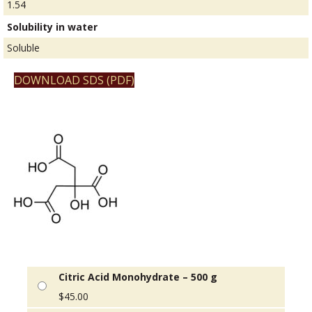
1.54
Solubility in water
Soluble
DOWNLOAD SDS (PDF)
Citric Acid Monohydrate – 500 g
$
45.00