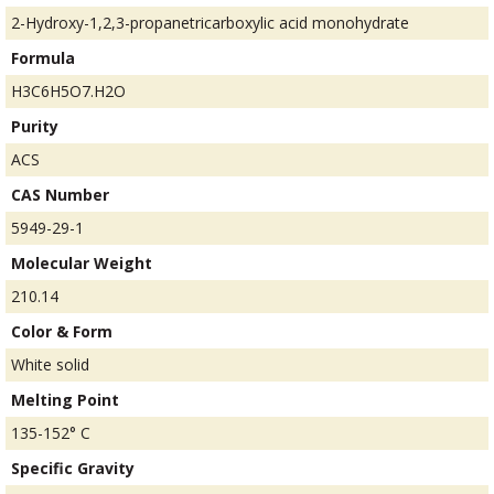
2-Hydroxy-1,2,3-propanetricarboxylic acid monohydrate
Formula
H3C6H5O7.H2O
Purity
ACS
CAS Number
5949-29-1
Molecular Weight
210.14
Color & Form
White solid
Melting Point
135-152° C
Specific Gravity