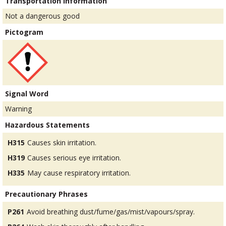
Transportation Information
Not a dangerous good
Pictogram
Signal Word
Warning
Hazardous Statements
H315
Causes skin irritation.
H319
Causes serious eye irritation.
H335
May cause respiratory irritation.
Precautionary Phrases
P261
Avoid breathing dust/fume/gas/mist/vapours/spray.