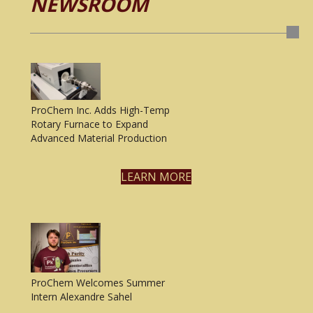
NEWSROOM
ProChem Inc. Adds High-Temp
Rotary Furnace to Expand
Advanced Material Production
LEARN MORE
ProChem Welcomes Summer
Intern Alexandre Sahel