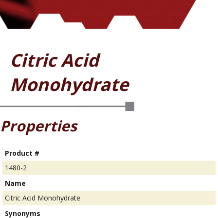
Citric Acid
Monohydrate
Properties
Product #
1480-2
Name
Citric Acid Monohydrate
Synonyms