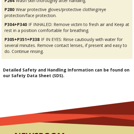
P264
Wash skin thoroughly after handling.
P280
Wear protective gloves/protective clothing/eye
protection/face protection.
P304+P340
IF INHALED: Remove victim to fresh air and Keep at
rest in a position comfortable for breathing.
P305+P351+P338
IF IN EYES: Rinse cautiously with water for
several minutes. Remove contact lenses, if present and easy to
do. Continue rinsing.
Detailed Safety and Handling Information can be found on
our Safety Data Sheet (SDS).