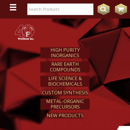
WE
REACT
HIGH PURITY
INORGANICS
RARE EARTH
COMPOUNDS
LIFE SCIENCE &
BIOCHEMICALS
CUSTOM SYNTHESIS
METAL-ORGANIC
PRECURSORS
NEW PRODUCTS