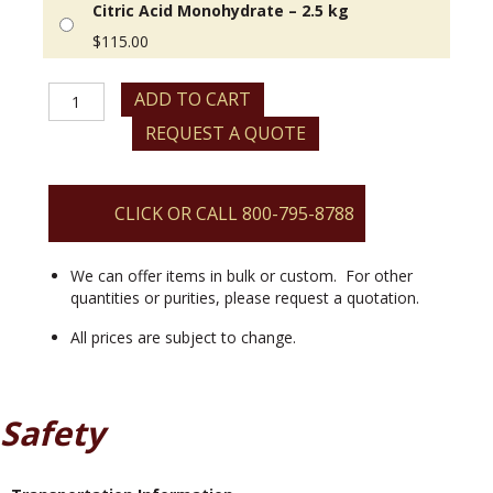
Citric Acid Monohydrate – 2.5 kg
$
115.00
Citric
ADD TO CART
Acid
REQUEST A QUOTE
Monohydrate
quantity
CLICK OR CALL 800-795-8788
We can offer items in bulk or custom. For other
quantities or purities, please request a quotation.
All prices are subject to change.
Safety