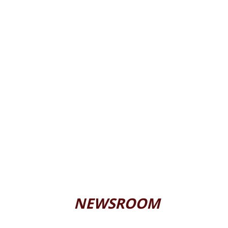
NEWSROOM