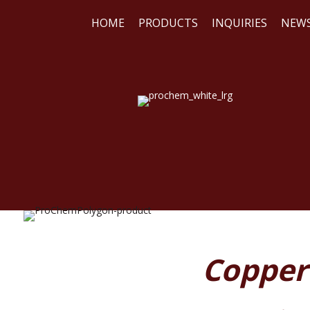
HOME
PRODUCTS
INQUIRIES
NEW
WE
REA
Copper