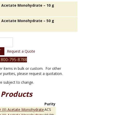
I) Acetate Monohydrate – 10 g
I) Acetate Monohydrate – 50 g
T
Request a Quote
 800-795-8788
er items in bulk or custom. For other
or purities, please request a quotation.
are subject to change.
 Products
e
Purity
 (II) Acetate Monohydrate
ACS