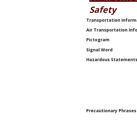
Safety
Transportation Inform
Air Transportation Inf
Pictogram
Signal Word
Hazardous Statement
Precautionary Phrases