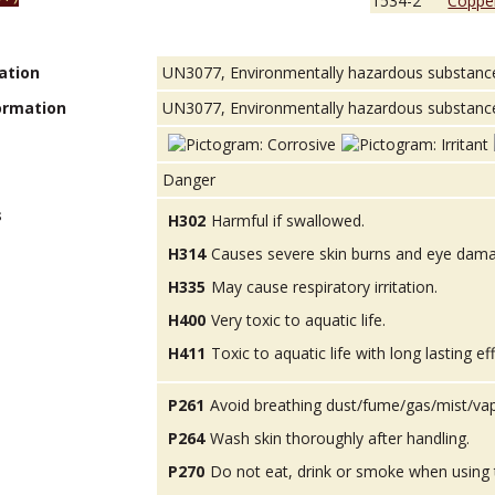
1534-2
Copper
ation
UN3077, Environmentally hazardous substances, 
ormation
UN3077, Environmentally hazardous substance, so
Danger
s
H302
Harmful if swallowed.
H314
Causes severe skin burns and eye dam
H335
May cause respiratory irritation.
H400
Very toxic to aquatic life.
H411
Toxic to aquatic life with long lasting ef
P261
Avoid breathing dust/fume/gas/mist/va
P264
Wash skin thoroughly after handling.
P270
Do not eat, drink or smoke when using 