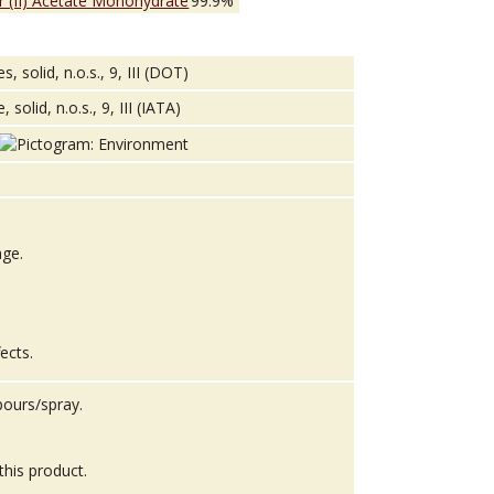
 (II) Acetate Monohydrate
99.9%
solid, n.o.s., 9, III (DOT)
lid, n.o.s., 9, III (IATA)
age.
fects.
pours/spray.
this product.