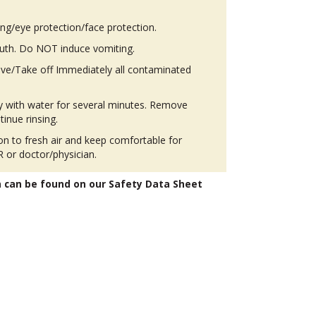
ing/eye protection/face protection.
th. Do NOT induce vomiting.
ove/Take off Immediately all contaminated
ly with water for several minutes. Remove
tinue rinsing.
 to fresh air and keep comfortable for
 or doctor/physician.
n can be found on our Safety Data Sheet