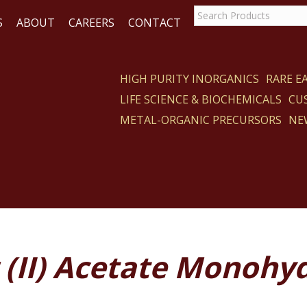
S
ABOUT
CAREERS
CONTACT
HIGH PURITY INORGANICS
RARE 
LIFE SCIENCE & BIOCHEMICALS
CU
CT
METAL-ORGANIC PRECURSORS
NE
 (II) Acetate Monohy