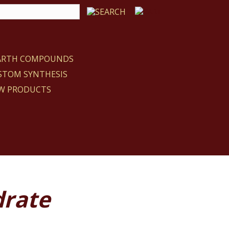
EARTH COMPOUNDS
STOM SYNTHESIS
W PRODUCTS
drate