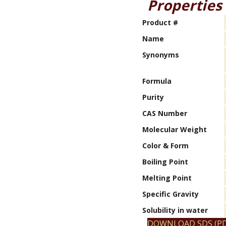
Properties
Product #
Name
Synonyms
Formula
Purity
CAS Number
Molecular Weight
Color & Form
Boiling Point
Melting Point
Specific Gravity
Solubility in water
DOWNLOAD SDS (PD