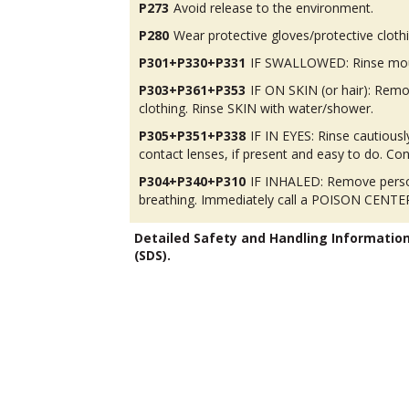
P273
Avoid release to the environment.
P280
Wear protective gloves/protective cloth
P301+P330+P331
IF SWALLOWED: Rinse mou
P303+P361+P353
IF ON SKIN (or hair): Rem
clothing. Rinse SKIN with water/shower.
P305+P351+P338
IF IN EYES: Rinse cautious
contact lenses, if present and easy to do. Con
P304+P340+P310
IF INHALED: Remove person
breathing. Immediately call a POISON CENTER
Detailed Safety and Handling Informatio
(SDS).