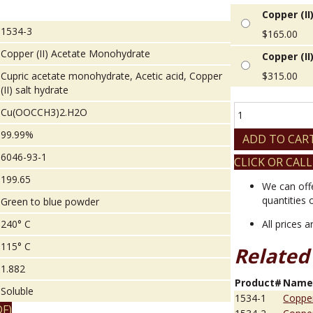
Copper (I
1534-3
$
165.00
Copper (II) Acetate Monohydrate
Copper (I
Cupric acetate monohydrate, Acetic acid, Copper
$
315.00
(II) salt hydrate
Copper
Cu(OOCCH3)2.H2O
(II)
99.99%
Acetate
ADD TO CAR
Monohydrate
6046-93-1
CLICK OR CALL
quantity
199.65
We can off
quantities 
Green to blue powder
240° C
All prices 
115° C
Related
1.882
Product#
Nam
Soluble
1534-1
Copper
F)