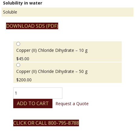
Solubility in water
Soluble
DOWNLOAD SDS (PDF)
Copper (II) Chloride Dihydrate – 10 g
$
45.00
Copper (II) Chloride Dihydrate – 50 g
$
200.00
Copper
(II)
Chloride
ADD TO CART
Request a Quote
Dihydrate
quantity
CLICK OR CALL 800-795-8788