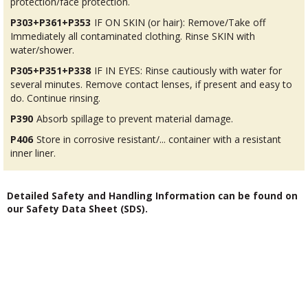
protection/face protection.
P303+P361+P353
IF ON SKIN (or hair): Remove/Take off
Immediately all contaminated clothing. Rinse SKIN with
water/shower.
P305+P351+P338
IF IN EYES: Rinse cautiously with water for
several minutes. Remove contact lenses, if present and easy to
do. Continue rinsing.
P390
Absorb spillage to prevent material damage.
P406
Store in corrosive resistant/... container with a resistant
inner liner.
Detailed Safety and Handling Information can be found on
our Safety Data Sheet (SDS).