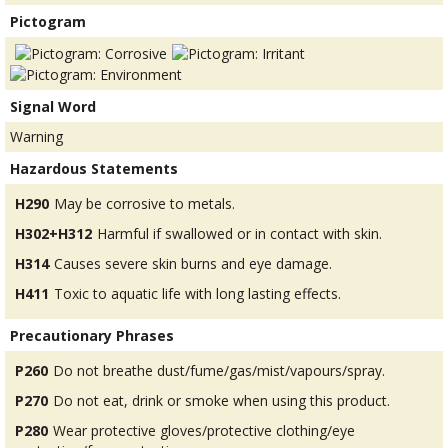
Pictogram
Signal Word
Warning
Hazardous Statements
H290
May be corrosive to metals.
H302+H312
Harmful if swallowed or in contact with skin.
H314
Causes severe skin burns and eye damage.
H411
Toxic to aquatic life with long lasting effects.
Precautionary Phrases
P260
Do not breathe dust/fume/gas/mist/vapours/spray.
P270
Do not eat, drink or smoke when using this product.
P280
Wear protective gloves/protective clothing/eye