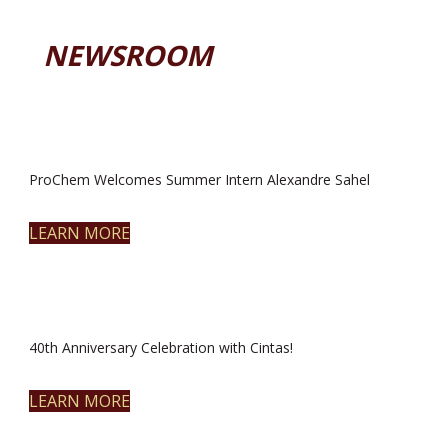
NEWSROOM
ProChem Welcomes Summer Intern Alexandre Sahel
LEARN MORE
40th Anniversary Celebration with Cintas!
LEARN MORE