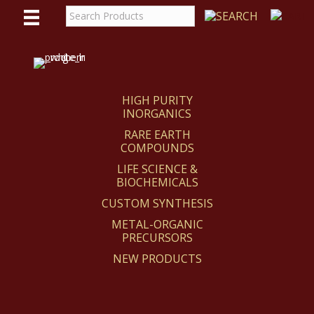
WE
REACT
HIGH PURITY
INORGANICS
RARE EARTH
COMPOUNDS
LIFE SCIENCE &
BIOCHEMICALS
CUSTOM SYNTHESIS
METAL-ORGANIC
PRECURSORS
NEW PRODUCTS