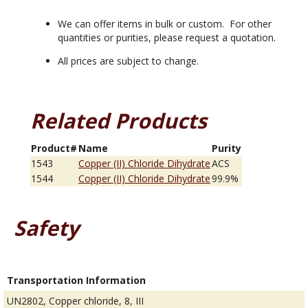
We can offer items in bulk or custom. For other
quantities or purities, please request a quotation.
All prices are subject to change.
Related Products
Product#
Name
Purity
1543
Copper (II) Chloride Dihydrate
ACS
1544
Copper (II) Chloride Dihydrate
99.9%
Safety
Transportation Information
UN2802, Copper chloride, 8, III