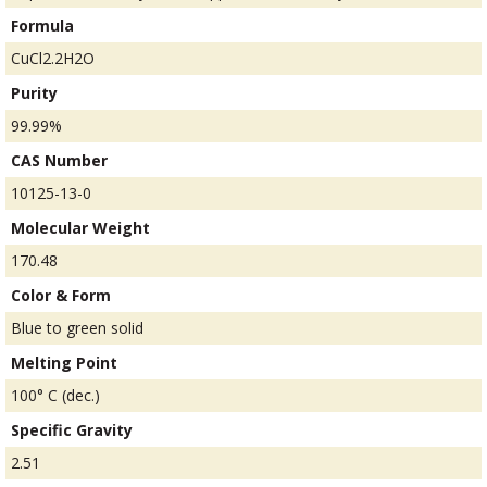
Formula
CuCl2.2H2O
Purity
99.99%
CAS Number
10125-13-0
Molecular Weight
170.48
Color & Form
Blue to green solid
Melting Point
100° C (dec.)
Specific Gravity
2.51