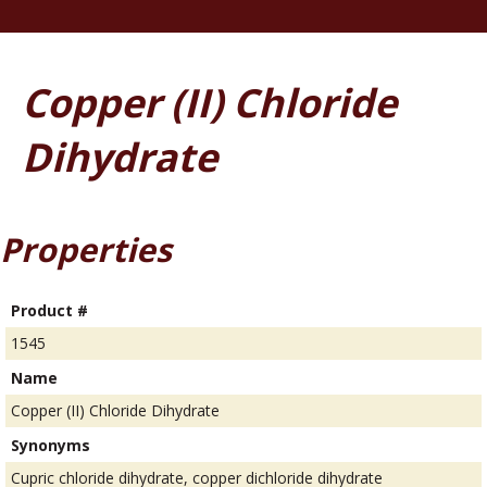
Copper (II) Chloride
Dihydrate
Properties
Product #
1545
Name
Copper (II) Chloride Dihydrate
Synonyms
Cupric chloride dihydrate, copper dichloride dihydrate