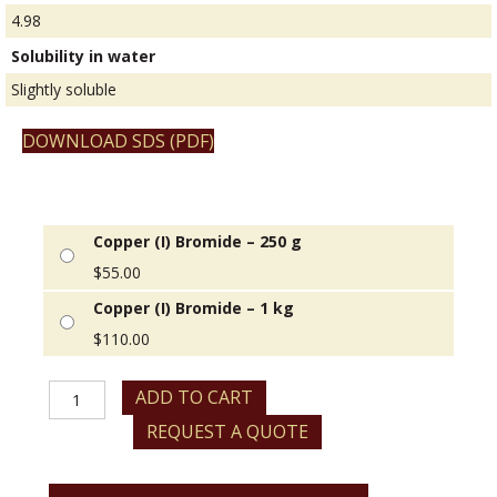
4.98
Solubility in water
Slightly soluble
DOWNLOAD SDS (PDF)
Copper (I) Bromide – 250 g
$
55.00
Copper (I) Bromide – 1 kg
$
110.00
Copper
ADD TO CART
(I)
REQUEST A QUOTE
Bromide
quantity