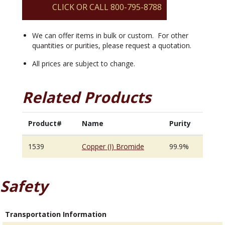
CLICK OR CALL 800-795-8788
We can offer items in bulk or custom. For other
quantities or purities, please request a quotation.
All prices are subject to change.
Related Products
Product#
Name
Purity
1539
Copper (I) Bromide
99.9%
Safety
Transportation Information