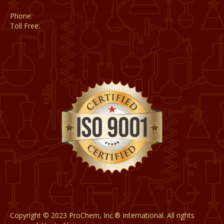
Phone:
(815) 398-1788
Toll Free:
(800) 795-8788
CATALOG
CAREERS
CONTACT
PRIVACY
Copyright © 2023 ProChem, Inc.® International. All rights