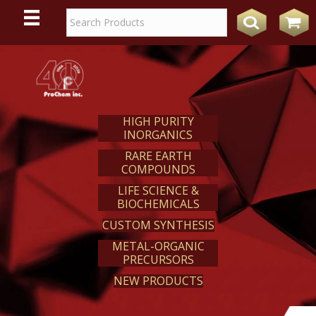
WE
REACT
HIGH PURITY
INORGANICS
RARE EARTH
COMPOUNDS
LIFE SCIENCE &
BIOCHEMICALS
CUSTOM SYNTHESIS
METAL-ORGANIC
PRECURSORS
NEW PRODUCTS