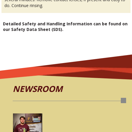
do. Continue rinsing.
Detailed Safety and Handling Information can be found on
our Safety Data Sheet (SDS).
NEWSROOM