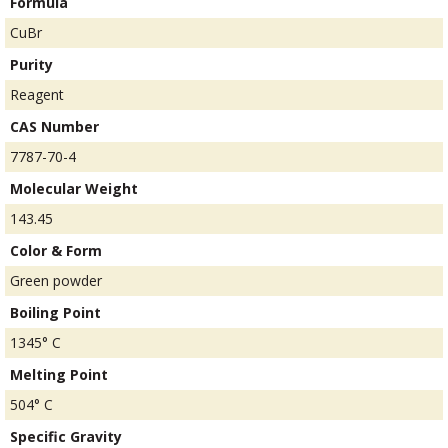
Formula
CuBr
Purity
Reagent
CAS Number
7787-70-4
Molecular Weight
143.45
Color & Form
Green powder
Boiling Point
1345° C
Melting Point
504° C
Specific Gravity