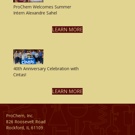
ProChem Welcomes Summer
Intern Alexandre Sahel
LEARN MORE
40th Anniversary Celebration with
Cintas!
LEARN MORE
ProChem, Inc.
826 Roosevelt Road
Rockford, IL 61109