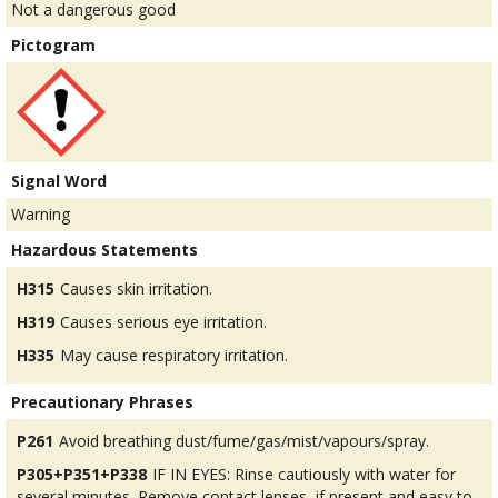
Not a dangerous good
Pictogram
Signal Word
Warning
Hazardous Statements
H315
Causes skin irritation.
H319
Causes serious eye irritation.
H335
May cause respiratory irritation.
Precautionary Phrases
P261
Avoid breathing dust/fume/gas/mist/vapours/spray.
P305+P351+P338
IF IN EYES: Rinse cautiously with water for
several minutes. Remove contact lenses, if present and easy to