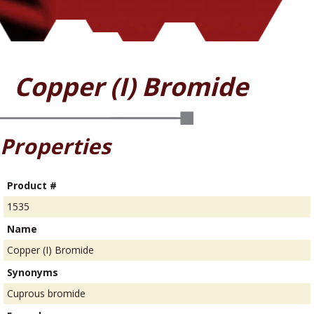
Copper (I) Bromide
Properties
Product #
1535
Name
Copper (I) Bromide
Synonyms
Cuprous bromide