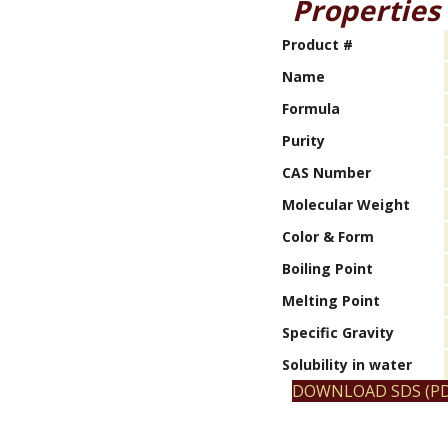
Properties
Product #
Name
Formula
Purity
CAS Number
Molecular Weight
Color & Form
Boiling Point
Melting Point
Specific Gravity
Solubility in water
DOWNLOAD SDS (PD