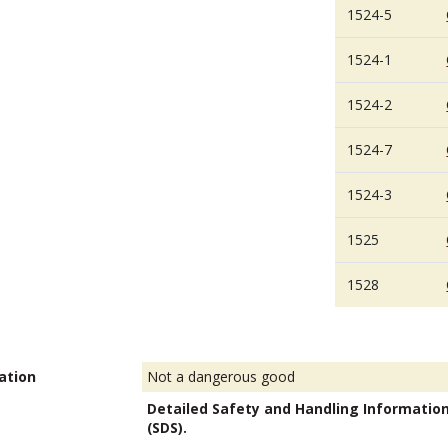
1524-5
1524-1
1524-2
1524-7
1524-3
1525
1528
ation
Not a dangerous good
Detailed Safety and Handling Informatio
(SDS).