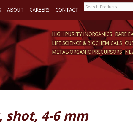
S
ABOUT
CAREERS
CONTACT
HIGH PURITY INORGANICS
RARE 
LIFE SCIENCE & BIOCHEMICALS
CU
CT
METAL-ORGANIC PRECURSORS
NE
, shot, 4-6 mm