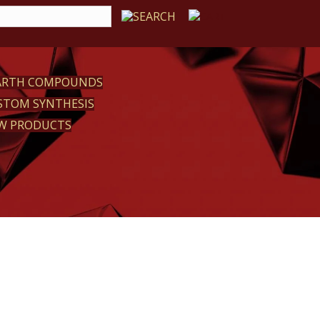
EARTH COMPOUNDS
STOM SYNTHESIS
W PRODUCTS