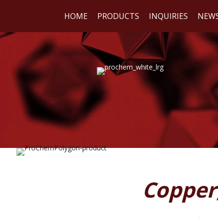
HOME
PRODUCTS
INQUIRIES
NEW
WE
REA
Copper