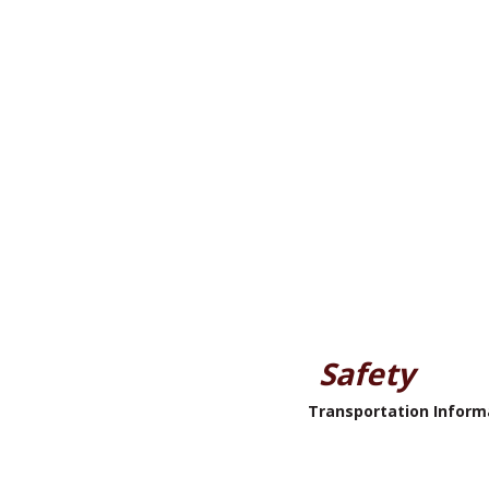
Safety
Transportation Inform