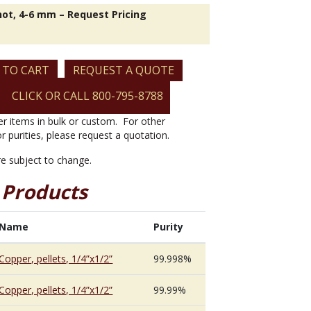
hot, 4-6 mm – Request Pricing
 TO CART
REQUEST A QUOTE
CLICK OR CALL 800-795-8788
er items in bulk or custom. For other
or purities, please request a quotation.
are subject to change.
 Products
Name
Purity
Copper, pellets, 1/4”x1/2”
99.998%
Copper, pellets, 1/4”x1/2”
99.99%