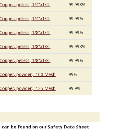
Copper, pellets, 1/4”x1/4”
99.998%
Copper, pellets, 1/4”x1/4”
99.99%
Copper, pellets, 1/8”x1/4”
99.99%
Copper, pellets, 1/8”x1/8”
99.998%
Copper, pellets, 1/8”x1/8”
99.99%
Copper, powder, -100 Mesh
99%
Copper, powder, -125 Mesh
99.9%
n can be found on our Safety Data Sheet