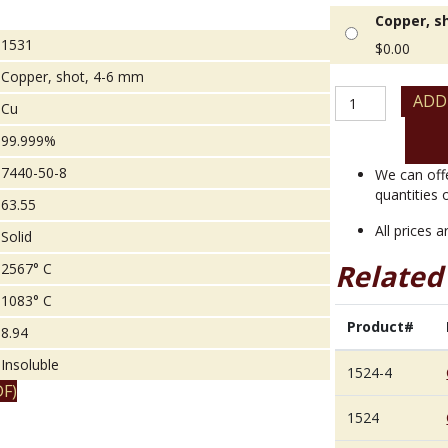
Copper, s
1531
$
0.00
Copper, shot, 4-6 mm
Copper,
ADD
Cu
shot,
4-
99.999%
6
7440-50-8
mm
We can off
quantity
quantities 
63.55
All prices 
Solid
Related
2567° C
1083° C
Product#
8.94
Insoluble
1524-4
F)
1524