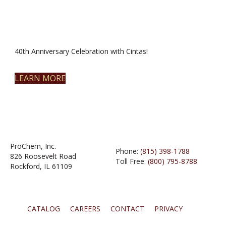
40th Anniversary Celebration with Cintas!
LEARN MORE
ProChem, Inc.
Phone:
(815) 398-1788
826 Roosevelt Road
Toll Free:
(800) 795-8788
Rockford, IL 61109
CATALOG
CAREERS
CONTACT
PRIVACY