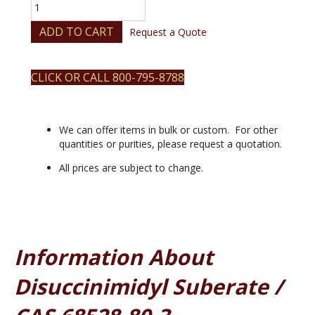
Disuccinimidyl
Suberate
quantity
ADD TO CART
Request a Quote
CLICK OR CALL 800-795-8788
We can offer items in bulk or custom. For other
quantities or purities, please request a quotation.
All prices are subject to change.
Information About
Disuccinimidyl Suberate /