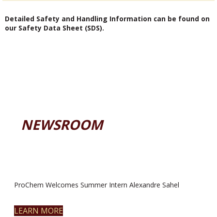
Detailed Safety and Handling Information can be found on
our Safety Data Sheet (SDS).
NEWSROOM
ProChem Welcomes Summer Intern Alexandre Sahel
LEARN MORE