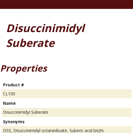
Disuccinimidyl
Suberate
Properties
Product #
CL100
Name
Disuccinimidyl Suberate
Synonyms
DSS, Disuccinimidyl octanedioate, Suberic acid bis(N-