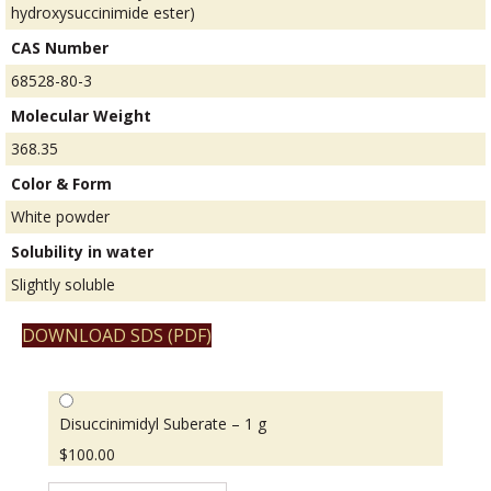
hydroxysuccinimide ester)
CAS Number
68528-80-3
Molecular Weight
368.35
Color & Form
White powder
Solubility in water
Slightly soluble
DOWNLOAD SDS (PDF)
Disuccinimidyl Suberate – 1 g
$
100.00