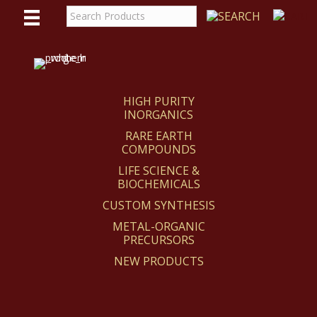
WE
REACT
HIGH PURITY
INORGANICS
RARE EARTH
COMPOUNDS
LIFE SCIENCE &
BIOCHEMICALS
CUSTOM SYNTHESIS
METAL-ORGANIC
PRECURSORS
NEW PRODUCTS