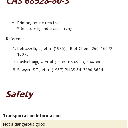
CAS 68528-80-3
Primary amine reactive
*Receptor ligand cross-linking
References:
Petruzzelli, L., et al. (1985) J. Biol. Chem. 260, 16072-
16075.
Rashidbaigi, A. et al. (1986) PNAS 83, 384-388.
Sawyer, S.T., et al. (1987) PNAS 84, 3690-3694.
Safety
Transportation Information
Not a dangerous good