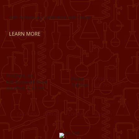
40th Anniversary Celebration with Cintas!
LEARN MORE
ProChem, Inc.
Phone:
(815) 398-1788
826 Roosevelt Road
Toll Free:
(800) 795-8788
Rockford, IL 61109
CATALOG
CAREERS
CONTACT
PRIVACY