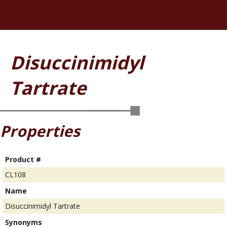
Disuccinimidyl
Tartrate
Properties
Product #
CL108
Name
Disuccinimidyl Tartrate
Synonyms