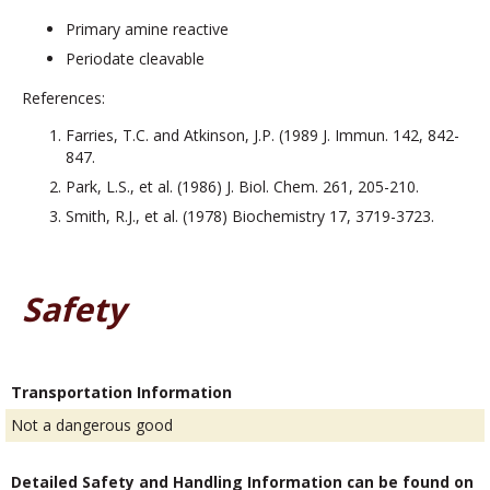
Primary amine reactive
Periodate cleavable
References:
Farries, T.C. and Atkinson, J.P. (1989 J. Immun. 142, 842-
847.
Park, L.S., et al. (1986) J. Biol. Chem. 261, 205-210.
Smith, R.J., et al. (1978) Biochemistry 17, 3719-3723.
Safety
Transportation Information
Not a dangerous good
Detailed Safety and Handling Information can be found on