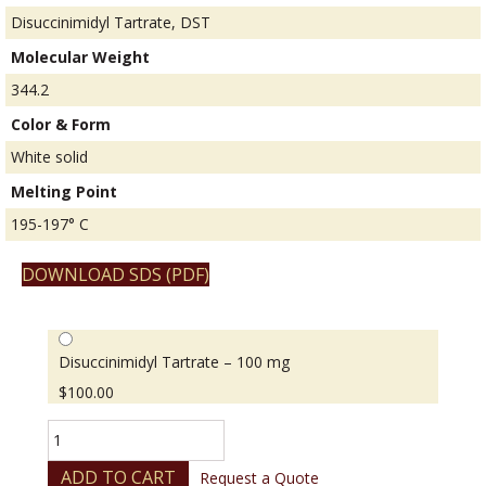
Disuccinimidyl Tartrate, DST
Molecular Weight
344.2
Color & Form
White solid
Melting Point
195-197° C
DOWNLOAD SDS (PDF)
Disuccinimidyl Tartrate – 100 mg
$
100.00
Disuccinimidyl
Tartrate
quantity
ADD TO CART
Request a Quote