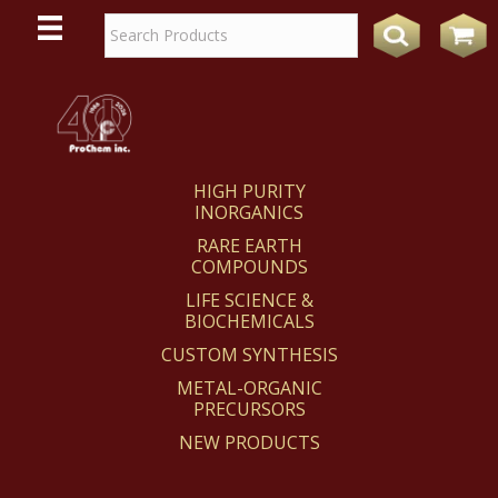
WE
REACT
HIGH PURITY
INORGANICS
RARE EARTH
COMPOUNDS
LIFE SCIENCE &
BIOCHEMICALS
CUSTOM SYNTHESIS
METAL-ORGANIC
PRECURSORS
NEW PRODUCTS