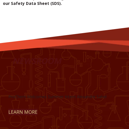
our Safety Data Sheet (SDS).
NEWSROOM
ProChem Welcomes Summer Intern Alexandre Sahel
LEARN MORE