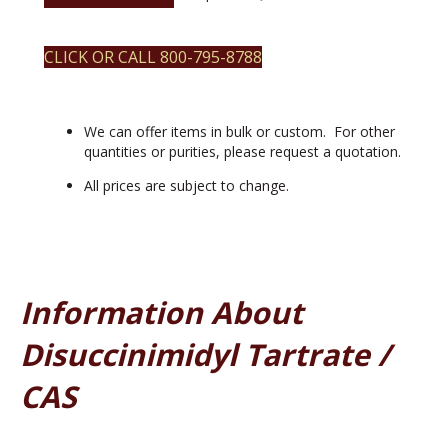
CLICK OR CALL 800-795-8788
We can offer items in bulk or custom. For other
quantities or purities, please request a quotation.
All prices are subject to change.
Information About
Disuccinimidyl Tartrate /
CAS