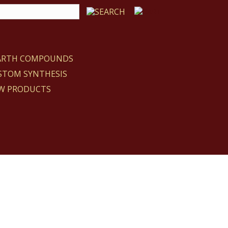
EARTH COMPOUNDS
STOM SYNTHESIS
W PRODUCTS