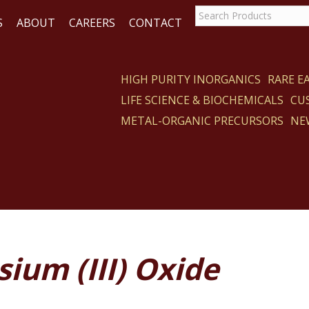
S
ABOUT
CAREERS
CONTACT
HIGH PURITY INORGANICS
RARE 
LIFE SCIENCE & BIOCHEMICALS
CU
CT
METAL-ORGANIC PRECURSORS
NE
ium (III) Oxide