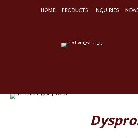
HOME
PRODUCTS
INQUIRIES
NEW
WE
REA
Dyspros