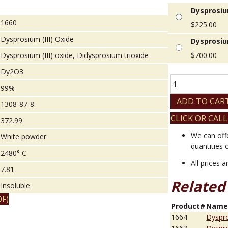
Dysprosium
1660
$
225.00
Dysprosium (III) Oxide
Dysprosium
Dysprosium (III) oxide, Didysprosium trioxide
$
700.00
Dy2O3
Dysprosium
99%
(III)
Oxide
ADD TO CAR
1308-87-8
quantity
CLICK OR CALL
372.99
We can off
White powder
quantities 
2480° C
All prices 
7.81
Related
Insoluble
F)
Product#
Nam
1664
Dyspro