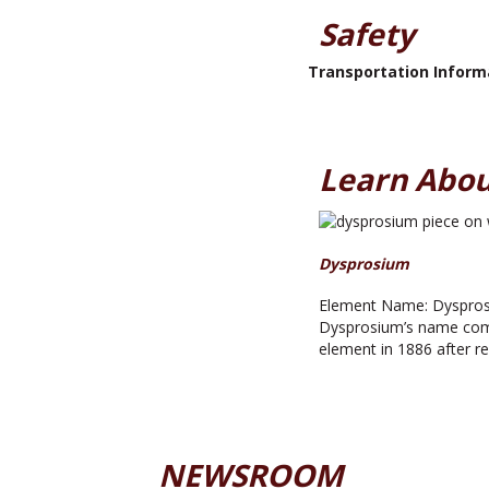
Safety
Transportation Inform
Learn Abou
Dysprosium
Element Name: Dysprosi
Dysprosium’s name comes
element in 1886 after rep
NEWSROOM