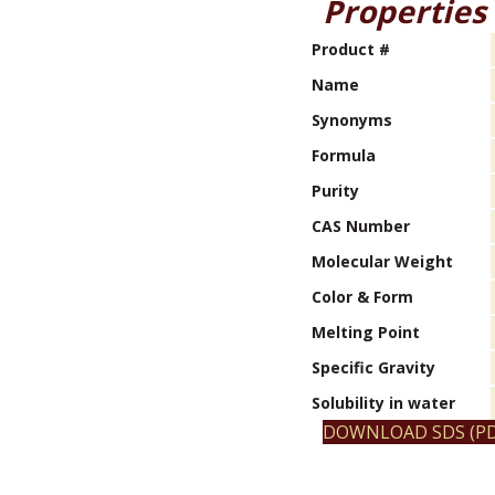
Properties
Product #
Name
Synonyms
Formula
Purity
CAS Number
Molecular Weight
Color & Form
Melting Point
Specific Gravity
Solubility in water
DOWNLOAD SDS (PD