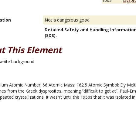
1663
Dyspro
ation
Not a dangerous good
Detailed Safety and Handling Informatio
(SDS).
t This Element
um Atomic Number: 66 Atomic Mass: 162.5 Atomic Symbol: Dy Melting
 from the Greek dysprositos, meaning “difficult to get at”. Paul-E
eated crystallizations. It wasn’t until the 1950s that it was isolated in