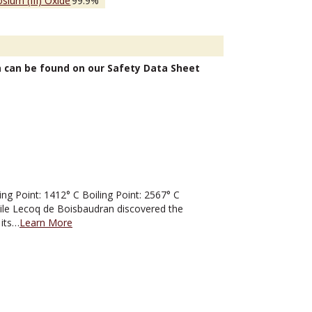
sium (III) Oxide
99.9%
n can be found on our Safety Data Sheet
 Point: 1412° C Boiling Point: 2567° C
mile Lecoq de Boisbaudran discovered the
 its…
Learn More