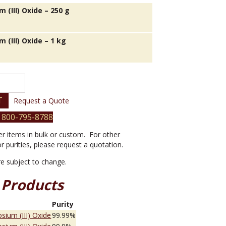
 (III) Oxide – 250 g
 (III) Oxide – 1 kg
T
Request a Quote
 800-795-8788
er items in bulk or custom. For other
or purities, please request a quotation.
are subject to change.
 Products
e
Purity
sium (III) Oxide
99.99%