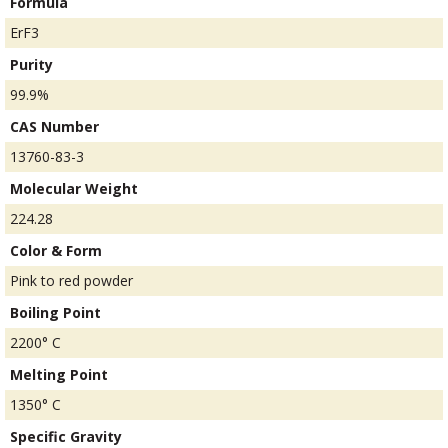
Formula
ErF3
Purity
99.9%
CAS Number
13760-83-3
Molecular Weight
224.28
Color & Form
Pink to red powder
Boiling Point
2200° C
Melting Point
1350° C
Specific Gravity