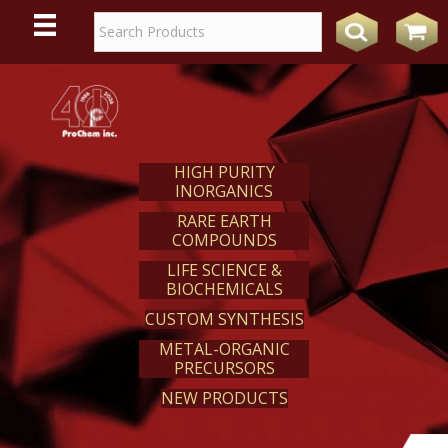
WE
REACT
HIGH PURITY
INORGANICS
RARE EARTH
COMPOUNDS
LIFE SCIENCE &
BIOCHEMICALS
CUSTOM SYNTHESIS
METAL-ORGANIC
PRECURSORS
NEW PRODUCTS