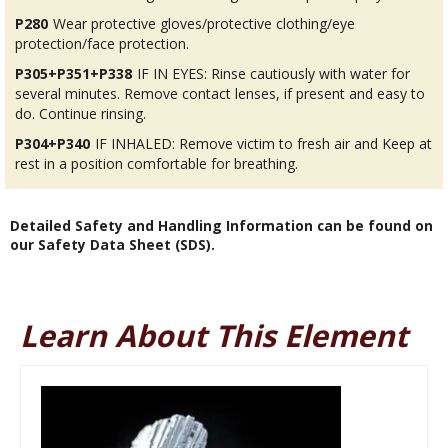
P280
Wear protective gloves/protective clothing/eye
protection/face protection.
P305+P351+P338
IF IN EYES: Rinse cautiously with water for
several minutes. Remove contact lenses, if present and easy to
do. Continue rinsing.
P304+P340
IF INHALED: Remove victim to fresh air and Keep at
rest in a position comfortable for breathing.
Detailed Safety and Handling Information can be found on
our Safety Data Sheet (SDS).
Learn About This Element