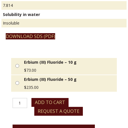
7.814
Solubility in water
Insoluble
DOWNLOAD SDS (PDF)
Erbium (III) Fluoride – 10 g
$
73.00
Erbium (III) Fluoride – 50 g
$
235.00
Erbium
ADD TO CART
(III)
REQUEST A QUOTE
Fluoride
quantity