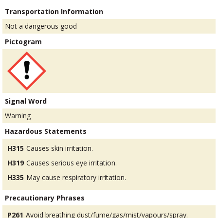
Transportation Information
Not a dangerous good
Pictogram
Signal Word
Warning
Hazardous Statements
H315
Causes skin irritation.
H319
Causes serious eye irritation.
H335
May cause respiratory irritation.
Precautionary Phrases
P261
Avoid breathing dust/fume/gas/mist/vapours/spray.