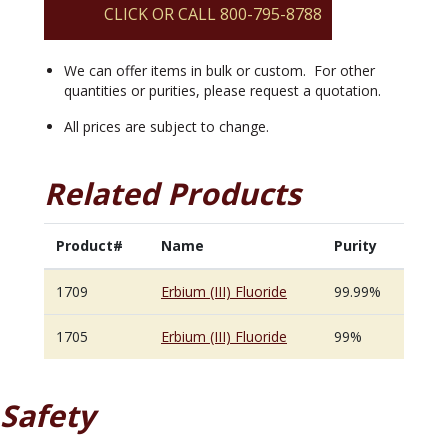
CLICK OR CALL 800-795-8788
We can offer items in bulk or custom. For other
quantities or purities, please request a quotation.
All prices are subject to change.
Related Products
Product#
Name
Purity
1709
Erbium (III) Fluoride
99.99%
1705
Erbium (III) Fluoride
99%
Safety