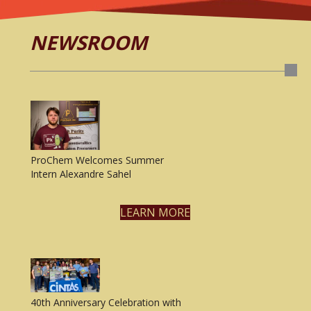
NEWSROOM
ProChem Welcomes Summer
Intern Alexandre Sahel
LEARN MORE
40th Anniversary Celebration with