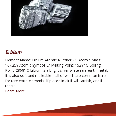
Erbium
Element Name: Erbium Atomic Number: 68 Atomic Mass:
167.259 Atomic Symbol: Er Melting Point: 1529° C Boiling
Point: 2868° C Erbium is a bright silver-white rare earth metal.
It is also soft and malleable – all of which are common traits
for rare earth elements. If placed in air it will tarnish, and it
reacts…
Learn More