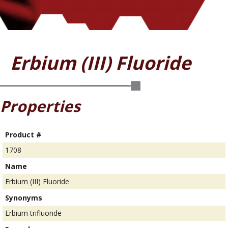
Erbium (III) Fluoride
Properties
Product #
1708
Name
Erbium (III) Fluoride
Synonyms
Erbium trifluoride