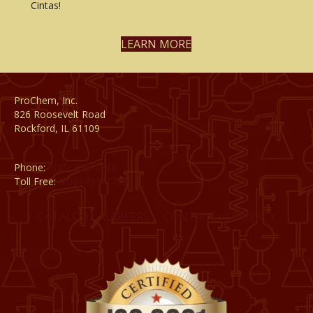
Cintas!
LEARN MORE
ProChem, Inc.
826 Roosevelt Road
Rockford, IL 61109
Phone:
(815) 398-1788
Toll Free:
(800) 795-8788
CATALOG
CAREERS
CONTACT
PRIVACY