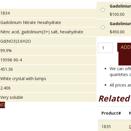
Gadoliniu
1834
$
100.00
Gadolinium Nitrate Hexahydrate
Gadoliniu
Nitric acid, gadolinium(3+) salt, hexahydrate
$
450.00
Gd(NO3)3.6H2O
Gadolinium
ADD
99.9%
Nitrate
Hexahydrate
19598-90-4
quantity
We can off
451.36
quantities 
White crystal with lumps
All prices 
2.406
Related
Very soluble
F)
Product#
1835