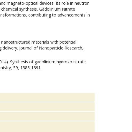
nd magneto-optical devices. Its role in neutron
In chemical synthesis, Gadolinium Nitrate
ransformations, contributing to advancements in
m nanostructured materials with potential
 delivery. Journal of Nanoparticle Research,
(2014). Synthesis of gadolinium hydroxo nitrate
istry, 59, 1383-1391.