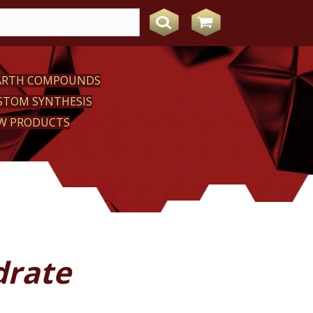
EARTH COMPOUNDS
STOM SYNTHESIS
W PRODUCTS
drate