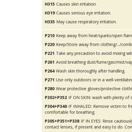
H315
Causes skin irritation.
H319
Causes serious eye irritation.
H335
May cause respiratory irritation.
P210
Keep away from heat/sparks/open flam
P220
Keep/Store away from clothing/.../combu
P221
Take any precaution to avoid mixing wit
P261
Avoid breathing dust/fume/gas/mist/va
P264
Wash skin thoroughly after handling.
P271
Use only outdoors or in a well-ventilate
P280
Wear protective gloves/protective cloth
P302+P352
IF ON SKIN: wash with plenty of 
P304+P340
IF INHALED: Remove victim to fres
comfortable for breathing.
P305+P351+P338
IF IN EYES: Rinse cautious
contact lenses, if present and easy to do. Con