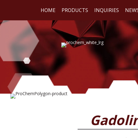
HOME
PRODUCTS
INQUIRIES
NEW
WE
REA
Gadoli