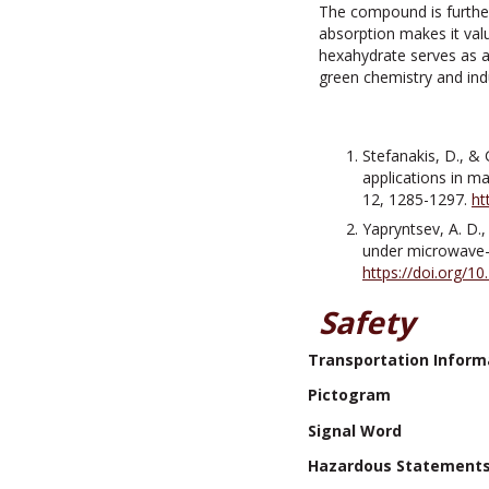
The compound is further
absorption makes it valu
hexahydrate serves as a 
green chemistry and indu
Stefanakis, D., & 
applications in m
12, 1285-1297.
ht
Yapryntsev, A. D.,
under microwave-h
https://doi.org/
Safety
Transportation Inform
Pictogram
Signal Word
Hazardous Statement