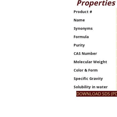
Properties
Product #
Name
Synonyms
Formula
Purity
CAS Number
Molecular Weight
Color & Form
Specific Gravity
Solubility in water
DOWNLOAD SDS (PD