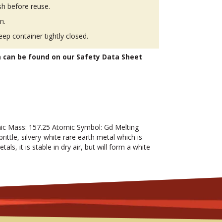
h before reuse.
n.
eep container tightly closed.
n can be found on our Safety Data Sheet
c Mass: 157.25 Atomic Symbol: Gd Melting
rittle, silvery-white rare earth metal which is
als, it is stable in dry air, but will form a white