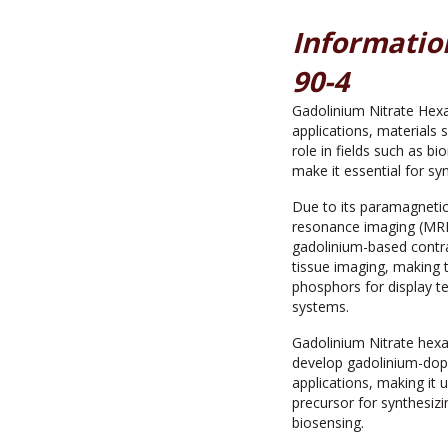
Informatio
90-4
Gadolinium Nitrate Hexa
applications, materials 
role in fields such as b
make it essential for sy
Due to its paramagnetic
resonance imaging (MRI),
gadolinium-based contra
tissue imaging, making t
phosphors for display te
systems.
Gadolinium Nitrate hexa
develop gadolinium-dop
applications, making it
precursor for synthesiz
biosensing.