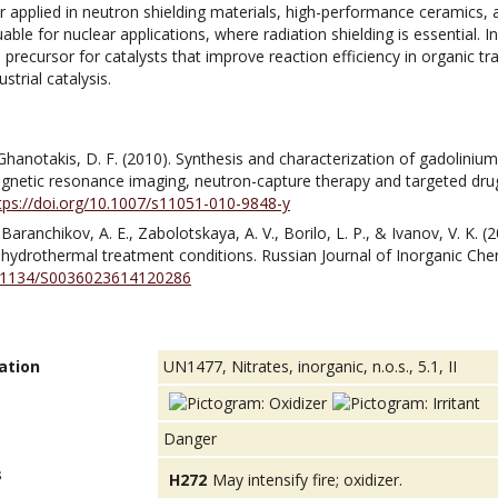
 applied in neutron shielding materials, high-performance ceramics, a
able for nuclear applications, where radiation shielding is essential. 
precursor for catalysts that improve reaction efficiency in organic t
strial catalysis.
Ghanotakis, D. F. (2010). Synthesis and characterization of gadoliniu
agnetic resonance imaging, neutron-capture therapy and targeted drug
tps://doi.org/10.1007/s11051-010-9848-y
 Baranchikov, A. E., Zabolotskaya, A. V., Borilo, L. P., & Ivanov, V. K. 
ydrothermal treatment conditions. Russian Journal of Inorganic Chem
10.1134/S0036023614120286
ation
UN1477, Nitrates, inorganic, n.o.s., 5.1, II
Danger
s
H272
May intensify fire; oxidizer.