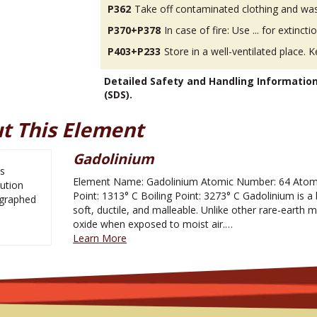
P362
Take off contaminated clothing and was
P370+P378
In case of fire: Use ... for extinctio
P403+P233
Store in a well-ventilated place. K
Detailed Safety and Handling Informatio
(SDS).
t This Element
Gadolinium
Element Name: Gadolinium Atomic Number: 64 Atomi
Point: 1313° C Boiling Point: 3273° C Gadolinium is a b
soft, ductile, and malleable. Unlike other rare-earth met
oxide when exposed to moist air.…
Learn More