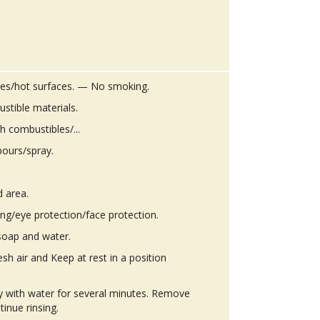
es/hot surfaces. — No smoking.
stible materials.
h combustibles/...
pours/spray.
d area.
ing/eye protection/face protection.
soap and water.
h air and Keep at rest in a position
ly with water for several minutes. Remove
tinue rinsing.