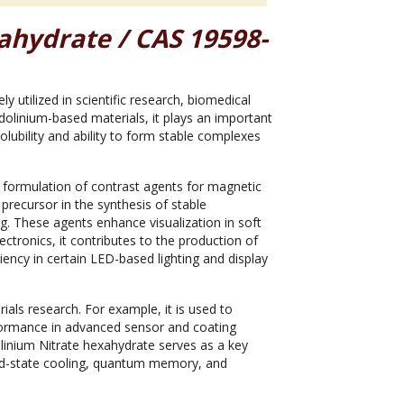
ahydrate / CAS 19598-
ly utilized in scientific research, biomedical
adolinium-based materials, it plays an important
olubility and ability to form stable complexes
 formulation of contrast agents for magnetic
precursor in the synthesis of stable
g. These agents enhance visualization in soft
ctronics, it contributes to the production of
ency in certain LED-based lighting and display
als research. For example, it is used to
formance in advanced sensor and coating
linium Nitrate hexahydrate serves as a key
id-state cooling, quantum memory, and