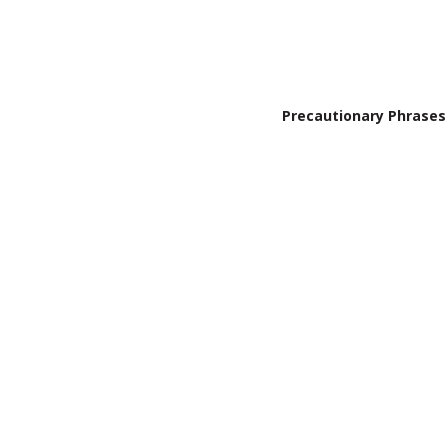
Precautionary Phrases