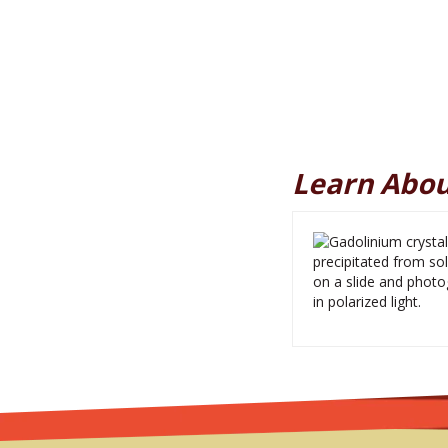
Learn Abou