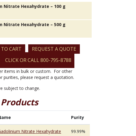
m Nitrate Hexahydrate – 100 g
m Nitrate Hexahydrate – 500 g
 TO CART
REQUEST A QUOTE
CLICK OR CALL 800-795-8788
er items in bulk or custom. For other
or purities, please request a quotation.
are subject to change.
 Products
Name
Purity
Gadolinium Nitrate Hexahydrate
99.99%