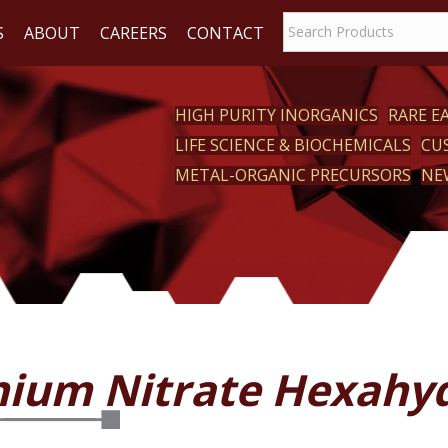
S
ABOUT
CAREERS
CONTACT
HIGH PURITY INORGANICS
RARE 
LIFE SCIENCE & BIOCHEMICALS
CU
CT
METAL-ORGANIC PRECURSORS
NE
nium Nitrate Hexahy