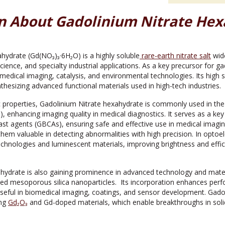
n About Gadolinium Nitrate Hex
hydrate (Gd(NO₃)₃·6H₂O) is a highly soluble
rare-earth nitrate salt
wide
science, and specialty industrial applications. As a key precursor for g
iomedical imaging, catalysis, and environmental technologies. Its high s
nthesizing advanced functional materials used in high-tech industries.
 properties, Gadolinium Nitrate hexahydrate is commonly used in the
 enhancing imaging quality in medical diagnostics. It serves as a key 
st agents (GBCAs), ensuring safe and effective use in medical imagin
hem valuable in detecting abnormalities with high precision. In optoele
chnologies and luminescent materials, improving brightness and effici
hydrate is also gaining prominence in advanced technology and materi
ed mesoporous silica nanoparticles. Its incorporation enhances per
 useful in biomedical imaging, coatings, and sensor development. Gado
ing
Gd₂O₃
and Gd-doped materials, which enable breakthroughs in sol