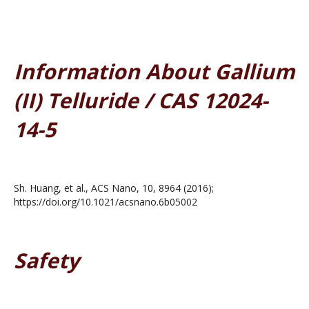
Information About Gallium
(II) Telluride / CAS 12024-
14-5
Sh. Huang, et al., ACS Nano, 10, 8964 (2016);
https://doi.org/10.1021/acsnano.6b05002
Safety