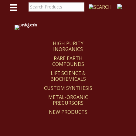
WE
REACT
HIGH PURITY
INORGANICS
RARE EARTH
COMPOUNDS
LIFE SCIENCE &
BIOCHEMICALS
CUSTOM SYNTHESIS
METAL-ORGANIC
PRECURSORS
NEW PRODUCTS