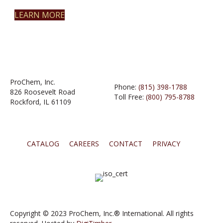
LEARN MORE
ProChem, Inc.
Phone:
(815) 398-1788
826 Roosevelt Road
Toll Free:
(800) 795-8788
Rockford, IL 61109
CATALOG
CAREERS
CONTACT
PRIVACY
Copyright © 2023 ProChem, Inc.® International. All rights