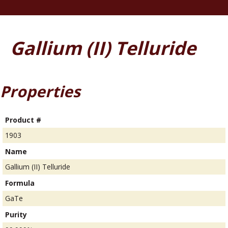
Gallium (II) Telluride
Properties
Product #
1903
Name
Gallium (II) Telluride
Formula
GaTe
Purity