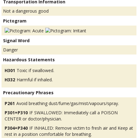
Transportation Information
Not a dangerous good
Pictogram
Signal Word
Danger
Hazardous Statements
H301
Toxic if swallowed.
H332
Harmful if inhaled.
Precautionary Phrases
P261
Avoid breathing dust/fume/gas/mist/vapours/spray.
P301+P310
IF SWALLOWED: Immediately call a POISON
CENTER or doctor/physician.
P304+P340
IF INHALED: Remove victim to fresh air and Keep at
rest in a position comfortable for breathing.