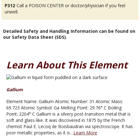
P312
Call a POISON CENTER or doctor/physician if you feel
unwell.
Detailed Safety and Handling Information can be found on
our Safety Data Sheet (SDS).
Learn About This Element
Gallium
Element Name: Gallium Atomic Number: 31 Atomic Mass:
69.723 Atomic Symbol: Ga Melting Point: 29.76° C Boiling
Point: 2204° C Gallium is a silvery post-transition metal that is
soft and glass-like. It was discovered in 1875 by the French
chemist Paul E. Lecoq de Boisbaudran via spectroscope. It has
poor metallic properties, as it is…
Learn More