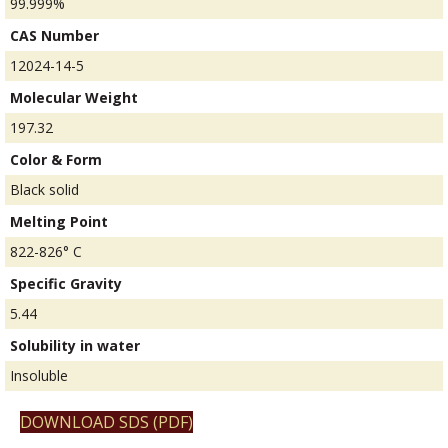
99.999%
CAS Number
12024-14-5
Molecular Weight
197.32
Color & Form
Black solid
Melting Point
822-826° C
Specific Gravity
5.44
Solubility in water
Insoluble
DOWNLOAD SDS (PDF)