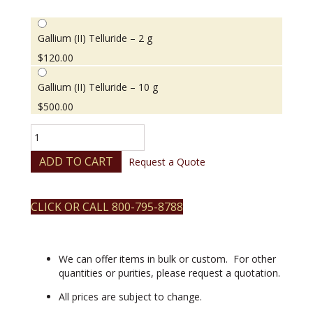
Gallium (II) Telluride – 2 g
$
120.00
Gallium (II) Telluride – 10 g
$
500.00
Gallium
(II)
Telluride
ADD TO CART
Request a Quote
quantity
CLICK OR CALL 800-795-8788
We can offer items in bulk or custom. For other
quantities or purities, please request a quotation.
All prices are subject to change.