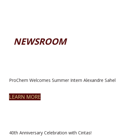
NEWSROOM
ProChem Welcomes Summer Intern Alexandre Sahel
LEARN MORE
40th Anniversary Celebration with Cintas!