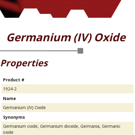
Germanium (IV) Oxide
Properties
Product #
1924-2
Name
Germanium (IV) Oxide
Synonyms
Germanium oxide, Germanium dioxide, Germania, Germanic
oxide