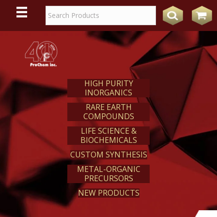
WE
REACT
HIGH PURITY
INORGANICS
RARE EARTH
COMPOUNDS
LIFE SCIENCE &
BIOCHEMICALS
CUSTOM SYNTHESIS
METAL-ORGANIC
PRECURSORS
NEW PRODUCTS