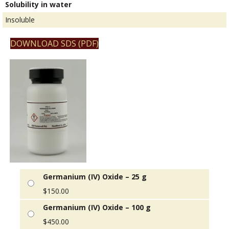
Solubility in water
Insoluble
DOWNLOAD SDS (PDF)
Germanium (IV) Oxide – 25 g
$
150.00
Germanium (IV) Oxide – 100 g
$
450.00