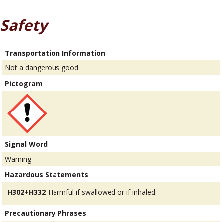
Safety
Transportation Information
Not a dangerous good
Pictogram
Signal Word
Warning
Hazardous Statements
H302+H332
Harmful if swallowed or if inhaled.
Precautionary Phrases