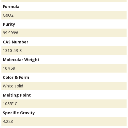
Formula
GeO2
Purity
99.999%
CAS Number
1310-53-8
Molecular Weight
104.59
Color & Form
White solid
Melting Point
1085° C
Specific Gravity
4.228