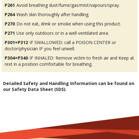
P261
Avoid breathing dust/fume/gas/mist/vapours/spray.
P264
Wash skin thoroughly after handling.
P270
Do not eat, drink or smoke when using this product.
P271
Use only outdoors or in a well-ventilated area.
P301+P312
IF SWALLOWED: call a POISON CENTER or
doctor/physician IF you feel unwell.
P304+P340
IF INHALED: Remove victim to fresh air and Keep at
rest in a position comfortable for breathing.
Detailed Safety and Handling Information can be found on
our Safety Data Sheet (SDS).