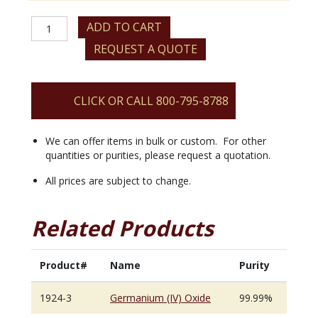
Germanium
ADD TO CART
(IV)
REQUEST A QUOTE
Oxide
quantity
CLICK OR CALL 800-795-8788
We can offer items in bulk or custom. For other
quantities or purities, please request a quotation.
All prices are subject to change.
Related Products
Product#
Name
Purity
1924-3
Germanium (IV) Oxide
99.99%