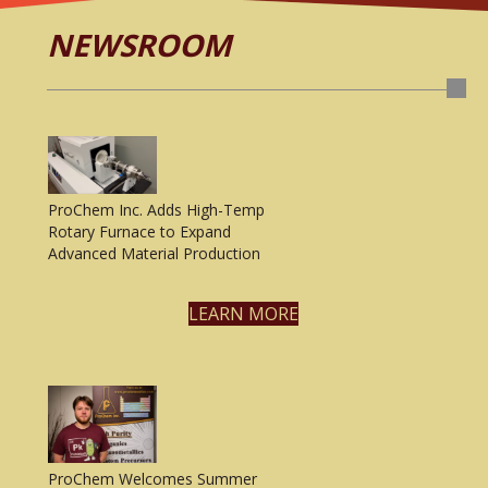
NEWSROOM
ProChem Inc. Adds High-Temp
Rotary Furnace to Expand
Advanced Material Production
LEARN MORE
ProChem Welcomes Summer