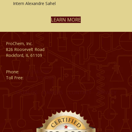
Intern Alexandre Sahel
LEARN MORE
ProChem, Inc.
826 Roosevelt Road
Rockford, IL 61109
Phone:
(815) 398-1788
Toll Free:
(800) 795-8788
CATALOG
CAREERS
CONTACT
PRIVACY