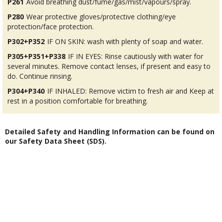
P261
Avoid breathing dust/fume/gas/mist/vapours/spray.
P280
Wear protective gloves/protective clothing/eye
protection/face protection.
P302+P352
IF ON SKIN: wash with plenty of soap and water.
P305+P351+P338
IF IN EYES: Rinse cautiously with water for
several minutes. Remove contact lenses, if present and easy to
do. Continue rinsing.
P304+P340
IF INHALED: Remove victim to fresh air and Keep at
rest in a position comfortable for breathing.
Detailed Safety and Handling Information can be found on
our Safety Data Sheet (SDS).