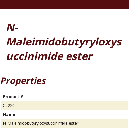
N-
Maleimidobutyryloxys
uccinimide ester
Properties
Product #
CL226
Name
N-Maleimidobutyryloxysuccinimide ester