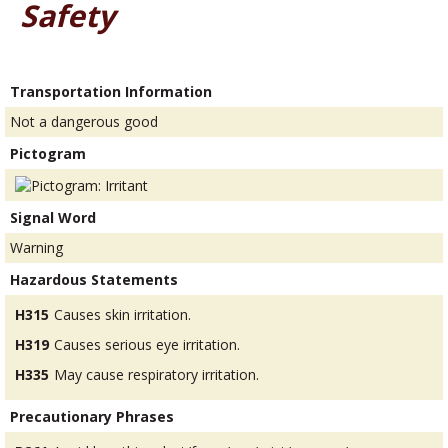
Safety
Transportation Information
Not a dangerous good
Pictogram
Signal Word
Warning
Hazardous Statements
H315
Causes skin irritation.
H319
Causes serious eye irritation.
H335
May cause respiratory irritation.
Precautionary Phrases