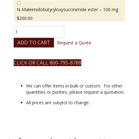
N-Maleimidobutyryloxysuccinimide ester – 100 mg
$
200.00
N-
Maleimidobutyryloxysuccinimide
ester
ADD TO CART
Request a Quote
quantity
CLICK OR CALL 800-795-8788
We can offer items in bulk or custom. For other
quantities or purities, please request a quotation.
All prices are subject to change.