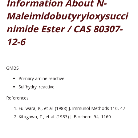
Information About N-
Maleimidobutyryloxysucci
Nimide Ester / CAS 80307-
12-6
GMBS
Primary amine reactive
Sulfhydryl reactive
References:
Fujiwara, K., et al. (1988) J. Immunol Methods 110, 47
Kitagawa, T., et al. (1983) J. Biochem. 94, 1160.