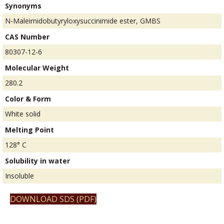
Synonyms
N-Maleimidobutyryloxysuccinimide ester, GMBS
CAS Number
80307-12-6
Molecular Weight
280.2
Color & Form
White solid
Melting Point
128° C
Solubility in water
Insoluble
DOWNLOAD SDS (PDF)