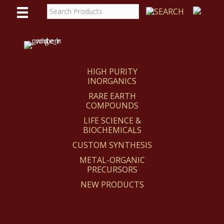
WE
REACT
HIGH PURITY
INORGANICS
RARE EARTH
COMPOUNDS
LIFE SCIENCE &
BIOCHEMICALS
CUSTOM SYNTHESIS
METAL-ORGANIC
PRECURSORS
NEW PRODUCTS