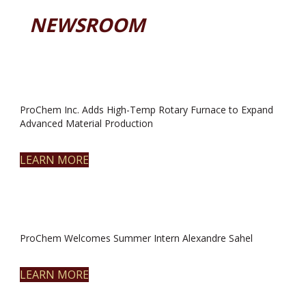
NEWSROOM
ProChem Inc. Adds High-Temp Rotary Furnace to Expand
Advanced Material Production
LEARN MORE
ProChem Welcomes Summer Intern Alexandre Sahel
LEARN MORE