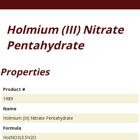
Holmium (III) Nitrate
Pentahydrate
Properties
Product #
1989
Name
Holmium (III) Nitrate Pentahydrate
Formula
Ho(NO3)3.5H2O