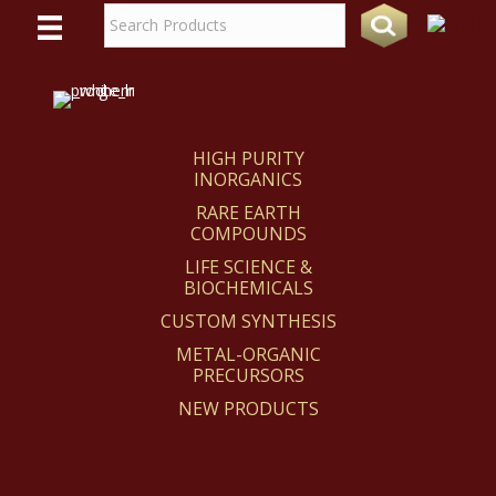
WE
REACT
HIGH PURITY
INORGANICS
RARE EARTH
COMPOUNDS
LIFE SCIENCE &
BIOCHEMICALS
CUSTOM SYNTHESIS
METAL-ORGANIC
PRECURSORS
NEW PRODUCTS