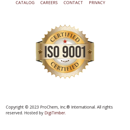
CATALOG
CAREERS
CONTACT
PRIVACY
Copyright © 2023 ProChem, Inc.® International. All rights
reserved. Hosted by
DigiTimber.