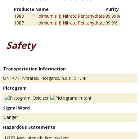
Product#
Name
Purity
1988
Holmium (III) Nitrate Pentahydrate
99.99%
1987
Holmium (III) Nitrate Pentahydrate
99.9%
Safety
Transportation Information
UN1477, Nitrates, inorganic, n.o.s., 5.1, III
Pictogram
Signal Word
Danger
Hazardous Statements
H272
May intensify fire; oxidizer.