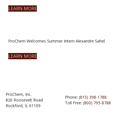
LEARN MORE
ProChem Welcomes Summer Intern Alexandre Sahel
LEARN MORE
ProChem, Inc.
Phone:
(815) 398-1788
826 Roosevelt Road
Toll Free:
(800) 795-8788
Rockford, IL 61109