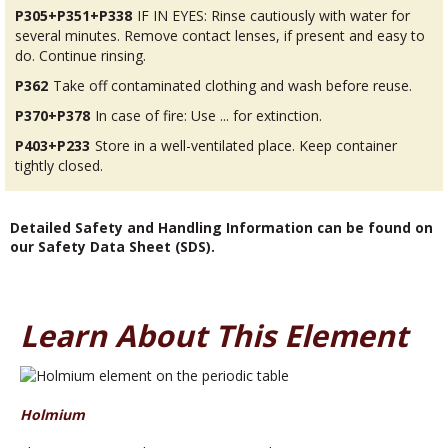
P305+P351+P338
IF IN EYES: Rinse cautiously with water for
several minutes. Remove contact lenses, if present and easy to
do. Continue rinsing.
P362
Take off contaminated clothing and wash before reuse.
P370+P378
In case of fire: Use ... for extinction.
P403+P233
Store in a well-ventilated place. Keep container
tightly closed.
Detailed Safety and Handling Information can be found on
our Safety Data Sheet (SDS).
Learn About This Element
Holmium