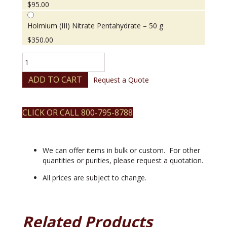
$
95.00
Holmium (III) Nitrate Pentahydrate – 50 g
$
350.00
Holmium
(III)
Nitrate
ADD TO CART
Request a Quote
Pentahydrate
quantity
CLICK OR CALL 800-795-8788
We can offer items in bulk or custom. For other
quantities or purities, please request a quotation.
All prices are subject to change.
Related Products