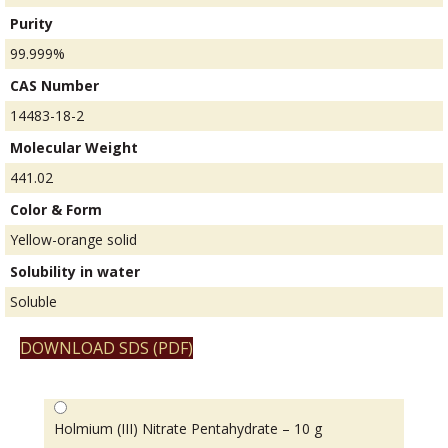
Purity
99.999%
CAS Number
14483-18-2
Molecular Weight
441.02
Color & Form
Yellow-orange solid
Solubility in water
Soluble
DOWNLOAD SDS (PDF)
Holmium (III) Nitrate Pentahydrate – 10 g