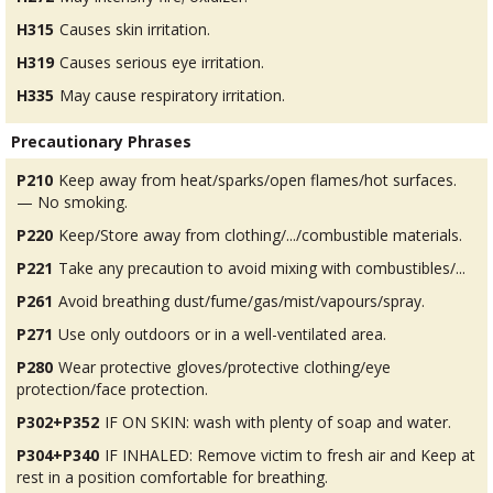
H315
Causes skin irritation.
H319
Causes serious eye irritation.
H335
May cause respiratory irritation.
Precautionary Phrases
P210
Keep away from heat/sparks/open flames/hot surfaces.
— No smoking.
P220
Keep/Store away from clothing/.../combustible materials.
P221
Take any precaution to avoid mixing with combustibles/...
P261
Avoid breathing dust/fume/gas/mist/vapours/spray.
P271
Use only outdoors or in a well-ventilated area.
P280
Wear protective gloves/protective clothing/eye
protection/face protection.
P302+P352
IF ON SKIN: wash with plenty of soap and water.
P304+P340
IF INHALED: Remove victim to fresh air and Keep at
rest in a position comfortable for breathing.