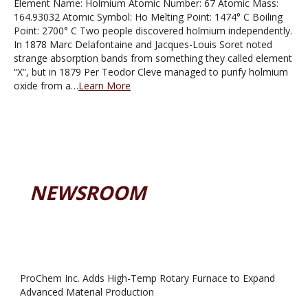
Element Name: Holmium Atomic Number: 67 Atomic Mass:
164.93032 Atomic Symbol: Ho Melting Point: 1474° C Boiling
Point: 2700° C Two people discovered holmium independently.
In 1878 Marc Delafontaine and Jacques-Louis Soret noted
strange absorption bands from something they called element
“X”, but in 1879 Per Teodor Cleve managed to purify holmium
oxide from a…
Learn More
NEWSROOM
ProChem Inc. Adds High-Temp Rotary Furnace to Expand
Advanced Material Production