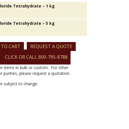
Chloride Tetrahydrate – 1 kg
Chloride Tetrahydrate – 5 kg
 TO CART
REQUEST A QUOTE
CLICK OR CALL 800-795-8788
er items in bulk or custom. For other
or purities, please request a quotation.
are subject to change.