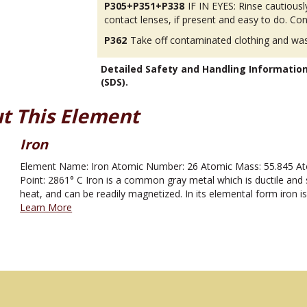
P305+P351+P338
IF IN EYES: Rinse cautious
contact lenses, if present and easy to do. Con
P362
Take off contaminated clothing and was
Detailed Safety and Handling Informatio
(SDS).
t This Element
Iron
Element Name: Iron Atomic Number: 26 Atomic Mass: 55.845 Atom
Point: 2861° C Iron is a common gray metal which is ductile and s
heat, and can be readily magnetized. In its elemental form iron is
Learn More