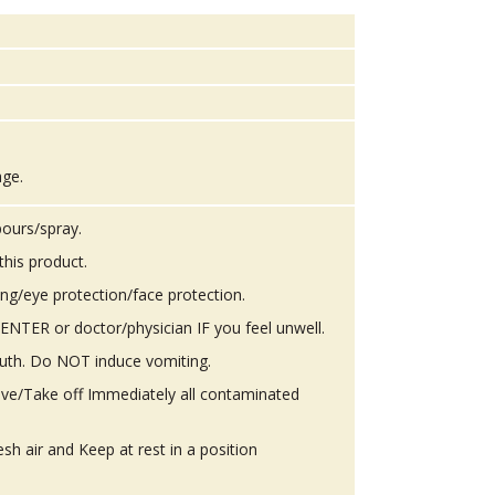
age.
ours/spray.
this product.
ing/eye protection/face protection.
TER or doctor/physician IF you feel unwell.
th. Do NOT induce vomiting.
ove/Take off Immediately all contaminated
h air and Keep at rest in a position