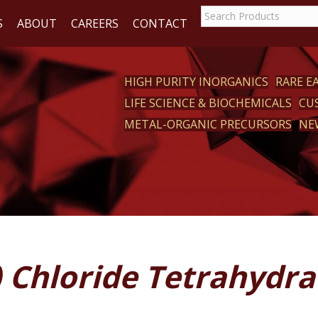
S
ABOUT
CAREERS
CONTACT
HIGH PURITY INORGANICS
RARE 
LIFE SCIENCE & BIOCHEMICALS
CU
CT
METAL-ORGANIC PRECURSORS
NE
I) Chloride Tetrahydra