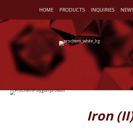
HOME
PRODUCTS
INQUIRIES
NEW
WE
REA
Iron (I