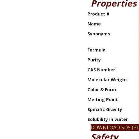
Properties
Product #
Name
Synonyms
Formula
Purity
CAS Number
Molecular Weight
Color & Form
Melting Point
Specific Gravity
Solubility in water
DOWNLOAD SDS (PD
Safety