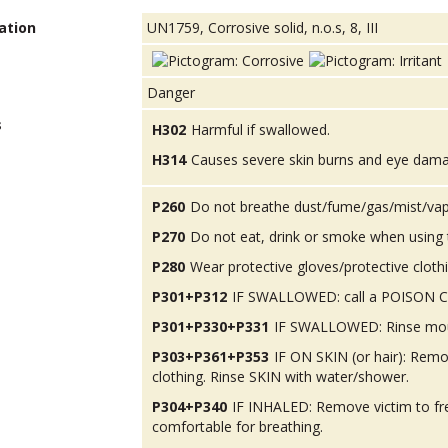
ation
UN1759, Corrosive solid, n.o.s, 8, III
Danger
s
H302
Harmful if swallowed.
H314
Causes severe skin burns and eye dam
P260
Do not breathe dust/fume/gas/mist/vap
P270
Do not eat, drink or smoke when using 
P280
Wear protective gloves/protective cloth
P301+P312
IF SWALLOWED: call a POISON CEN
P301+P330+P331
IF SWALLOWED: Rinse mou
P303+P361+P353
IF ON SKIN (or hair): Rem
clothing. Rinse SKIN with water/shower.
P304+P340
IF INHALED: Remove victim to fres
comfortable for breathing.