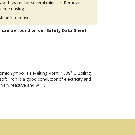
ly with water for several minutes. Remove
tinue rinsing.
h before reuse.
n can be found on our Safety Data Sheet
ic Symbol: Fe Melting Point: 1538° C Boiling
oft. Iron is a good conductor of electricity and
 very reactive and will…