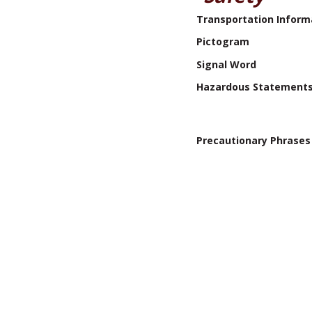
Transportation Inform
Pictogram
Signal Word
Hazardous Statement
Precautionary Phrases