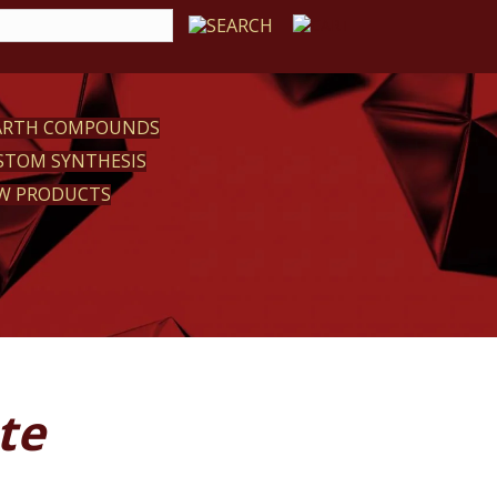
EARTH COMPOUNDS
STOM SYNTHESIS
W PRODUCTS
te