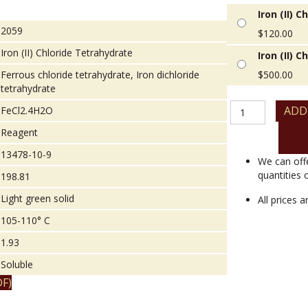
Iron (II) 
2059
$
120.00
Iron (II) Chloride Tetrahydrate
Iron (II) 
Ferrous chloride tetrahydrate, Iron dichloride
$
500.00
tetrahydrate
Iron
ADD
FeCl2.4H2O
(II)
Reagent
Chloride
Tetrahydrate
13478-10-9
quantity
We can off
quantities 
198.81
Light green solid
All prices 
105-110° C
1.93
Soluble
F)