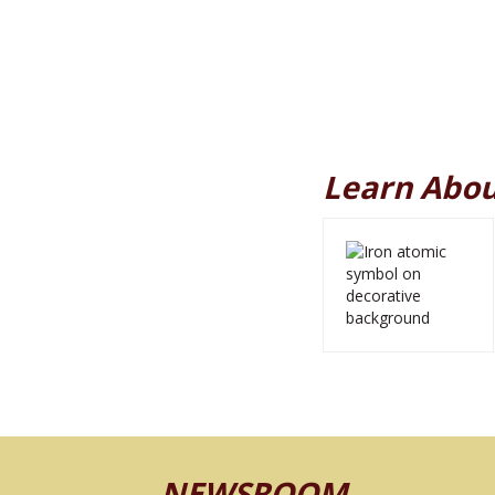
Learn Abou
NEWSROOM