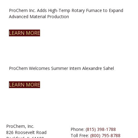
ProChem Inc. Adds High-Temp Rotary Furnace to Expand
Advanced Material Production
LEARN MORE
ProChem Welcomes Summer Intern Alexandre Sahel
LEARN MORE
ProChem, Inc.
Phone:
(815) 398-1788
826 Roosevelt Road
Toll Free:
(800) 795-8788