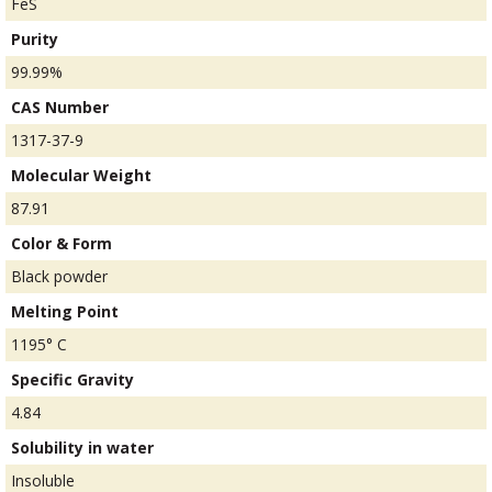
FeS
Purity
99.99%
CAS Number
1317-37-9
Molecular Weight
87.91
Color & Form
Black powder
Melting Point
1195° C
Specific Gravity
4.84
Solubility in water
Insoluble