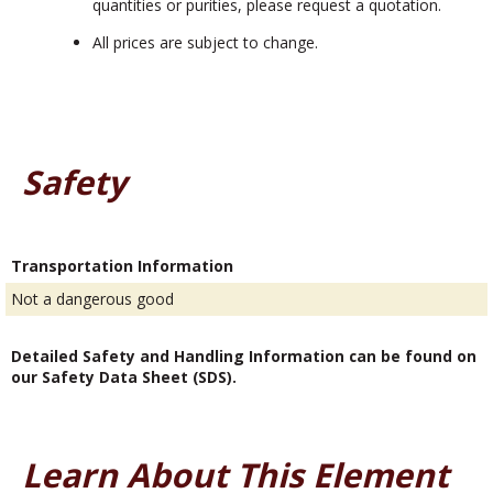
quantities or purities, please request a quotation.
All prices are subject to change.
Safety
Transportation Information
Not a dangerous good
Detailed Safety and Handling Information can be found on
our Safety Data Sheet (SDS).
Learn About This Element