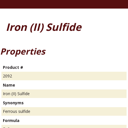
Iron (II) Sulfide
Properties
Product #
2092
Name
Iron (II) Sulfide
Synonyms
Ferrous sulfide
Formula