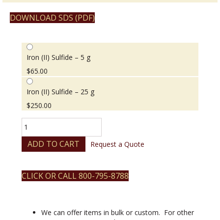
DOWNLOAD SDS (PDF)
Iron (II) Sulfide – 5 g
$
65.00
Iron (II) Sulfide – 25 g
$
250.00
Iron
(II)
Sulfide
ADD TO CART
Request a Quote
quantity
CLICK OR CALL 800-795-8788
We can offer items in bulk or custom. For other