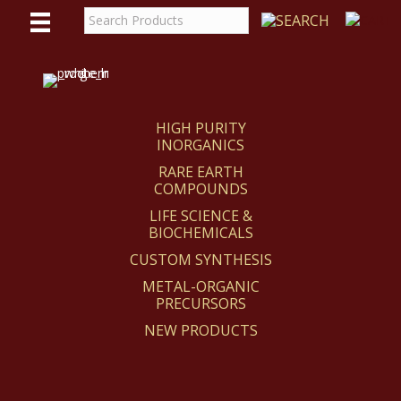
WE
REACT
HIGH PURITY
INORGANICS
RARE EARTH
COMPOUNDS
LIFE SCIENCE &
BIOCHEMICALS
CUSTOM SYNTHESIS
METAL-ORGANIC
PRECURSORS
NEW PRODUCTS