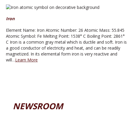
Iron
Element Name: Iron Atomic Number: 26 Atomic Mass: 55.845
Atomic Symbol: Fe Melting Point: 1538° C Boiling Point: 2861°
C Iron is a common gray metal which is ductile and soft. Iron is
a good conductor of electricity and heat, and can be readily
magnetized. In its elemental form iron is very reactive and
will…
Learn More
NEWSROOM