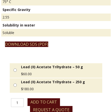
75° C
Specific Gravity
2.55
Solubility in water
Soluble
DOWNLOAD SDS (PDF)
Lead (II) Acetate Trihydrate – 50 g
$
60.00
Lead (II) Acetate Trihydrate – 250 g
$
180.00
Lead
ADD TO CART
(II)
REQUEST A QUOTE
Acetate