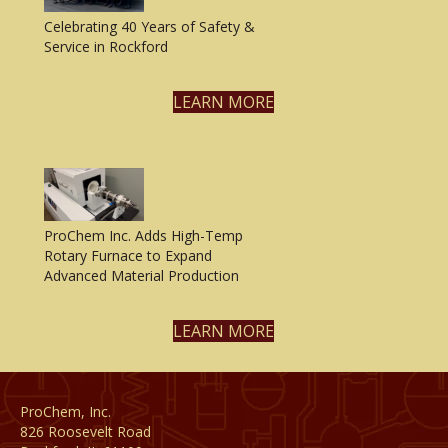
Celebrating 40 Years of Safety &
Service in Rockford
LEARN MORE
ProChem Inc. Adds High-Temp
Rotary Furnace to Expand
Advanced Material Production
LEARN MORE
ProChem, Inc.
826 Roosevelt Road