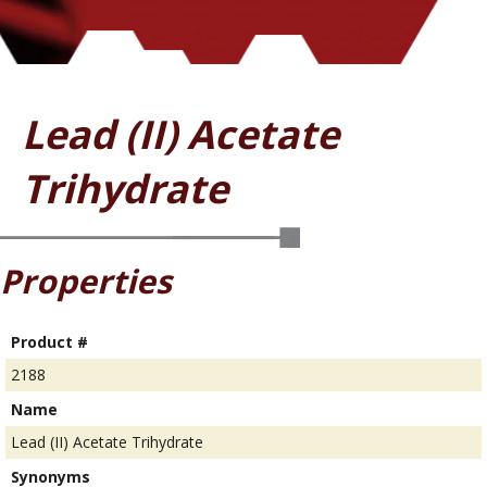
Lead (II) Acetate
Trihydrate
Properties
Product #
2188
Name
Lead (II) Acetate Trihydrate
Synonyms