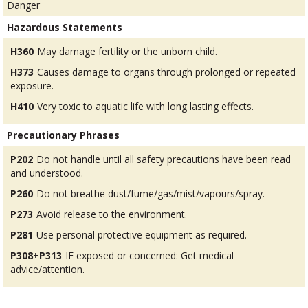
Danger
Hazardous Statements
H360
May damage fertility or the unborn child.
H373
Causes damage to organs through prolonged or repeated
exposure.
H410
Very toxic to aquatic life with long lasting effects.
Precautionary Phrases
P202
Do not handle until all safety precautions have been read
and understood.
P260
Do not breathe dust/fume/gas/mist/vapours/spray.
P273
Avoid release to the environment.
P281
Use personal protective equipment as required.
P308+P313
IF exposed or concerned: Get medical
advice/attention.