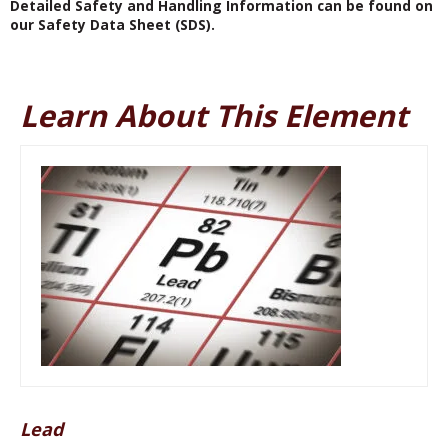
Detailed Safety and Handling Information can be found on
our Safety Data Sheet (SDS).
Learn About This Element
Lead