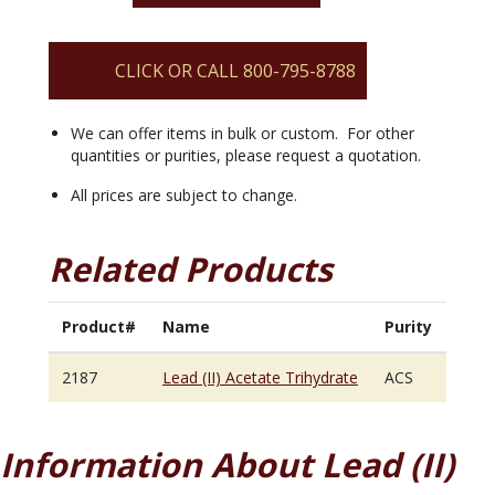
Trihydrate
quantity
CLICK OR CALL 800-795-8788
We can offer items in bulk or custom. For other
quantities or purities, please request a quotation.
All prices are subject to change.
Related Products
Product#
Name
Purity
2187
Lead (II) Acetate Trihydrate
ACS
Information About Lead (II)