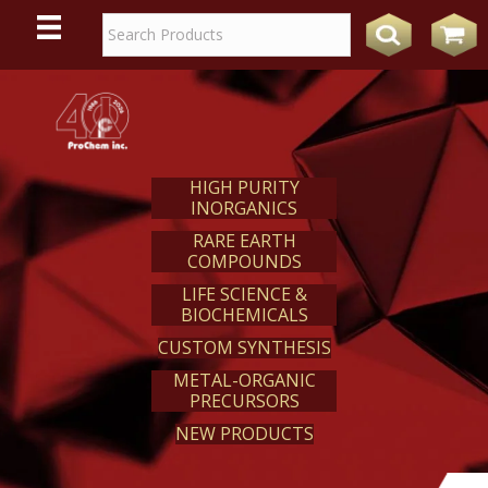
WE
REACT
HIGH PURITY
INORGANICS
RARE EARTH
COMPOUNDS
LIFE SCIENCE &
BIOCHEMICALS
CUSTOM SYNTHESIS
METAL-ORGANIC
PRECURSORS
NEW PRODUCTS