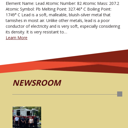
Element Name: Lead Atomic Number: 82 Atomic Mass: 207.2
Atomic Symbol: Pb Melting Point: 327.46° C Boiling Point:
1749° C Lead is a soft, malleable, bluish-silver metal that
tarnishes in moist air. Unlike other metals, lead is a poor
conductor of electricity and is very soft, especially considering
its density. It is very resistant to…
Learn More
NEWSROOM