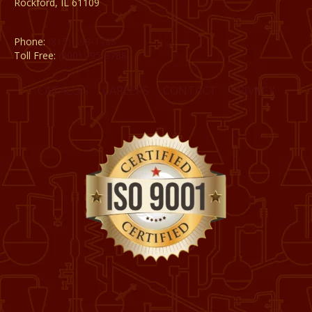
Rockford, IL 61109
Phone:
(815) 398-1788
Toll Free:
(800) 795-8788
CATALOG
CAREERS
CONTACT
PRIVACY