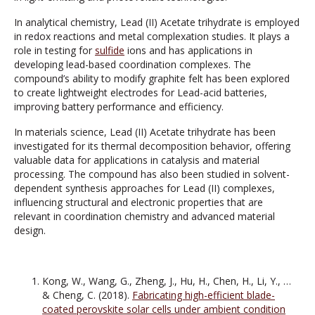
In analytical chemistry, Lead (II) Acetate trihydrate is employed
in redox reactions and metal complexation studies. It plays a
role in testing for
sulfide
ions and has applications in
developing lead-based coordination complexes. The
compound’s ability to modify graphite felt has been explored
to create lightweight electrodes for Lead-acid batteries,
improving battery performance and efficiency.
In materials science, Lead (II) Acetate trihydrate has been
investigated for its thermal decomposition behavior, offering
valuable data for applications in catalysis and material
processing. The compound has also been studied in solvent-
dependent synthesis approaches for Lead (II) complexes,
influencing structural and electronic properties that are
relevant in coordination chemistry and advanced material
design.
Kong, W., Wang, G., Zheng, J., Hu, H., Chen, H., Li, Y., …
& Cheng, C. (2018).
Fabricating high-efficient blade-
coated perovskite solar cells under ambient condition