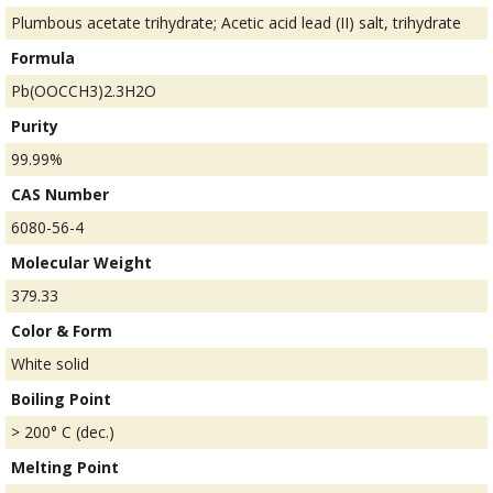
Plumbous acetate trihydrate; Acetic acid lead (II) salt, trihydrate
Formula
Pb(OOCCH3)2.3H2O
Purity
99.99%
CAS Number
6080-56-4
Molecular Weight
379.33
Color & Form
White solid
Boiling Point
> 200° C (dec.)
Melting Point