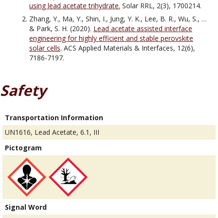
using lead acetate trihydrate.
Solar RRL, 2(3), 1700214.
Zhang, Y., Ma, Y., Shin, I., Jung, Y. K., Lee, B. R., Wu, S., …
& Park, S. H. (2020).
Lead acetate assisted interface
engineering for highly efficient and stable perovskite
solar cells
. ACS Applied Materials & Interfaces, 12(6),
7186-7197.
Safety
Transportation Information
UN1616, Lead Acetate, 6.1, III
Pictogram
Signal Word