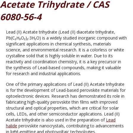
Acetate Trihydrate / CAS
6080-56-4
Lead (II) Acetate trihydrate (Lead (II) diacetate trihydrate,
Pb(C₂H₃O₂)₂·3H₂O) is a widely studied inorganic compound with
significant applications in chemical synthesis, materials
science, and environmental research. It is a colorless or white
crystalline solid that is highly soluble in water. Due to its
reactivity and coordination chemistry, it is a key precursor in
the synthesis of Lead-based compounds, making it valuable
for research and industrial applications.
One of the primary applications of Lead (II) Acetate trihydrate
is for the development of Lead-based perovskite materials for
optoelectronic devices. Research has demonstrated its role in
fabricating high-quality perovskite thin films with improved
structural and optical properties, which are critical for solar
cells, LEDs, and other semiconductor applications. Lead (II)
Acetate trihydrate is also used in the preparation of
Lead
halide
perovskite nanocrystals, contributing to advancements
in light-emitting and photovoltaic technologies.