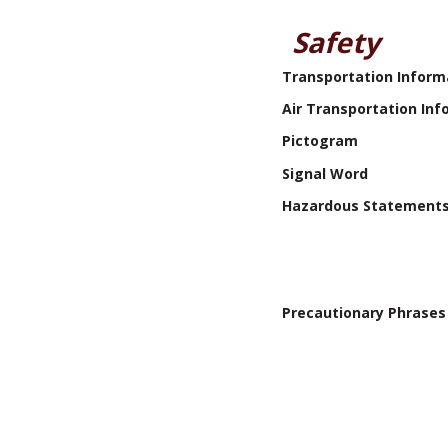
Safety
Transportation Inform
Air Transportation Inf
Pictogram
Signal Word
Hazardous Statement
Precautionary Phrases