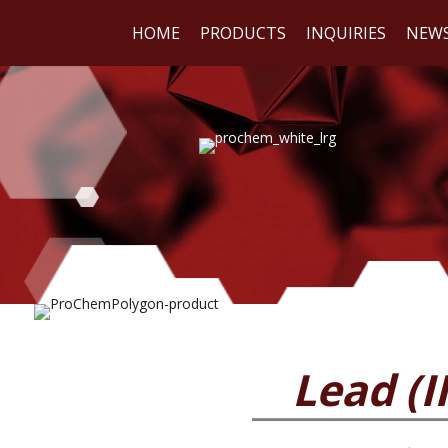
HOME
PRODUCTS
INQUIRIES
NEW
WE
REA
Lead (I