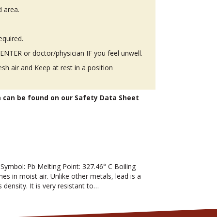
d area.
equired.
TER or doctor/physician IF you feel unwell.
h air and Keep at rest in a position
n can be found on our Safety Data Sheet
mbol: Pb Melting Point: 327.46° C Boiling
hes in moist air. Unlike other metals, lead is a
 density. It is very resistant to…