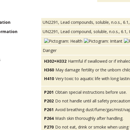
ation
UN2291, Lead compounds, soluble, n.o.s., 6.1,
ormation
UN2291, Lead compound, soluble, n.o.s., 6.1, I
Danger
s
H302+H332
Harmful if swallowed or if inhaled
H360
May damage fertility or the unborn child
H410
Very toxic to aquatic life with long lastin
P201
Obtain special instructions before use.
P202
Do not handle until all safety precauti
P261
Avoid breathing dust/fume/gas/mist/va
P264
Wash skin thoroughly after handling.
P270
Do not eat, drink or smoke when using 