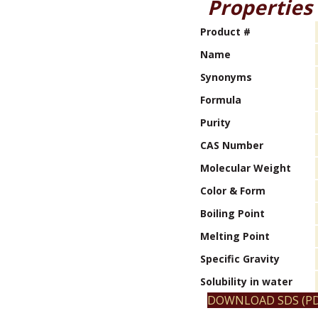
Properties
Product #
Name
Synonyms
Formula
Purity
CAS Number
Molecular Weight
Color & Form
Boiling Point
Melting Point
Specific Gravity
Solubility in water
DOWNLOAD SDS (PD