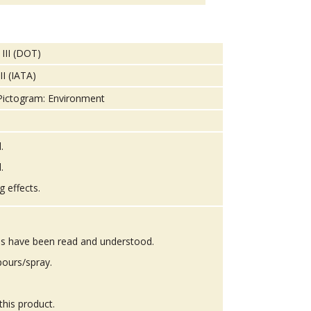
 III (DOT)
II (IATA)
.
.
g effects.
ons have been read and understood.
pours/spray.
this product.