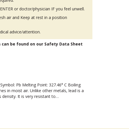
equired.
TER or doctor/physician IF you feel unwell.
h air and Keep at rest in a position
ical advice/attention.
n can be found on our Safety Data Sheet
mbol: Pb Melting Point: 327.46° C Boiling
hes in moist air. Unlike other metals, lead is a
 density. It is very resistant to…