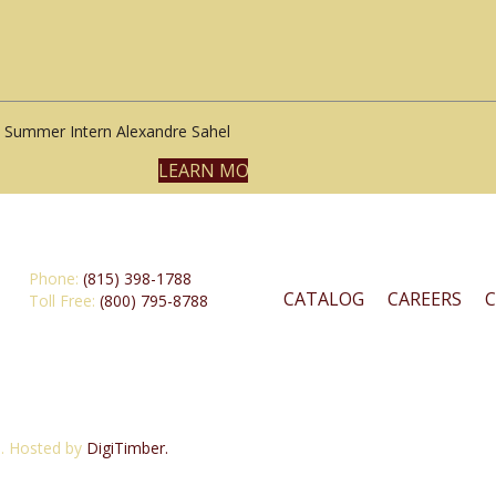
Summer Intern Alexandre Sahel
LEARN MORE
Phone:
(815) 398-1788
CATALOG
CAREERS
Toll Free:
(800) 795-8788
d. Hosted by
DigiTimber.