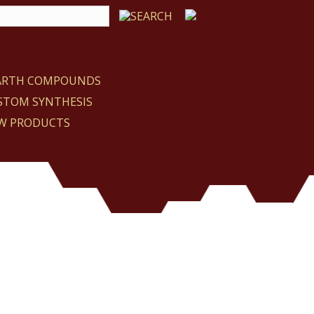
EARTH COMPOUNDS
STOM SYNTHESIS
W PRODUCTS