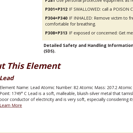
P281
Use personal protective equipment as r
P301+P312
IF SWALLOWED: call a POISON CEN
P304+P340
IF INHALED: Remove victim to fres
comfortable for breathing.
P308+P313
IF exposed or concerned: Get med
Detailed Safety and Handling Informatio
(SDS).
t This Element
Lead
Element Name: Lead Atomic Number: 82 Atomic Mass: 207.2 Atomic Sy
Point: 1749° C Lead is a soft, malleable, bluish-silver metal that tarnis
poor conductor of electricity and is very soft, especially considering its
Learn More