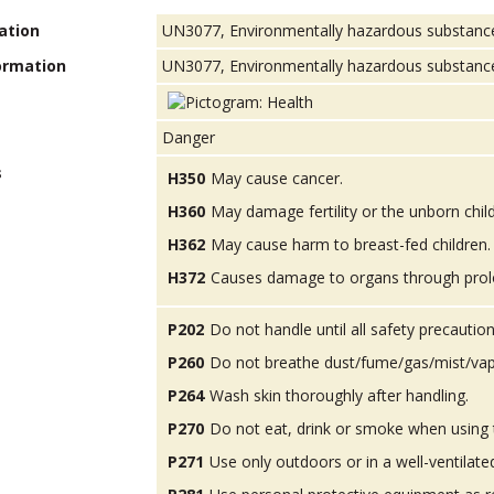
ation
UN3077, Environmentally hazardous substances, 
ormation
UN3077, Environmentally hazardous substance, s
Danger
s
H350
May cause cancer.
H360
May damage fertility or the unborn child
H362
May cause harm to breast-fed children.
H372
Causes damage to organs through prol
P202
Do not handle until all safety precauti
P260
Do not breathe dust/fume/gas/mist/vap
P264
Wash skin thoroughly after handling.
P270
Do not eat, drink or smoke when using 
P271
Use only outdoors or in a well-ventilate