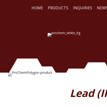
HOME
PRODUCTS
INQUIRIES
NEW
WE
REA
Lead (I