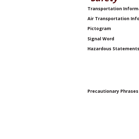
Transportation Inform
Air Transportation Inf
Pictogram
Signal Word
Hazardous Statement
Precautionary Phrases