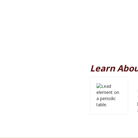
Learn Abou