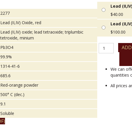
Lead (II,I
2277
$
40.00
Lead (II,IV) Oxide, red
Lead (II,I
Lead (II,IV) oxide; lead tetraoxide; triplumbic
$
100.00
tetroxide, minium
Lead
ADD
Pb3O4
(II,IV)
99.9%
Oxide,
red
1314-41-6
quantity
We can off
quantities 
685.6
Red-orange powder
All prices 
500° C (dec.)
9.1
Soluble
F)