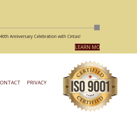
40th Anniversary Celebration with Cintas!
LEARN MORE
CONTACT
PRIVACY