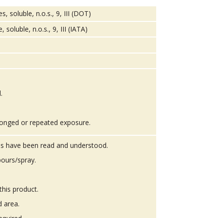
soluble, n.o.s., 9, III (DOT)
oluble, n.o.s., 9, III (IATA)
.
onged or repeated exposure.
ons have been read and understood.
ours/spray.
this product.
d area.