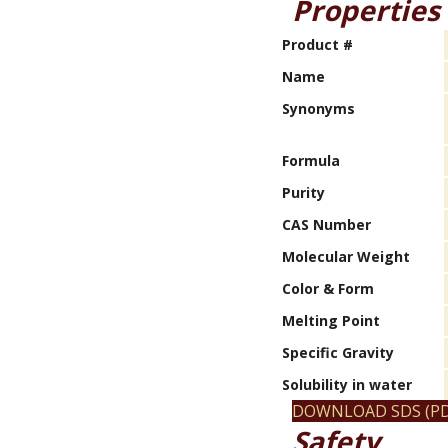
Properties
Product #
Name
Synonyms
Formula
Purity
CAS Number
Molecular Weight
Color & Form
Melting Point
Specific Gravity
Solubility in water
DOWNLOAD SDS (PD
Safety