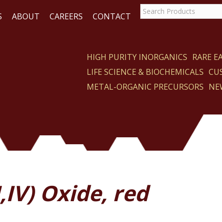
S
ABOUT
CAREERS
CONTACT
HIGH PURITY INORGANICS
RARE 
LIFE SCIENCE & BIOCHEMICALS
CU
CT
METAL-ORGANIC PRECURSORS
NE
I,IV) Oxide, red