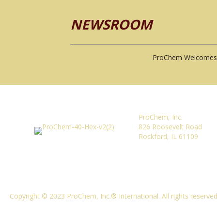
NEWSROOM
ProChem Welcomes 
ProChem, Inc.
826 Roosevelt Road
Rockford, IL 61109
Copyright © 2023 ProChem, Inc.® International. All rights reserve