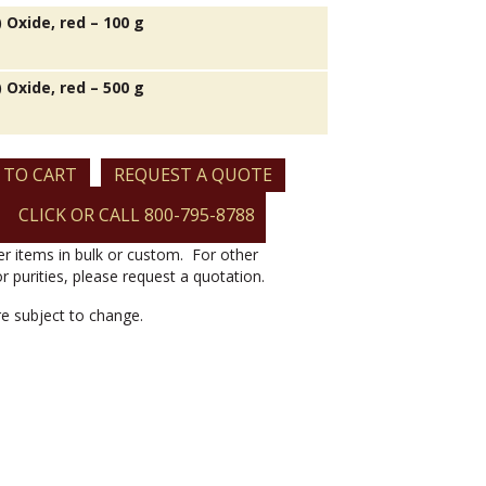
V) Oxide, red – 100 g
V) Oxide, red – 500 g
 TO CART
REQUEST A QUOTE
CLICK OR CALL 800-795-8788
er items in bulk or custom. For other
or purities, please request a quotation.
are subject to change.