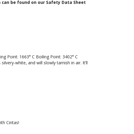
n can be found on our Safety Data Sheet
 Point: 1663° C Boiling Point: 3402° C
lvery-white, and will slowly tarnish in air. It’ll
th Cintas!