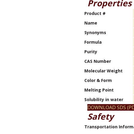
Properties
Product #
Name
Synonyms
Formula
Purity
CAS Number
Molecular Weight
Color & Form
Melting Point
Solubility in water
DOWNLOAD SDS (PD
Safety
Transportation Inform