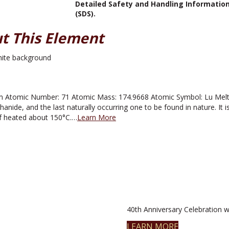
Detailed Safety and Handling Informatio
(SDS).
t This Element
 Atomic Number: 71 Atomic Mass: 174.9668 Atomic Symbol: Lu Melting
hanide, and the last naturally occurring one to be found in nature. It is si
if heated about 150°C.…
Learn More
40th Anniversary Celebration wi
LEARN MORE