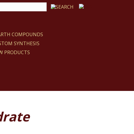
EARTH COMPOUNDS
STOM SYNTHESIS
W PRODUCTS
drate