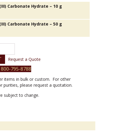
III) Carbonate Hydrate – 10 g
III) Carbonate Hydrate – 50 g
T
Request a Quote
 800-795-8788
er items in bulk or custom. For other
or purities, please request a quotation.
are subject to change.