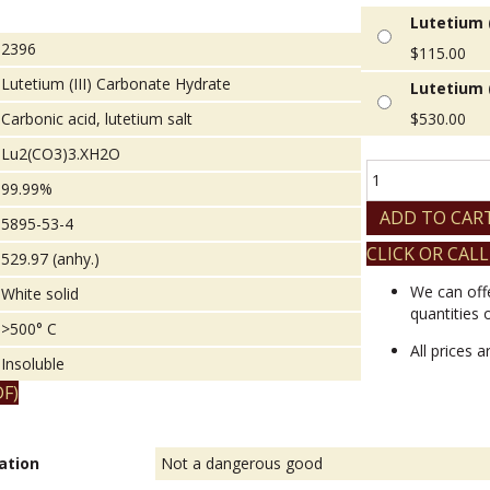
Lutetium (
2396
$
115.00
Lutetium (III) Carbonate Hydrate
Lutetium (
Carbonic acid, lutetium salt
$
530.00
Lu2(CO3)3.XH2O
Lutetium
99.99%
(III)
Carbonate
ADD TO CAR
5895-53-4
Hydrate
CLICK OR CALL
quantity
529.97 (anhy.)
We can off
White solid
quantities 
>500° C
All prices 
Insoluble
F)
ation
Not a dangerous good