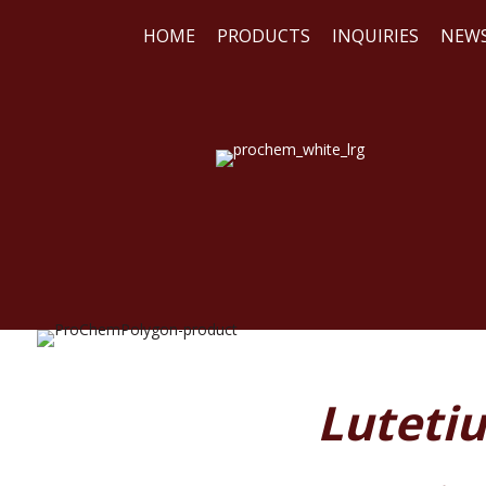
HOME
PRODUCTS
INQUIRIES
NEW
WE
REA
Lutetiu