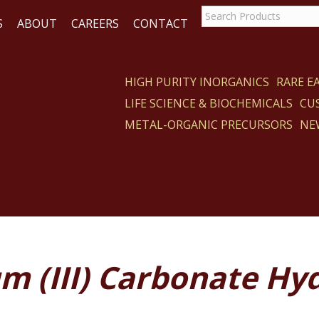
S
ABOUT
CAREERS
CONTACT
HIGH PURITY INORGANICS
RARE 
LIFE SCIENCE & BIOCHEMICALS
CU
CT
METAL-ORGANIC PRECURSORS
NE
m (III) Carbonate Hy