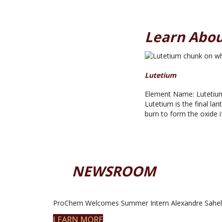
Learn Abou
Lutetium
Element Name: Lutetium
Lutetium is the final lant
burn to form the oxide 
NEWSROOM
ProChem Welcomes Summer Intern Alexandre Sahel
LEARN MORE